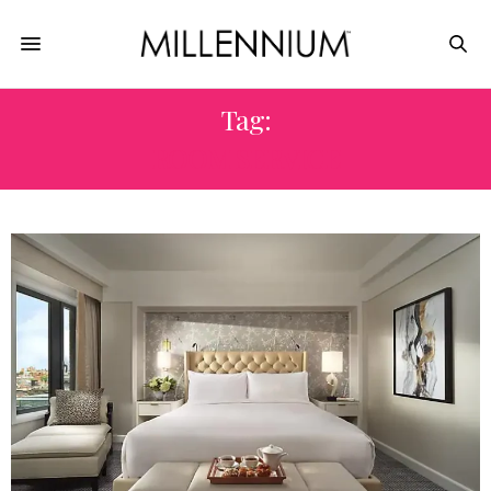
Tag:
ROOM SERVICE