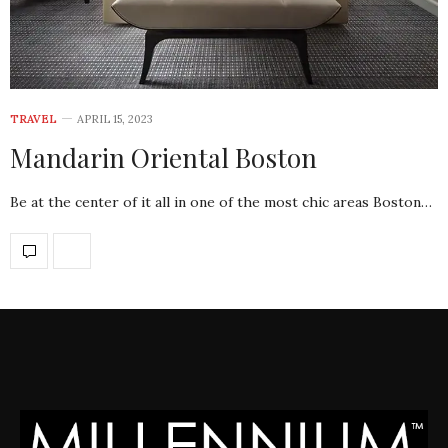
TRAVEL
APRIL 15, 2023
Mandarin Oriental Boston
Be at the center of it all in one of the most chic areas Boston…