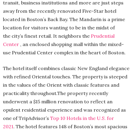
transit, business institutions and more are just steps
away from the recently renovated Five-Star hotel
located in Boston’s Back Bay. The Mandarin is a prime
location for visitors wanting to be in the midst of
the city’s finest retail. It neighbors the
Prudential
Center
, an enclosed shopping mall within the mixed-
use Prudential Center complex in the heart of Boston.
The hotel itself combines classic New England elegance
with refined Oriental touches. The property is steeped
in the values of the Orient with classic features and
practicality throughout.The property recently
underwent a $15 million renovation to reflect an
opulent residential experience and was recognized as
one of TripAdvisor’s
Top 10 Hotels in the U.S. for
2021
. The hotel features 148 of Boston’s most spacious