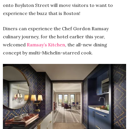
onto Boylston Street will move visitors to want to
experience the buzz that is Boston!
Diners can experience the Chef Gordon Ramsay
culinary journey, for the hotel earlier this year,
welcomed
Ramsay’s Kitchen
, the all-new dining
concept by multi-Michelin-starred cook.