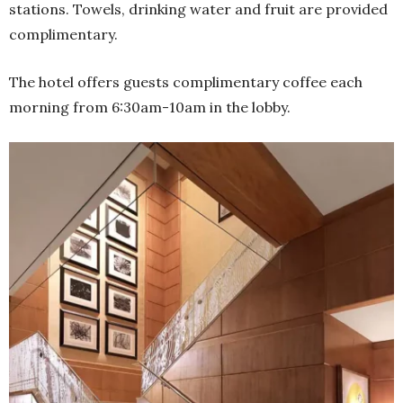
stations. Towels, drinking water and fruit are provided
complimentary.
The hotel offers guests complimentary coffee each
morning from 6:30am-10am in the lobby.