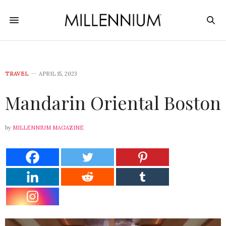
TRAVEL
APRIL 15, 2023
Mandarin Oriental Boston
by
MILLENNIUM MAGAZINE