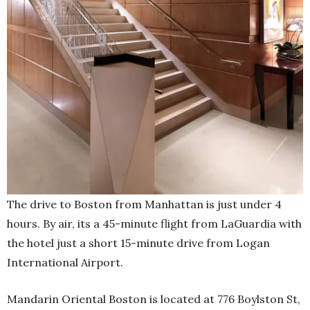
The drive to Boston from Manhattan is just under 4
hours. By air, its a 45-minute flight from LaGuardia with
the hotel just a short 15-minute drive from Logan
International Airport.
Mandarin Oriental Boston is located at 776 Boylston St,