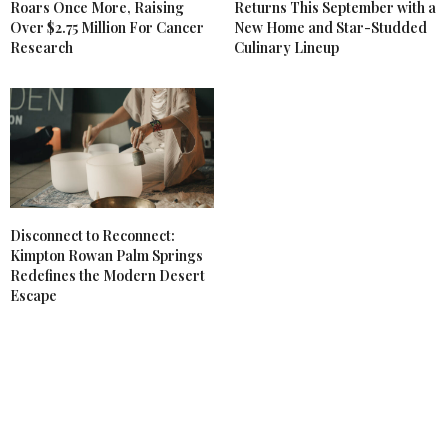
Roars Once More, Raising
Returns This September with a
Over $2.75 Million For Cancer
New Home and Star-Studded
Research
Culinary Lineup
Disconnect to Reconnect:
Kimpton Rowan Palm Springs
Redefines the Modern Desert
Escape