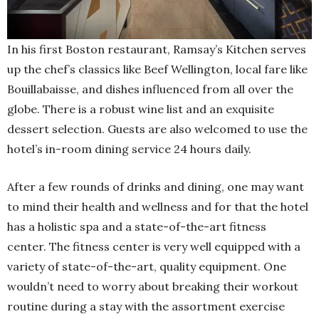
In his first Boston restaurant, Ramsay’s Kitchen serves
up the chef’s classics like Beef Wellington, local fare like
Bouillabaisse, and dishes influenced from all over the
globe. There is a robust wine list and an exquisite
dessert selection. Guests are also welcomed to use the
hotel’s in-room dining service 24 hours daily.
After a few rounds of drinks and dining, one may want
to mind their health and wellness and for that the hotel
has a holistic spa and a state-of-the-art fitness
center. The fitness center is very well equipped with a
variety of state-of-the-art, quality equipment. One
wouldn’t need to worry about breaking their workout
routine during a stay with the assortment exercise