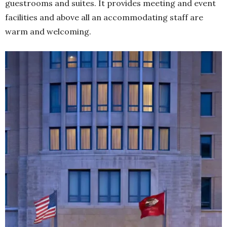
guestrooms and suites. It provides meeting and event
facilities and above all an accommodating staff are
warm and welcoming.