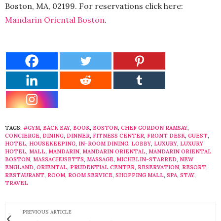
Boston, MA, 02199. For reservations click here:
Mandarin Oriental Boston
.
TAGS:
#GYM
,
BACK BAY
,
BOOK
,
BOSTON
,
CHEF GORDON RAMSAY
,
CONCIERGE
,
DINING
,
DINNER
,
FITNESS CENTER
,
FRONT DESK
,
GUEST
,
HOTEL
,
HOUSEKEEPING
,
IN-ROOM DINING
,
LOBBY
,
LUXURY
,
LUXURY
HOTEL
,
MALL
,
MANDARIN
,
MANDARIN ORIENTAL
,
MANDARIN ORIENTAL
BOSTON
,
MASSACHUSETTS
,
MASSAGE
,
MICHELIN-STARRED
,
NEW
ENGLAND
,
ORIENTAL
,
PRUDENTIAL CENTER
,
RESERVATION
,
RESORT
,
RESTAURANT
,
ROOM
,
ROOM SERVICE
,
SHOPPING MALL
,
SPA
,
STAY
,
TRAVEL
PREVIOUS ARTICLE