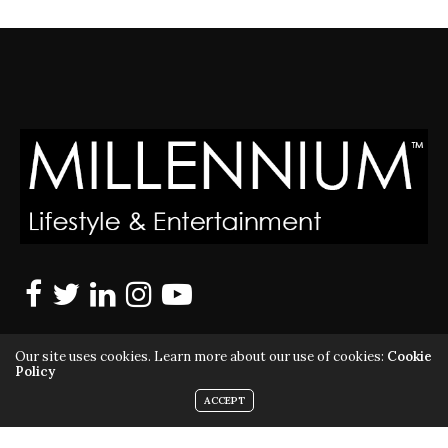
Our site uses cookies. Learn more about our use of cookies:
Cookie
Policy
ACCEPT
MILLENNIUM MAGAZINE IS A REGISTERED US TRADEMARK |