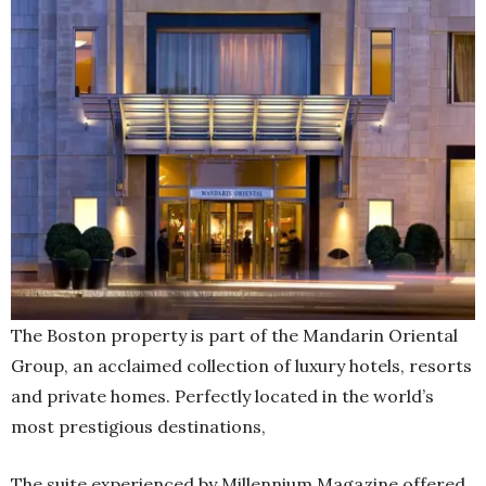
The Boston property is part of the Mandarin Oriental
Group, an acclaimed collection of luxury hotels, resorts
and private homes. Perfectly located in the world’s
most prestigious destinations,
The suite experienced by Millennium Magazine offered