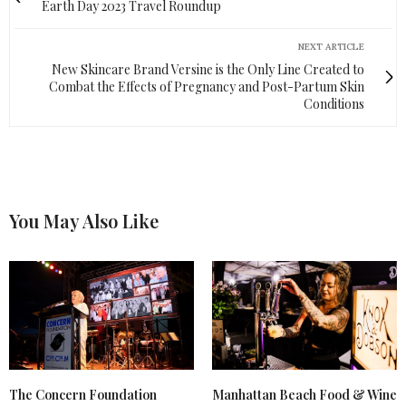
Earth Day 2023 Travel Roundup
NEXT ARTICLE
New Skincare Brand Versine is the Only Line Created to
Combat the Effects of Pregnancy and Post-Partum Skin
Conditions
You May Also Like
The Concern Foundation
Manhattan Beach Food & Wine