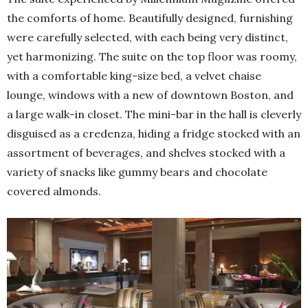
the comforts of home. Beautifully designed, furnishing
were carefully selected, with each being very distinct,
yet harmonizing. The suite on the top floor was roomy,
with a comfortable king-size bed, a velvet chaise
lounge, windows with a new of downtown Boston, and
a large walk-in closet. The mini-bar in the hall is cleverly
disguised as a credenza, hiding a fridge stocked with an
assortment of beverages, and shelves stocked with a
variety of snacks like gummy bears and chocolate
covered almonds.