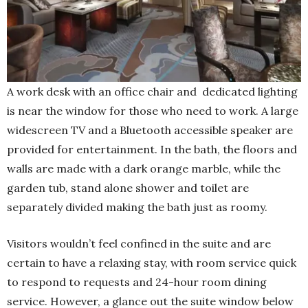
A work desk with an office chair and dedicated lighting
is near the window for those who need to work. A large
widescreen TV and a Bluetooth accessible speaker are
provided for entertainment. In the bath, the floors and
walls are made with a dark orange marble, while the
garden tub, stand alone shower and toilet are
separately divided making the bath just as roomy.
Visitors wouldn’t feel confined in the suite and are
certain to have a relaxing stay, with room service quick
to respond to requests and 24-hour room dining
service. However, a glance out the suite window below