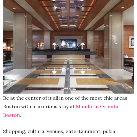
Be at the center of it all in one of the most chic areas
Boston with a luxurious stay at
Mandarin Oriental
Boston
.
Shopping, cultural venues, entertainment, public