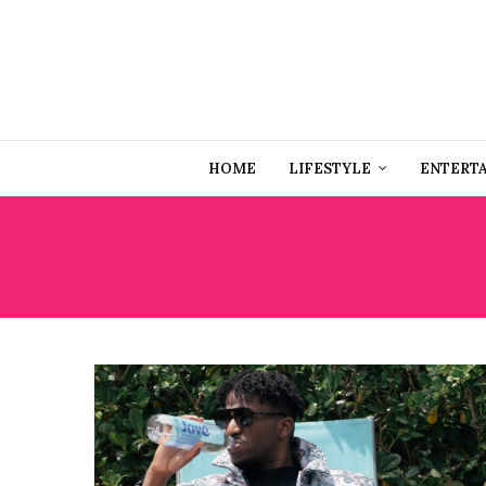
HOME
LIFESTYLE
ENTERT