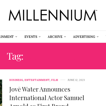
AINMENT
EVENTS
ARCHIVE
ADVERTISING
Tag:
SAMUEL ARNOLD
BUSINESS
,
ENTERTAINMENT
,
FILM
JUNE 12, 2023
Jovē Water Announces
International Actor Samuel