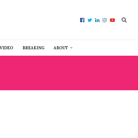
VIDEO
BREAKING
ABOUT