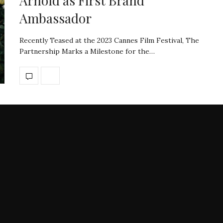
Arnold as First Brand
Ambassador
Recently Teased at the 2023 Cannes Film Festival, The
Partnership Marks a Milestone for the…