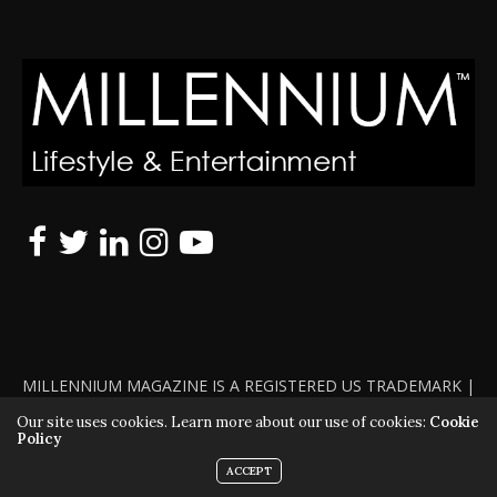
MILLENNIUM MAGAZINE IS A REGISTERED US TRADEMARK |
ALL RIGHTS RESERVED | COPYRIGHT 2010 - 2026 | VIOLATORS
Our site uses cookies. Learn more about our use of cookies:
Cookie
Policy
WILL BE PROSECUTED TO THE FULL EXTENT OF THE LAW
ACCEPT