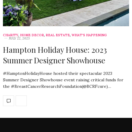
CHARITY
,
HOME DECOR
,
REAL ESTATE
,
WHAT'S HAPPENING
JULY 22, 2023
Hampton Holiday House: 2023
Summer Designer Showhouse
#HamptonHolidayHouse hosted their spectacular 2023
Summer Designer Showhouse event raising critical funds for
the #BreastCancerResearchFoundation(@BCRFcure)…