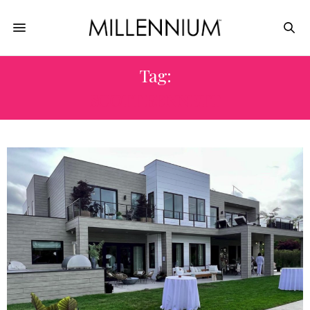
Tag:
SCOTT BENNETT