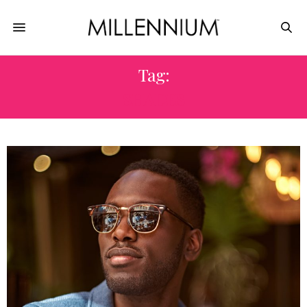
Tag:
SHADES