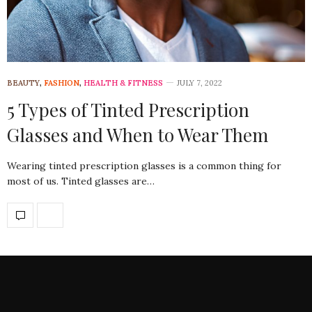
BEAUTY
,
FASHION
,
HEALTH & FITNESS
JULY 7, 2022
5 Types of Tinted Prescription
Glasses and When to Wear Them
Wearing tinted prescription glasses is a common thing for
most of us. Tinted glasses are…