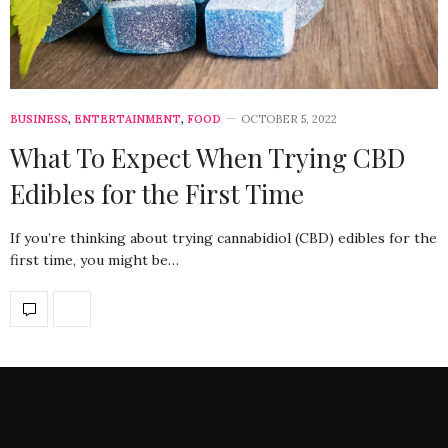
BUSINESS
,
ENTERTAINMENT
,
FOOD
OCTOBER 5, 2022
What To Expect When Trying CBD
Edibles for the First Time
If you’re thinking about trying cannabidiol (CBD) edibles for the
first time, you might be…