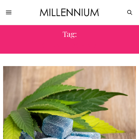
Tag:
SLEEPLESSNESS