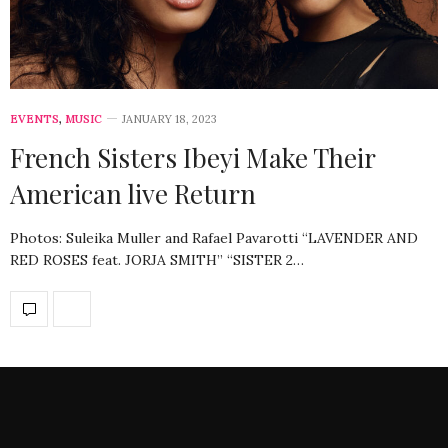
EVENTS
,
MUSIC
JANUARY 18, 2023
French Sisters Ibeyi Make Their
American live Return
Photos: Suleika Muller and Rafael Pavarotti “LAVENDER AND
RED ROSES feat. JORJA SMITH” “SISTER 2…