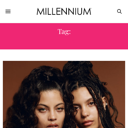
Tag:
SPELL 31