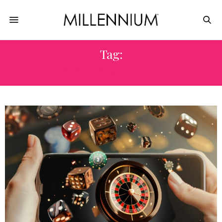
Tag:
SPORTS BETTING