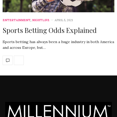
ENTERTAINMENT
,
NIGHTLIFE
APRIL 5, 2021
Sports Betting Odds Explained
Sports betting has always been a huge industry in both America
and across Europe, but…