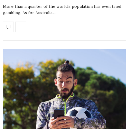
More than a quarter of the world’s population has even tried
gambling. As for Australia,…