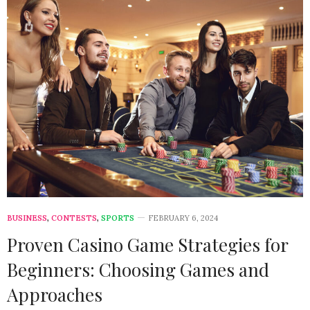
BUSINESS
,
CONTESTS
,
SPORTS
FEBRUARY 6, 2024
Proven Casino Game Strategies for
Beginners: Choosing Games and
Approaches