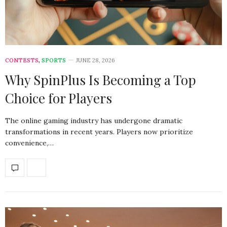
CONTESTS
,
SPORTS
JUNE 28, 2026
Why SpinPlus Is Becoming a Top
Choice for Players
The online gaming industry has undergone dramatic
transformations in recent years. Players now prioritize
convenience,…