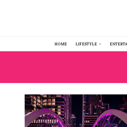
HOME
LIFESTYLE
ENTERT