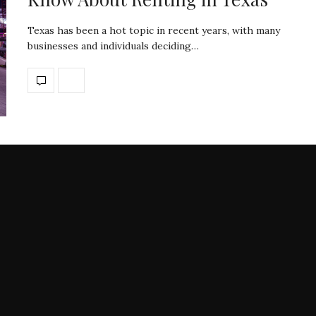
Texas has been a hot topic in recent years, with many
businesses and individuals deciding…