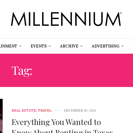
AINMENT
EVENTS
ARCHIVE
ADVERTISING
Tag:
STATE OF TEXAS
REAL ESTATE
,
TRAVEL
DECEMBER 10, 2021
Everything You Wanted to
Know About Renting in Texas