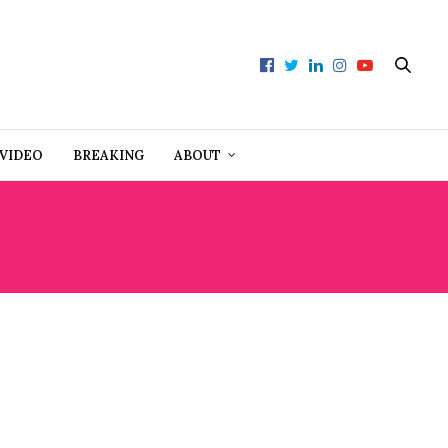
VIDEO
BREAKING
ABOUT