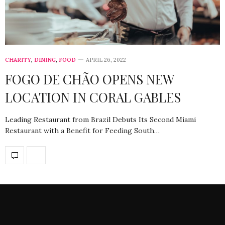
CHARITY
,
DINING
,
FOOD
APRIL 26, 2022
FOGO DE CHÃO OPENS NEW
LOCATION IN CORAL GABLES
Leading Restaurant from Brazil Debuts Its Second Miami
Restaurant with a Benefit for Feeding South…