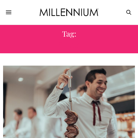
Tag:
STEAK