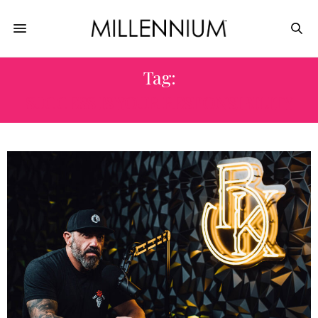
Tag:
SUCCESS IS YOUR RESPONSIBILITY