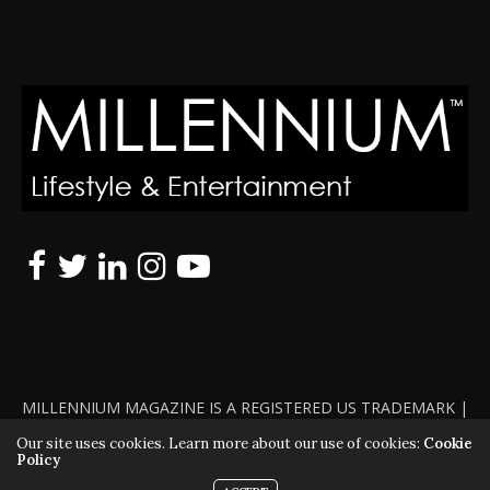
MILLENNIUM MAGAZINE IS A REGISTERED US TRADEMARK |
ALL RIGHTS RESERVED | COPYRIGHT 2010 - 2026 | VIOLATORS
Our site uses cookies. Learn more about our use of cookies:
Cookie
Policy
WILL BE PROSECUTED TO THE FULL EXTENT OF THE LAW