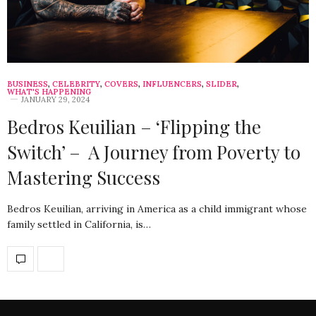
BUSINESS
,
CELEBRITY
,
COVERS
,
INFLUENCERS
,
SLIDER
,
WHAT'S HAPPENING
JANUARY 29, 2024
Bedros Keuilian – ‘Flipping the
Switch’ – A Journey from Poverty to
Mastering Success
Bedros Keuilian, arriving in America as a child immigrant whose
family settled in California, is…