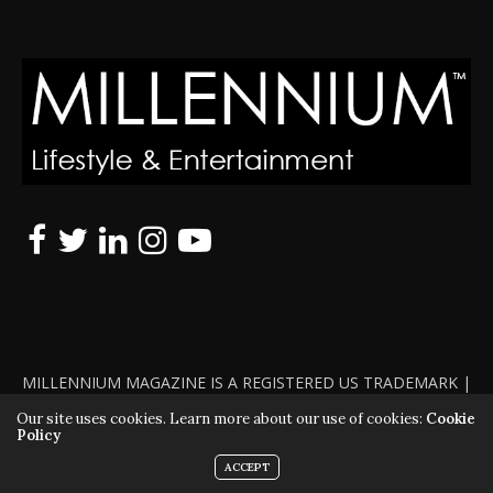
MILLENNIUM MAGAZINE IS A REGISTERED US TRADEMARK |
ALL RIGHTS RESERVED | COPYRIGHT 2010 - 2026 | VIOLATORS
Our site uses cookies. Learn more about our use of cookies:
Cookie
Policy
WILL BE PROSECUTED TO THE FULL EXTENT OF THE LAW
ACCEPT