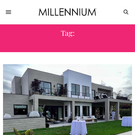
Tag:
TAMARA HUBINSKY INTERIORS