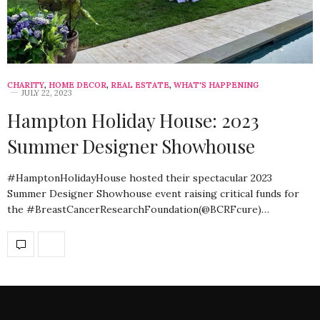
CHARITY
,
HOME DECOR
,
REAL ESTATE
,
WHAT'S HAPPENING
JULY 22, 2023
Hampton Holiday House: 2023
Summer Designer Showhouse
#HamptonHolidayHouse hosted their spectacular 2023
Summer Designer Showhouse event raising critical funds for
the #BreastCancerResearchFoundation(@BCRFcure)…