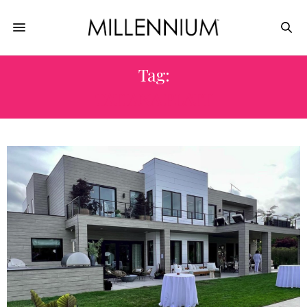
Tag:
TATIANA PLATT