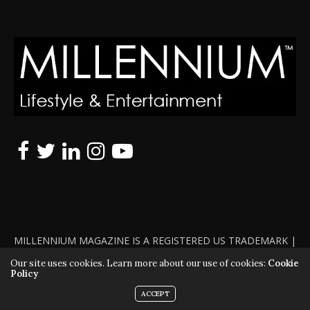
MILLENNIUM MAGAZINE IS A REGISTERED US TRADEMARK |
ALL RIGHTS RESERVED | COPYRIGHT 2010 - 2026 | VIOLATORS
Our site uses cookies. Learn more about our use of cookies:
Cookie
Policy
WILL BE PROSECUTED TO THE FULL EXTENT OF THE LAW
ACCEPT