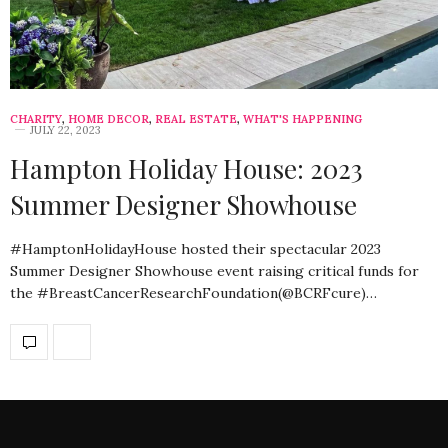
CHARITY
,
HOME DECOR
,
REAL ESTATE
,
WHAT'S HAPPENING
JULY 22, 2023
Hampton Holiday House: 2023
Summer Designer Showhouse
#HamptonHolidayHouse hosted their spectacular 2023
Summer Designer Showhouse event raising critical funds for
the #BreastCancerResearchFoundation(@BCRFcure)…