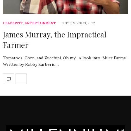
CELEBRITY
,
ENTERTAINMENT
SEPTEMBER 13, 2022
James Murray, the Impractical
Farmer
Tomatoes, Corn, and Zucchini, Oh my! A look into ‘Murr Farms!’
Written by Robby Barberio…