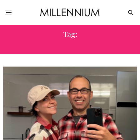
Tag:
THE MURR