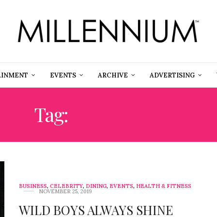
AINMENT
EVENTS
ARCHIVE
ADVERTISING
Tag:
THE SHELBY
BUSINESS
,
CELEBRITY
,
DINING
,
EVENTS
,
HEALTH & FITNESS
NOVEMBER 25, 2019
WILD BOYS ALWAYS SHINE