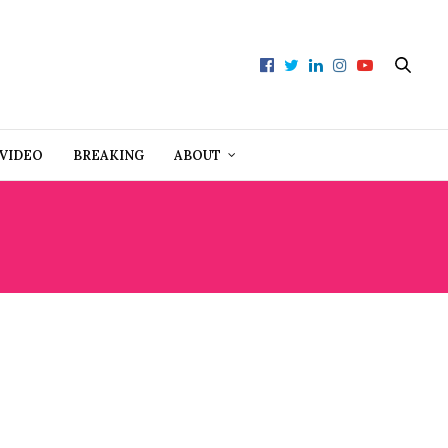
VIDEO
BREAKING
ABOUT