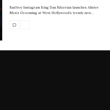
Bad boy Instagram King Dan Bilzerian launches Alister
Men’s Grooming at West Hollywood’s trendy new…