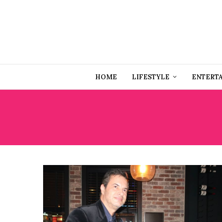
HOME
LIFESTYLE
ENTERT