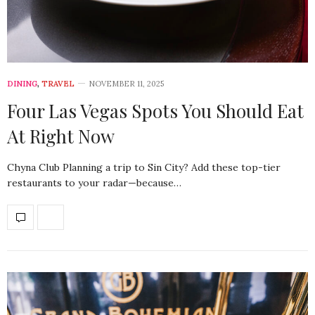
DINING
,
TRAVEL
NOVEMBER 11, 2025
Four Las Vegas Spots You Should Eat
At Right Now
Chyna Club Planning a trip to Sin City? Add these top-tier
restaurants to your radar—because…