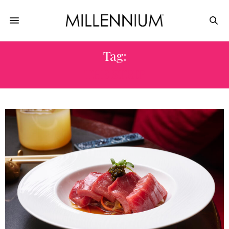
Tag:
THE STRIP