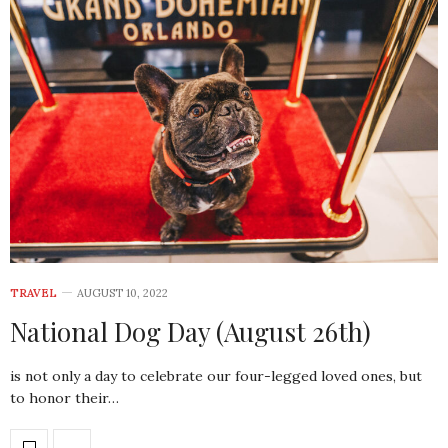
TRAVEL
AUGUST 10, 2022
National Dog Day (August 26th)
is not only a day to celebrate our four-legged loved ones, but
to honor their…