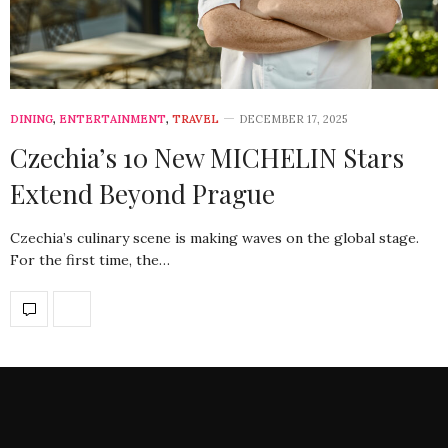
DINING
,
ENTERTAINMENT
,
TRAVEL
DECEMBER 17, 2025
Czechia’s 10 New MICHELIN Stars
Extend Beyond Prague
Czechia’s culinary scene is making waves on the global stage.
For the first time, the…