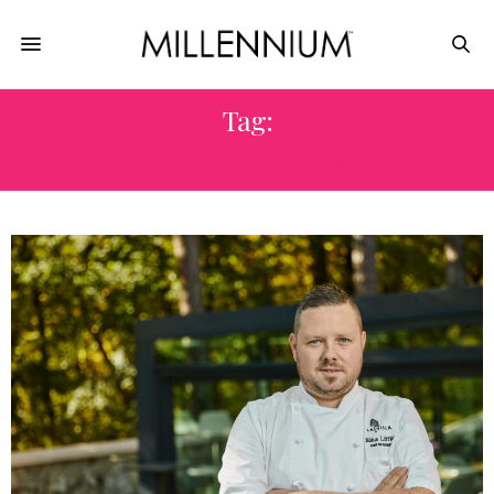
Tag:
TRADITIONAL FLAVORS