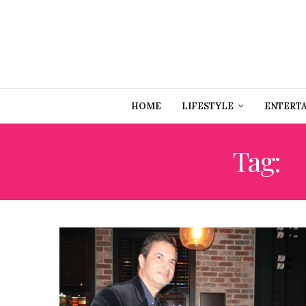
HOME
LIFESTYLE
ENTERT
Tag:
T