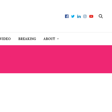
VIDEO
BREAKING
ABOUT
TIONS