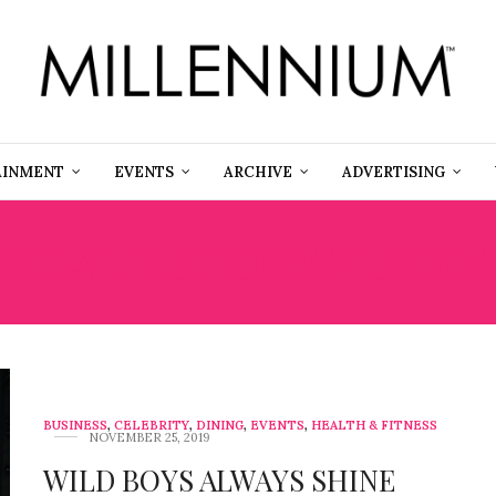
AINMENT
EVENTS
ARCHIVE
ADVERTISING
WILA TRUE COMMUNICA
BUSINESS
,
CELEBRITY
,
DINING
,
EVENTS
,
HEALTH & FITNESS
NOVEMBER 25, 2019
WILD BOYS ALWAYS SHINE