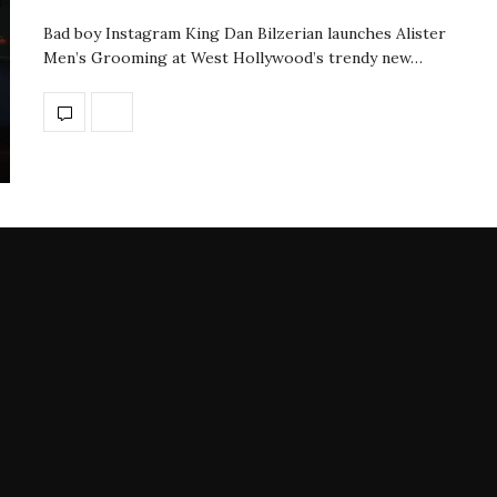
Bad boy Instagram King Dan Bilzerian launches Alister
Men’s Grooming at West Hollywood’s trendy new…