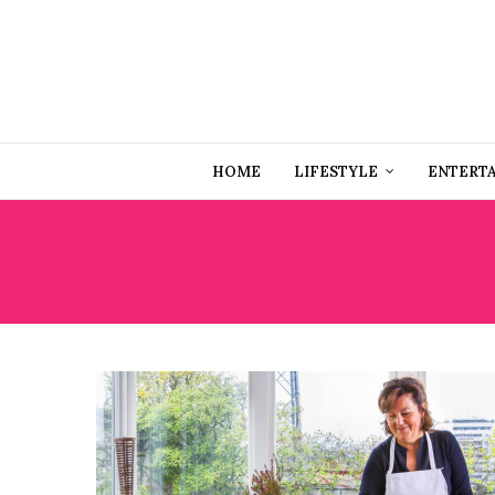
HOME
LIFESTYLE
ENTERT