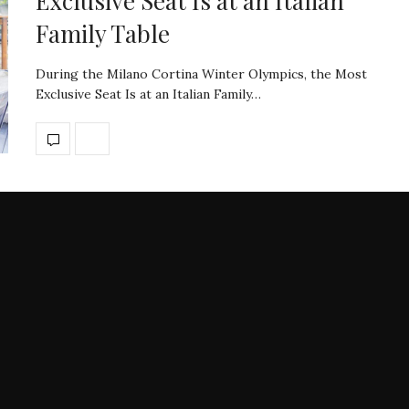
Exclusive Seat Is at an Italian
Family Table
During the Milano Cortina Winter Olympics, the Most
Exclusive Seat Is at an Italian Family…