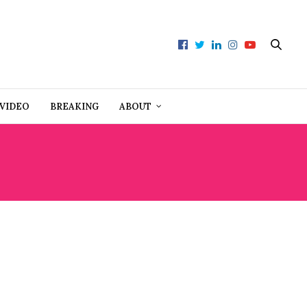
VIDEO
BREAKING
ABOUT