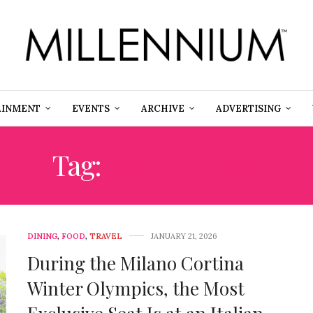
AINMENT
EVENTS
ARCHIVE
ADVERTISING
Tag:
VALTELLINA
DINING
,
FOOD
,
TRAVEL
JANUARY 21, 2026
During the Milano Cortina
Winter Olympics, the Most