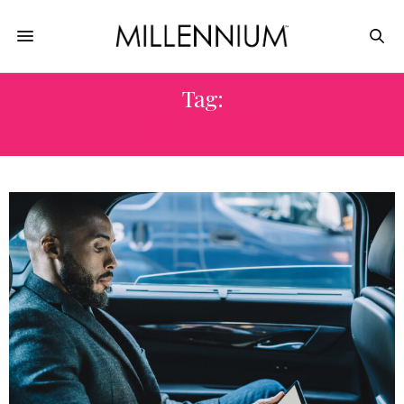
Tag:
VALUABLE