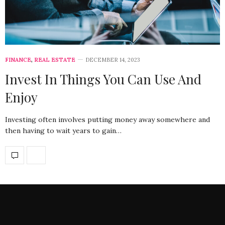
FINANCE
,
REAL ESTATE
DECEMBER 14, 2023
Invest In Things You Can Use And
Enjoy
Investing often involves putting money away somewhere and
then having to wait years to gain…