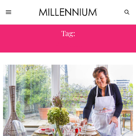
Tag:
VENCHI