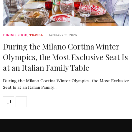
DINING
,
FOOD
,
TRAVEL
JANUARY 21, 2026
During the Milano Cortina Winter
Olympics, the Most Exclusive Seat Is
at an Italian Family Table
During the Milano Cortina Winter Olympics, the Most Exclusive
Seat Is at an Italian Family…