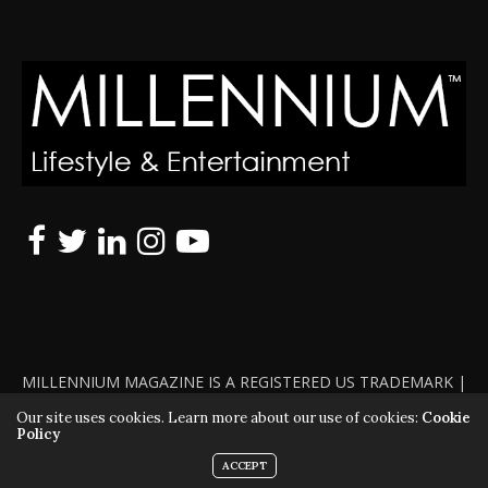
MILLENNIUM MAGAZINE IS A REGISTERED US TRADEMARK |
ALL RIGHTS RESERVED | COPYRIGHT 2010 - 2026 | VIOLATORS
Our site uses cookies. Learn more about our use of cookies:
Cookie
Policy
WILL BE PROSECUTED TO THE FULL EXTENT OF THE LAW
ACCEPT