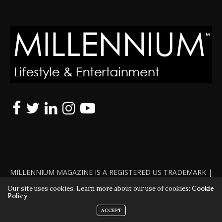
MILLENNIUM MAGAZINE IS A REGISTERED US TRADEMARK |
ALL RIGHTS RESERVED | COPYRIGHT 2010 - 2026 | VIOLATORS
Our site uses cookies. Learn more about our use of cookies:
Cookie
Policy
WILL BE PROSECUTED TO THE FULL EXTENT OF THE LAW
ACCEPT