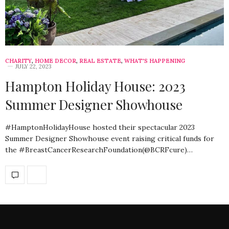
CHARITY
,
HOME DECOR
,
REAL ESTATE
,
WHAT'S HAPPENING
JULY 22, 2023
Hampton Holiday House: 2023
Summer Designer Showhouse
#HamptonHolidayHouse hosted their spectacular 2023
Summer Designer Showhouse event raising critical funds for
the #BreastCancerResearchFoundation(@BCRFcure)…