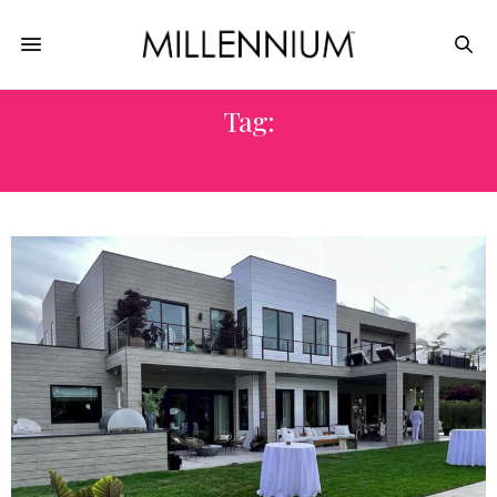
Tag:
VICTORIA SCHNEPS