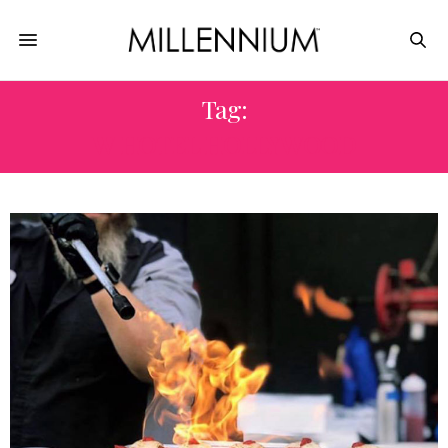
Tag:
W HOTEL HOLLYWOOD