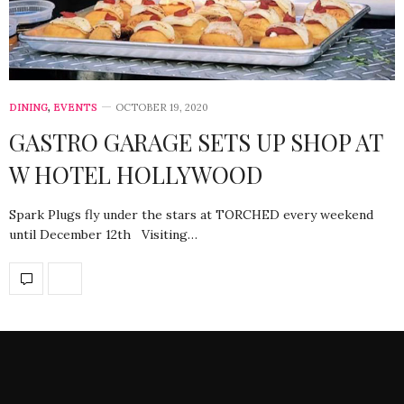
DINING
,
EVENTS
OCTOBER 19, 2020
GASTRO GARAGE SETS UP SHOP AT
W HOTEL HOLLYWOOD
Spark Plugs fly under the stars at TORCHED every weekend
until December 12th Visiting…