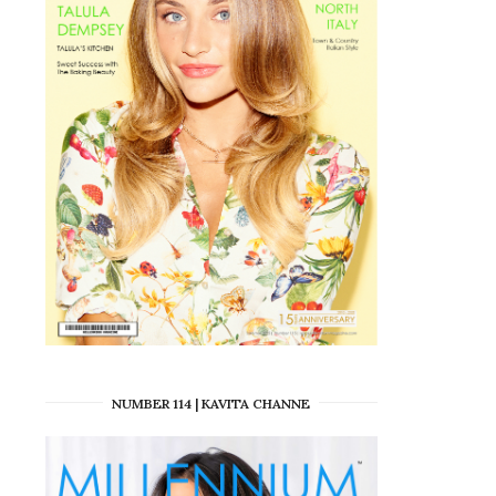
NUMBER 114 | KAVITA CHANNE