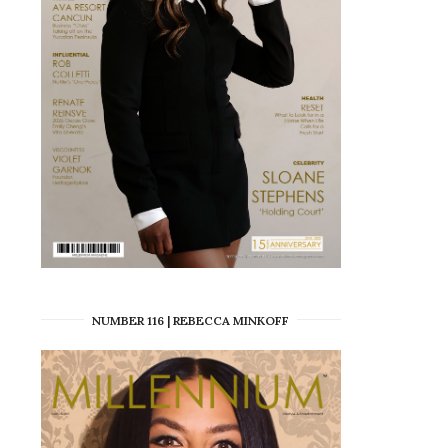
NUMBER 116 | REBECCA MINKOFF