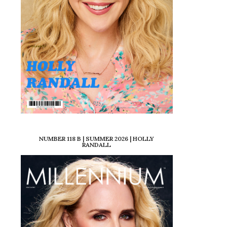
NUMBER 118 B | SUMMER 2026 | HOLLY
RANDALL