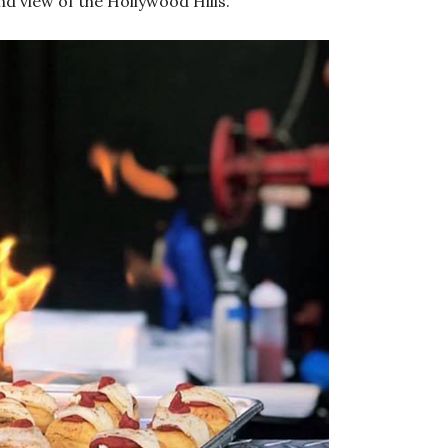
nd view of the Hollywood Hills.