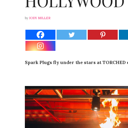
HOLLYWOOD
by
JODY MILLER
Spark Plugs fly under the stars at TORCHED