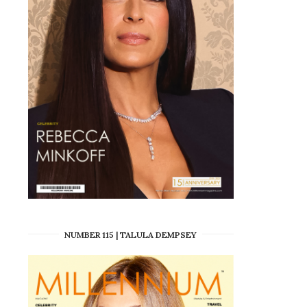
NUMBER 115 | TALULA DEMPSEY