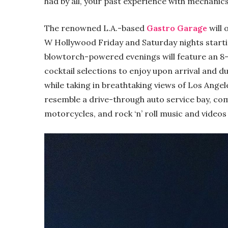
had by all, your past experience with mechanics 
The renowned L.A.-based
Gastro Garage
will 
W Hollywood Friday and Saturday nights start
blowtorch-powered evenings will feature an 8
cocktail selections to enjoy upon arrival and du
while taking in breathtaking views of Los Ange
resemble a drive-through auto service bay, com
motorcycles, and rock ‘n’ roll music and videos