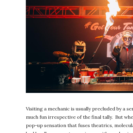
Visiting a mechanic is usually precluded by a sen
much fun irrespective of the final tally. But wh
pop-up sensation that fuses theatrics, molecul