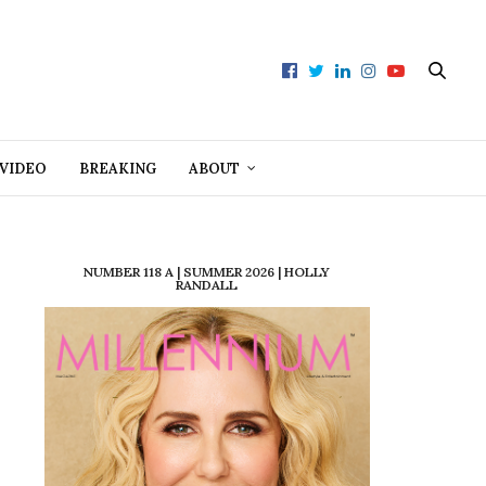
VIDEO
BREAKING
ABOUT
NUMBER 118 A | SUMMER 2026 | HOLLY
RANDALL