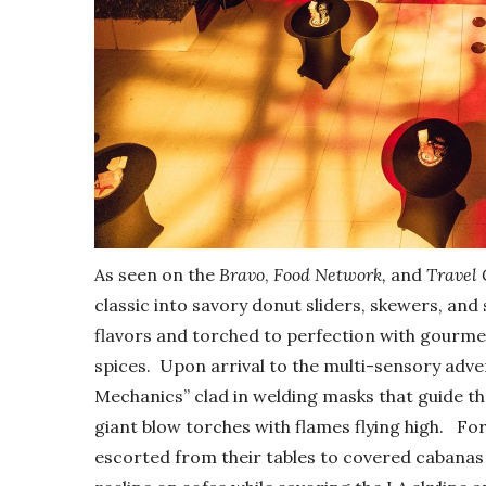
As seen on the
Bravo
,
Food Network,
and
Travel
classic into savory donut sliders, skewers, and s
flavors and torched to perfection with gourmet 
spices. Upon arrival to the multi-sensory adve
Mechanics” clad in welding masks that guide th
giant blow torches with flames flying high. For
escorted from their tables to covered cabanas