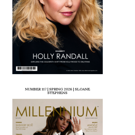
NUMBER 117 | SPRING 2026 | SLOANE
STEPHENS