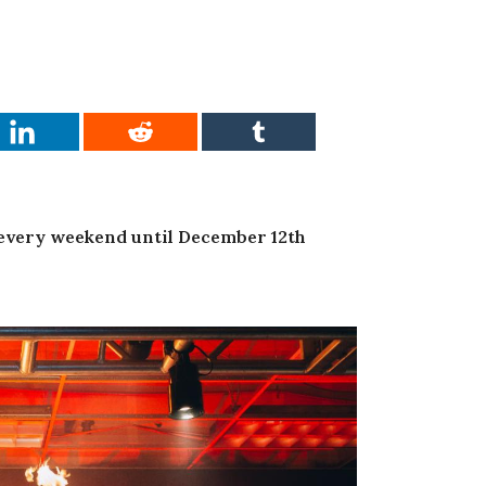
 every weekend until December 12th