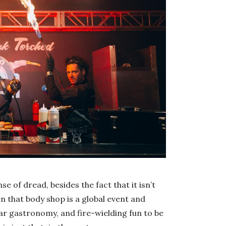
se of dread, besides the fact that it isn’t
en that body shop is a global event and
ar gastronomy, and fire-wielding fun to be