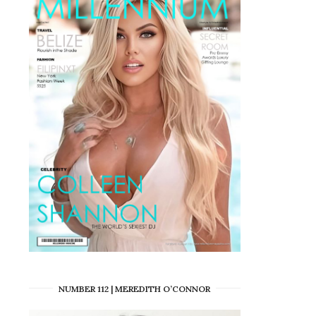
NUMBER 112 | MEREDITH O’CONNOR