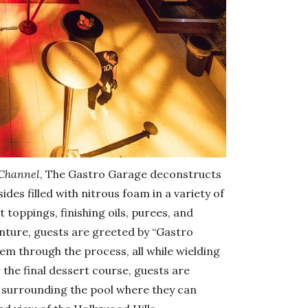
 Channel
, The Gastro Garage deconstructs
ides filled with nitrous foam in a variety of
toppings, finishing oils, purees, and
nture, guests are greeted by “Gastro
em through the process, all while wielding
 the final dessert course, guests are
 surrounding the pool where they can