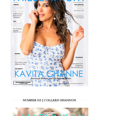
NUMBER 113 | COLLEEN SHANNON