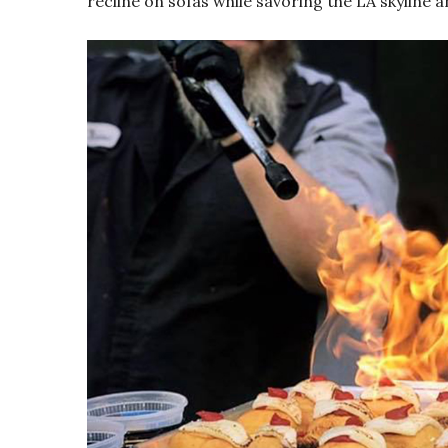
recline on sofas while savoring the LA skyline a