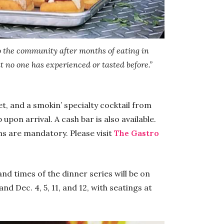
o the community after months of eating in
 no one has experienced or tasted before.”
llet, and a smokin’ specialty cocktail from
pon arrival. A cash bar is also available.
ns are mandatory. Please visit
The Gastro
d times of the dinner series will be on
nd Dec. 4, 5, 11, and 12, with seatings at