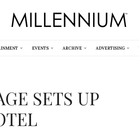
AINMENT
EVENTS
ARCHIVE
ADVERTISING
GE SETS UP
OTEL