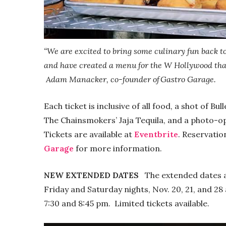
“We are excited to bring some culinary fun back t
and have created a menu for the W Hollywood that
Adam Manacker, co-founder of Gastro Garage.
Each ticket is inclusive of all food, a shot of Bu
The Chainsmokers’ Jaja Tequila, and a photo-op u
Tickets are available at
Eventbrite
. Reservatio
Garage
for more information.
NEW EXTENDED DATES
The extended dates an
Friday and Saturday nights, Nov. 20, 21, and 28 a
7:30 and 8:45 pm. Limited tickets available.