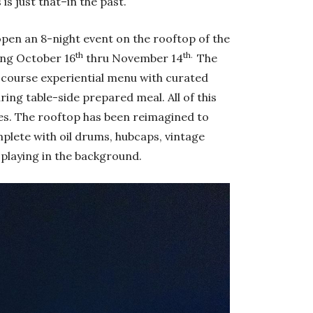
is just that–in the past.
open an 8-night event on the rooftop of the
th
th.
ing October 16
thru November 14
The
-course experiential menu with curated
ring table-side prepared meal. All of this
les. The rooftop has been reimagined to
plete with oil drums, hubcaps, vintage
 playing in the background.