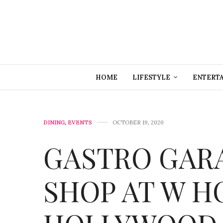
HOME
LIFESTYLE
ENTERT
DINING
,
EVENTS
OCTOBER 19, 2020
GASTRO GARA
SHOP AT W H