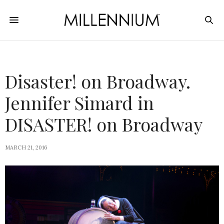
Disaster! on Broadway.
Jennifer Simard in
DISASTER! on Broadway
MARCH 21, 2016