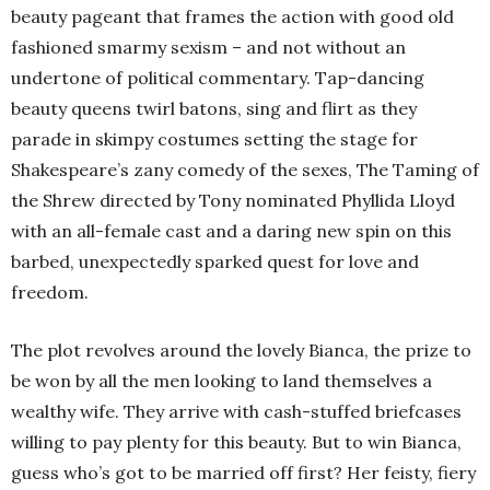
beauty pageant that frames the action with good old
fashioned smarmy sexism – and not without an
undertone of political commentary. Tap-dancing
beauty queens twirl batons, sing and flirt as they
parade in skimpy costumes setting the stage for
Shakespeare’s zany comedy of the sexes, The Taming of
the Shrew directed by Tony nominated Phyllida Lloyd
with an all-female cast and a daring new spin on this
barbed, unexpectedly sparked quest for love and
freedom.
The plot revolves around the lovely Bianca, the prize to
be won by all the men looking to land themselves a
wealthy wife. They arrive with cash-stuffed briefcases
willing to pay plenty for this beauty. But to win Bianca,
guess who’s got to be married off first? Her feisty, fiery