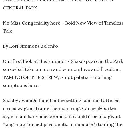
CENTRAL PARK
No Miss Congeniality here – Bold New View of Timeless
Tale
By Lori Simmons Zelenko
Our first look at this summer’s Shakespeare in the Park
screwball take on men and women, love and freedom,
TAMING OF THE SHREW, is not palatial – nothing
sumptuous here.
Shabby awnings faded in the setting sun and tattered
circus wagons frame the main ring. Carnival-barker
style a familiar voice booms out (Could it be a pageant
“king” now turned presidential candidate?) touting the