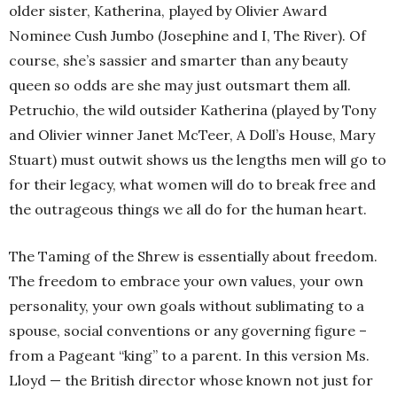
older sister, Katherina, played by Olivier Award
Nominee Cush Jumbo (Josephine and I, The River). Of
course, she’s sassier and smarter than any beauty
queen so odds are she may just outsmart them all.
Petruchio, the wild outsider Katherina (played by Tony
and Olivier winner Janet McTeer, A Doll’s House, Mary
Stuart) must outwit shows us the lengths men will go to
for their legacy, what women will do to break free and
the outrageous things we all do for the human heart.
The Taming of the Shrew is essentially about freedom.
The freedom to embrace your own values, your own
personality, your own goals without sublimating to a
spouse, social conventions or any governing figure –
from a Pageant “king” to a parent. In this version Ms.
Lloyd — the British director whose known not just for