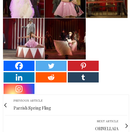
PREVIOUS ARTICLE
Parrish Spring Fling
NEXT ARTICLE
ORNELLAIA