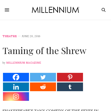
THEATRE
JUNE 20, 2016
Taming of the Shrew
by
MILLENNIUM MAGAZINE
SHAKESPEARE’S ZANY COMEDY OF THE SEXES IN