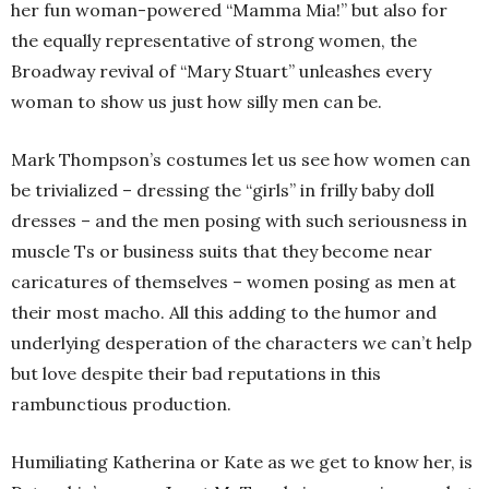
her fun woman-powered “Mamma Mia!” but also for
the equally representative of strong women, the
Broadway revival of “Mary Stuart” unleashes every
woman to show us just how silly men can be.
Mark Thompson’s costumes let us see how women can
be trivialized – dressing the “girls” in frilly baby doll
dresses – and the men posing with such seriousness in
muscle Ts or business suits that they become near
caricatures of themselves – women posing as men at
their most macho. All this adding to the humor and
underlying desperation of the characters we can’t help
but love despite their bad reputations in this
rambunctious production.
Humiliating Katherina or Kate as we get to know her, is