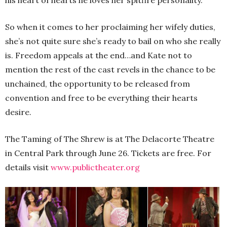
his heart of hearts he loves her spitfire personality.
So when it comes to her proclaiming her wifely duties,
she’s not quite sure she’s ready to bail on who she really
is. Freedom appeals at the end…and Kate not to
mention the rest of the cast revels in the chance to be
unchained, the opportunity to be released from
convention and free to be everything their hearts
desire.
The Taming of The Shrew is at The Delacorte Theatre
in Central Park through June 26. Tickets are free. For
details visit
www.publictheater.org