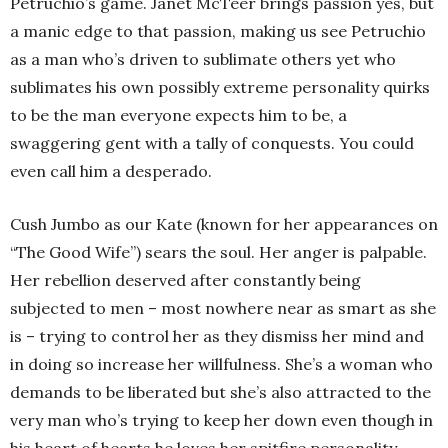
Petruchio’s game. Janet McTeer brings passion yes, but
a manic edge to that passion, making us see Petruchio
as a man who’s driven to sublimate others yet who
sublimates his own possibly extreme personality quirks
to be the man everyone expects him to be, a
swaggering gent with a tally of conquests. You could
even call him a desperado.
Cush Jumbo as our Kate (known for her appearances on
“The Good Wife”) sears the soul. Her anger is palpable.
Her rebellion deserved after constantly being
subjected to men – most nowhere near as smart as she
is – trying to control her as they dismiss her mind and
in doing so increase her willfulness. She’s a woman who
demands to be liberated but she’s also attracted to the
very man who’s trying to keep her down even though in