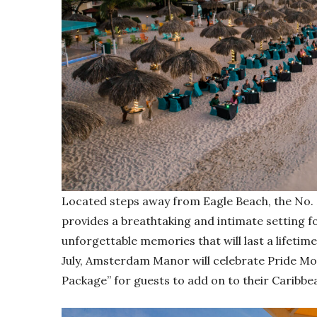
Located steps away from Eagle Beach, the No.
provides a breathtaking and intimate setting f
unforgettable memories that will last a lifeti
July, Amsterdam Manor will celebrate Pride Mo
Package” for guests to add on to their Caribbe