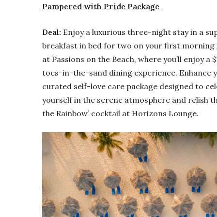
Pampered with Pride Package
Deal:
Enjoy a luxurious three-night stay in a sup
breakfast in bed for two on your first morning 
at Passions on the Beach, where you’ll enjoy a 
toes-in-the-sand dining experience. Enhance y
curated self-love care package designed to c
yourself in the serene atmosphere and relish th
the Rainbow’ cocktail at Horizons Lounge.