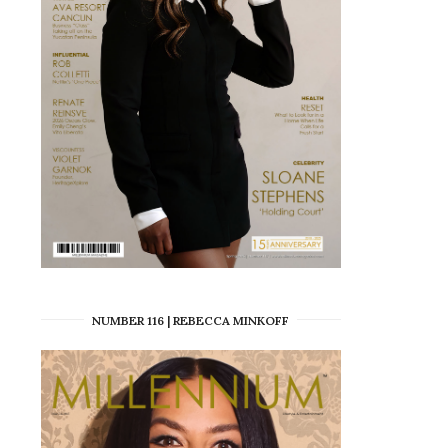
NUMBER 116 | REBECCA MINKOFF