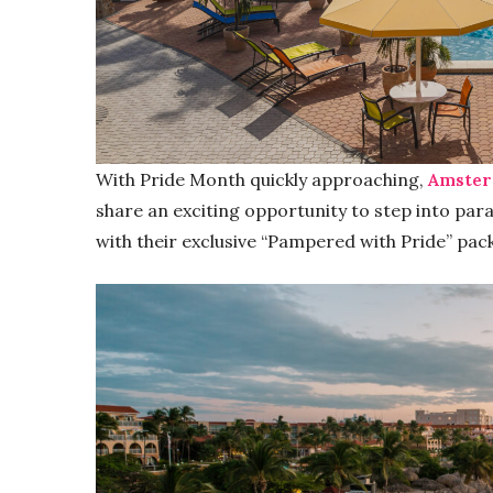
With Pride Month quickly approaching,
Amster
share an exciting opportunity to step into para
with their exclusive “Pampered with Pride” pac