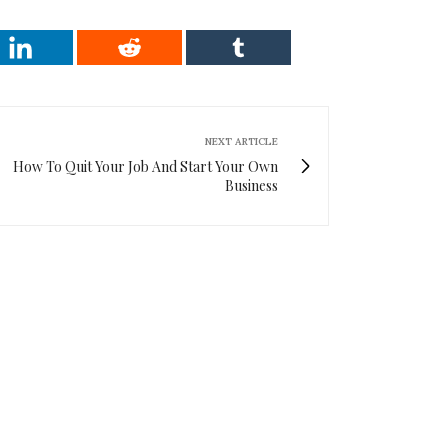
NEXT ARTICLE
How To Quit Your Job And Start Your Own
Business