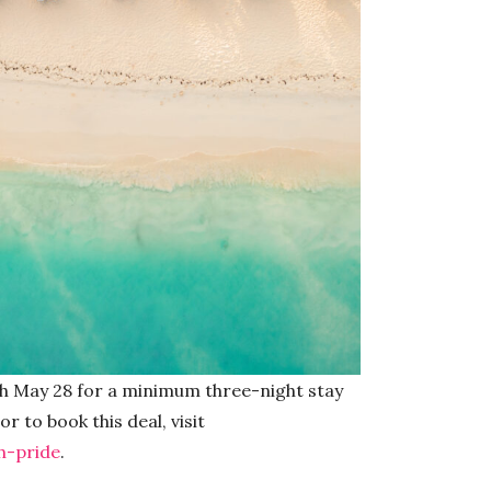
h May 28 for a minimum three-night stay
r to book this deal, visit
-pride
.