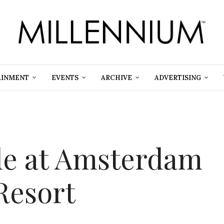
AINMENT
EVENTS
ARCHIVE
ADVERTISING
de at Amsterdam
Resort