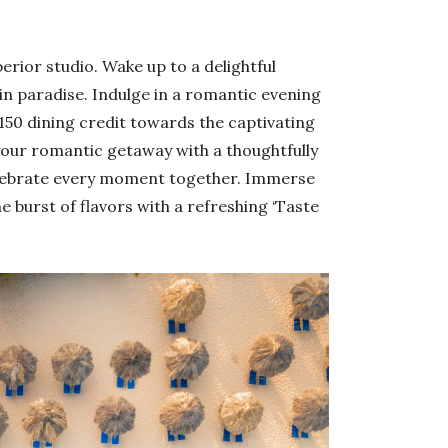
erior studio. Wake up to a delightful
in paradise. Indulge in a romantic evening
$150 dining credit towards the captivating
our romantic getaway with a thoughtfully
elebrate every moment together. Immerse
e burst of flavors with a refreshing ‘Taste