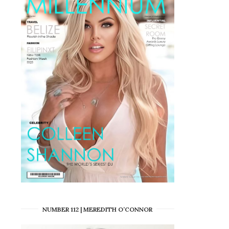
NUMBER 112 | MEREDITH O’CONNOR