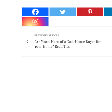
PREVIOUS ARTICLE
Are You in Need of a Cash House Buyer for
Your Home? Read This!