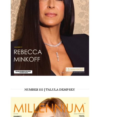
NUMBER 115 | TALULA DEMPSEY