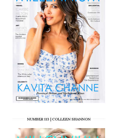
NUMBER 113 | COLLEEN SHANNON