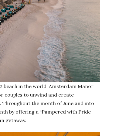
 2 beach in the world, Amsterdam Manor
or couples to unwind and create
me. Throughout the month of June and into
nth by offering a “Pampered with Pride
an getaway.