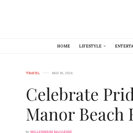
HOME
LIFESTYLE
ENTERT
TRAVEL
MAY 16, 2024
Celebrate Pri
Manor Beach 
by
MILLENNIUM MAGAZINE