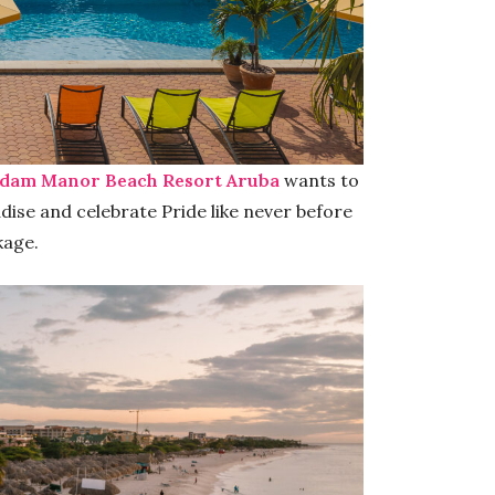
dam Manor Beach Resort Aruba
wants to
dise and celebrate Pride like never before
kage.