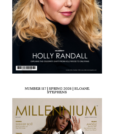
NUMBER 117 | SPRING 2026 | SLOANE
STEPHENS