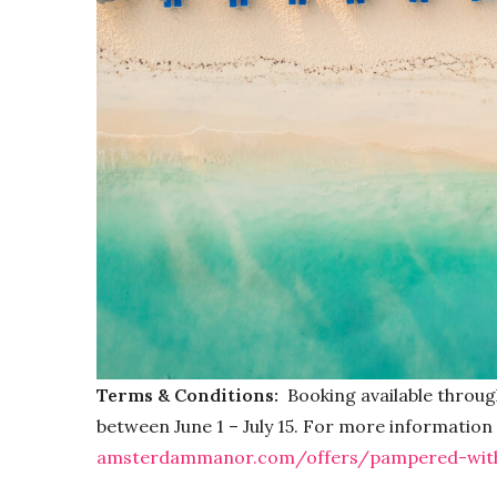
Terms & Conditions:
Booking available throug
between June 1 – July 15. For more information o
amsterdammanor.com/offers/pampered-with