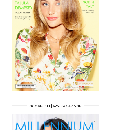
NUMBER 114 | KAVITA CHANNE