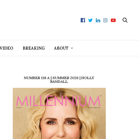
VIDEO
BREAKING
ABOUT
NUMBER 118 A | SUMMER 2026 | HOLLY
RANDALL