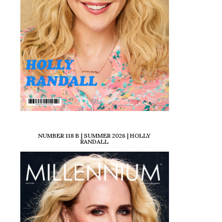
NUMBER 118 B | SUMMER 2026 | HOLLY
RANDALL