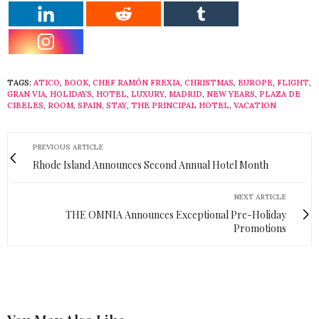
TAGS:
ATICO
,
BOOK
,
CHEF RAMÓN FREXIA
,
CHRISTMAS
,
EUROPE
,
FLIGHT
,
GRAN VIA
,
HOLIDAYS
,
HOTEL
,
LUXURY
,
MADRID
,
NEW YEARS
,
PLAZA DE
CIBELES
,
ROOM
,
SPAIN
,
STAY
,
THE PRINCIPAL HOTEL
,
VACATION
PREVIOUS ARTICLE
Rhode Island Announces Second Annual Hotel Month
NEXT ARTICLE
THE OMNIA Announces Exceptional Pre-Holiday
Promotions