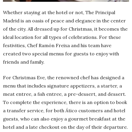
Whether staying at the hotel or not, The Principal
Madrid is an oasis of peace and elegance in the center
of the city. All dressed up for Christmas, it becomes the
ideal location for all types of celebrations. For these
festivities, Chef Ramón Freixa and his team have
created two special menus for guests to enjoy with
friends and family.
For Christmas Eve, the renowned chef has designed a
menu that includes signature appetizers, a starter, a
meat entree, a ﬁsh entree, a pre-dessert, and dessert.
To complete the experience, there is an option to book
a transfer service, for both Ático customers and hotel
guests, who can also enjoy a gourmet breakfast at the
hotel and a late checkout on the day of their departure.