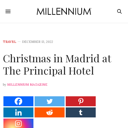
TRAVEL
DECEMBER 13, 2022
Christmas in Madrid at
The Principal Hotel
by
MILLENNIUM MAGAZINE