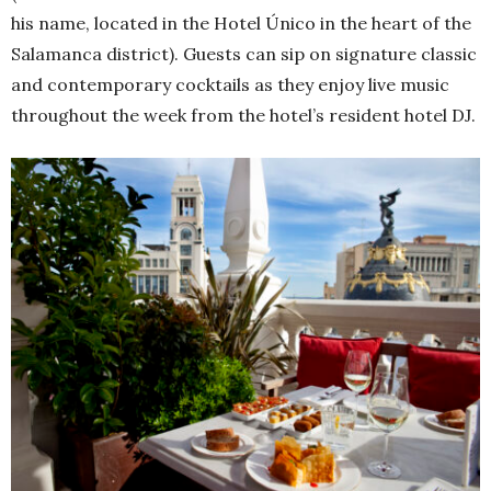
his name, located in the Hotel Único in the heart of the
Salamanca district). Guests can sip on signature classic
and contemporary cocktails as they enjoy live music
throughout the week from the hotel’s resident hotel DJ.