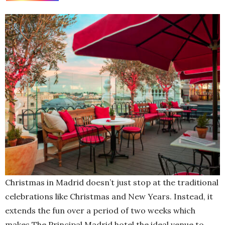
Christmas in Madrid doesn’t just stop at the traditional
celebrations like Christmas and New Years. Instead, it
extends the fun over a period of two weeks which
makes The Principal Madrid hotel the ideal venue to