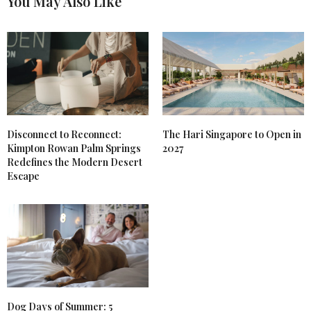
You May Also Like
Disconnect to Reconnect:
The Hari Singapore to Open in
Kimpton Rowan Palm Springs
2027
Redefines the Modern Desert
Escape
Dog Days of Summer: 5