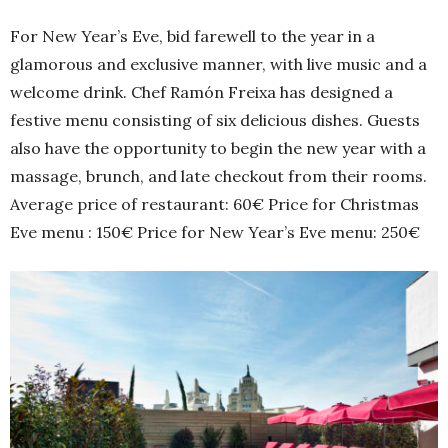
For New Year’s Eve, bid farewell to the year in a
glamorous and exclusive manner, with live music and a
welcome drink. Chef Ramón Freixa has designed a
festive menu consisting of six delicious dishes. Guests
also have the opportunity to begin the new year with a
massage, brunch, and late checkout from their rooms.
Average price of restaurant: 60€ Price for Christmas
Eve menu : 150€ Price for New Year’s Eve menu: 250€