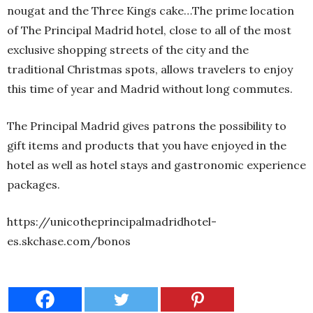
nougat and the Three Kings cake…The prime location
of The Principal Madrid hotel, close to all of the most
exclusive shopping streets of the city and the
traditional Christmas spots, allows travelers to enjoy
this time of year and Madrid without long commutes.
The Principal Madrid gives patrons the possibility to
gift items and products that you have enjoyed in the
hotel as well as hotel stays and gastronomic experience
packages.
https://unicotheprincipalmadridhotel-
es.skchase.com/bonos