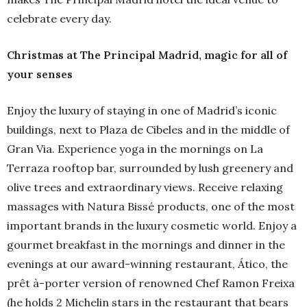
celebrate every day.
Christmas at The Principal Madrid, magic for all of
your senses
Enjoy the luxury of staying in one of Madrid’s iconic
buildings, next to Plaza de Cibeles and in the middle of
Gran Via. Experience yoga in the mornings on La
Terraza rooftop bar, surrounded by lush greenery and
olive trees and extraordinary views. Receive relaxing
massages with Natura Bissé products, one of the most
important brands in the luxury cosmetic world. Enjoy a
gourmet breakfast in the mornings and dinner in the
evenings at our award-winning restaurant, Ático, the
prêt à-porter version of renowned Chef Ramon Freixa
(he holds 2 Michelin stars in the restaurant that bears