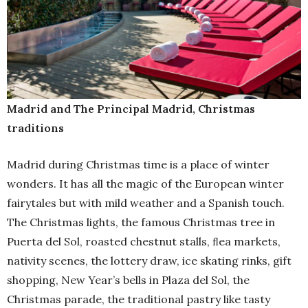
Madrid and The Principal Madrid, Christmas
traditions
Madrid during Christmas time is a place of winter
wonders. It has all the magic of the European winter
fairytales but with mild weather and a Spanish touch.
The Christmas lights, the famous Christmas tree in
Puerta del Sol, roasted chestnut stalls, ﬂea markets,
nativity scenes, the lottery draw, ice skating rinks, gift
shopping, New Year’s bells in Plaza del Sol, the
Christmas parade, the traditional pastry like tasty