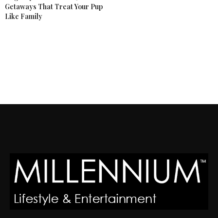
Getaways That Treat Your Pup
Like Family