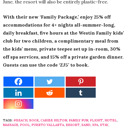
June, the resort will also be entirely plastic-free.
With their new ‘Family Package,’
enjoy 25% off
accommodations for 4+ nights all-summer-long,
daily breakfast, five hours at the Westin Family kids’
club for two children, a complimentary meal from
the kids’ menu, private teepee set up in-room, 30%
off spa services, and 15% off a private garden dinner.
Guests can use the code ‘ZJ5’ to book.
TAGS:
#BEACH
,
BOOK
,
CARIBE HILTON
,
FAMILY FUN
,
FLIGHT
,
HOTEL
,
MASSAGE
,
POOL
,
PUERTO VALLARTA
,
RESORT
,
SAND
,
SPA
,
STAY
,