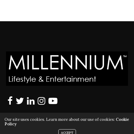
Our site uses cookies. Learn more about our use of cookies:
Cookie
Policy
ACCEPT