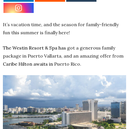
It’s vacation time, and the season for family-friendly
fun this summer is finally here!
The Westin Resort & Spa has
got a generous family
package in Puerto Vallarta, and an amazing offer from
Caribe Hilton awaits in
Puerto Rico.