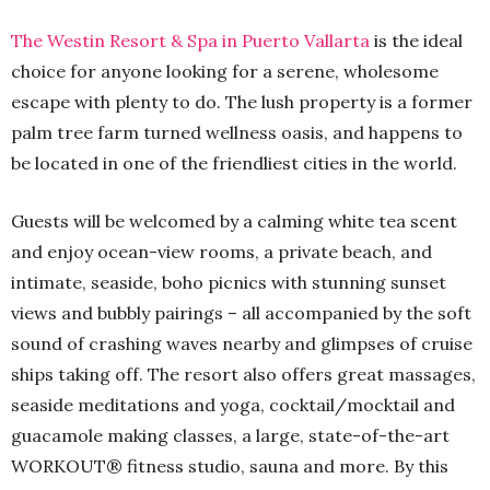
The Westin Resort & Spa in Puerto Vallarta
is the ideal
choice for anyone looking for a serene, wholesome
escape with plenty to do. The lush property is a former
palm tree farm turned wellness oasis, and happens to
be located in one of the friendliest cities in the world.
Guests will be welcomed by a calming white tea scent
and enjoy ocean-view rooms, a private beach, and
intimate, seaside, boho picnics with stunning sunset
views and bubbly pairings – all accompanied by the soft
sound of crashing waves nearby and glimpses of cruise
ships taking off. The resort also offers great massages,
seaside meditations and yoga, cocktail/mocktail and
guacamole making classes, a large, state-of-the-art
WORKOUT® fitness studio, sauna and more. By this