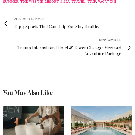
SUMMER
,
THE WESTIN RESORT & SPA
,
TRAVEL
,
TRIP
,
VACATION
PREVIOUS ARTICLE
Top 4 Sports That Can Help You Stay Healthy
NEXT ARTICLE
Trump International Hotel & Tower Chicago: Mermaid
Adventure Package
You May Also Like