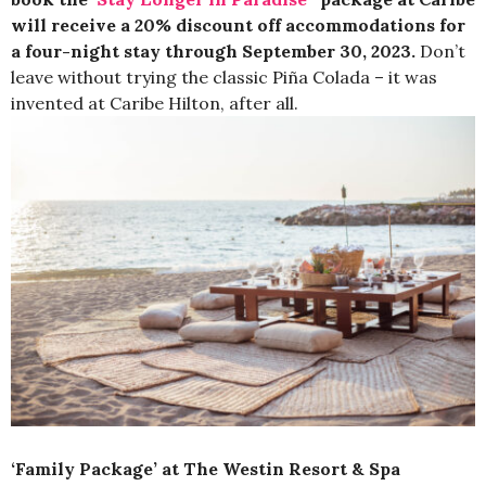
will receive a 20% discount off accommodations for
a four-night stay through September 30, 2023.
Don’t
leave without trying the classic Piña Colada – it was
invented at Caribe Hilton, after all.
‘Family Package’ at The Westin Resort & Spa