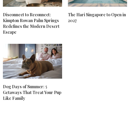
Disconnect to Reconnect:
The Hari Singapore to Open in
Kimpton Rowan Palm Springs
2027
Redefines the Modern Desert
Escape
Dog Days of Summer: 5
Getaways That Treat Your Pup
Like Family