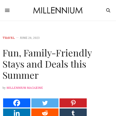
TRAVEL
JUNE 26, 2023
Fun, Family-Friendly
Stays and Deals this
Summer
by
MILLENNIUM MAGAZINE