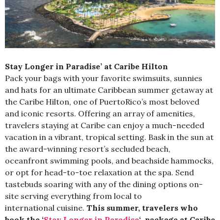
Stay Longer in Paradise’ at Caribe Hilton
Pack your bags with your favorite swimsuits, sunnies
and hats for an ultimate Caribbean summer getaway at
the Caribe Hilton, one of
Puerto
Rico’s most beloved
and iconic resorts. Offering an array of amenities,
travelers staying at Caribe can enjoy a much-needed
vacation in a vibrant, tropical setting. Bask in the sun at
the award-winning resort’s secluded beach,
oceanfront swimming pools, and beachside hammocks,
or opt for head-to-toe relaxation at the spa. Send
tastebuds soaring with any of the dining options on-
site serving everything from local to
international cuisine.
This summer, travelers who
book the
‘
Stay Longer in Paradise
‘
package at Caribe