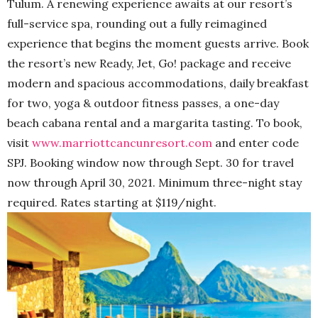
Tulum. A renewing experience awaits at our resort’s
full-service spa, rounding out a fully reimagined
experience that begins the moment guests arrive. Book
the resort’s new Ready, Jet, Go! package and receive
modern and spacious accommodations, daily breakfast
for two, yoga & outdoor fitness passes, a one-day
beach cabana rental and a margarita tasting. To book,
visit
www.marriottcancunresort.com
and enter code
SPJ. Booking window now through Sept. 30 for travel
now through April 30, 2021. Minimum three-night stay
required. Rates starting at $119/night.