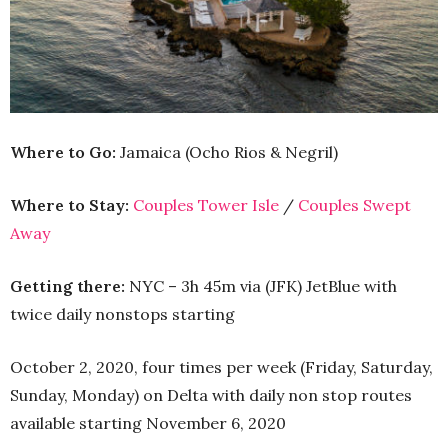
Where to Go:
Jamaica (Ocho Rios & Negril)
Where to Stay:
Couples Tower Isle
/
Couples Swept
Away
Getting there:
NYC – 3h 45m via (JFK) JetBlue with
twice daily nonstops starting
October 2, 2020, four times per week (Friday, Saturday,
Sunday, Monday) on Delta with daily non stop routes
available starting November 6, 2020