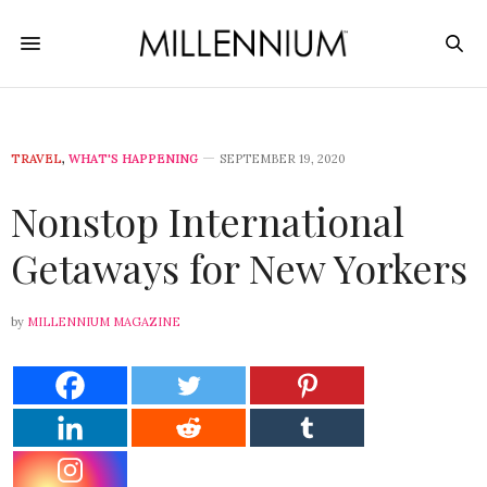
TRAVEL
,
WHAT'S HAPPENING
SEPTEMBER 19, 2020
Nonstop International
Getaways for New Yorkers
by
MILLENNIUM MAGAZINE