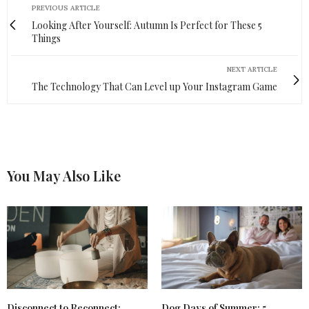
PREVIOUS ARTICLE
Looking After Yourself: Autumn Is Perfect for These 5
Things
NEXT ARTICLE
The Technology That Can Level up Your Instagram Game
You May Also Like
Disconnect to Reconnect:
Dog Days of Summer: 5