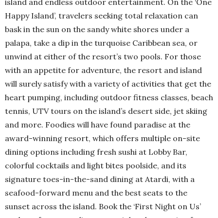
island and endless outdoor entertainment. On the ‘One
Happy Island’, travelers seeking total relaxation can
bask in the sun on the sandy white shores under a
palapa, take a dip in the turquoise Caribbean sea, or
unwind at either of the resort’s two pools. For those
with an appetite for adventure, the resort and island
will surely satisfy with a variety of activities that get the
heart pumping, including outdoor fitness classes, beach
tennis, UTV tours on the island’s desert side, jet skiing
and more. Foodies will have found paradise at the
award-winning resort, which offers multiple on-site
dining options including fresh sushi at Lobby Bar,
colorful cocktails and light bites poolside, and its
signature toes-in-the-sand dining at Atardi, with a
seafood-forward menu and the best seats to the
sunset across the island. Book the ‘First Night on Us’