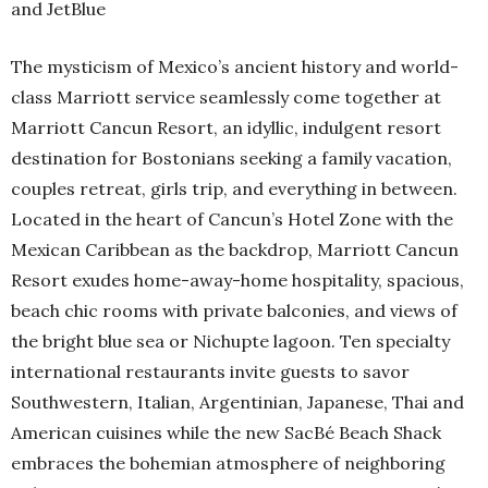
and JetBlue
The mysticism of Mexico’s ancient history and world-
class Marriott service seamlessly come together at
Marriott Cancun Resort, an idyllic, indulgent resort
destination for Bostonians seeking a family vacation,
couples retreat, girls trip, and everything in between.
Located in the heart of Cancun’s Hotel Zone with the
Mexican Caribbean as the backdrop, Marriott Cancun
Resort exudes home-away-home hospitality, spacious,
beach chic rooms with private balconies, and views of
the bright blue sea or Nichupte lagoon. Ten specialty
international restaurants invite guests to savor
Southwestern, Italian, Argentinian, Japanese, Thai and
American cuisines while the new SacBé Beach Shack
embraces the bohemian atmosphere of neighboring