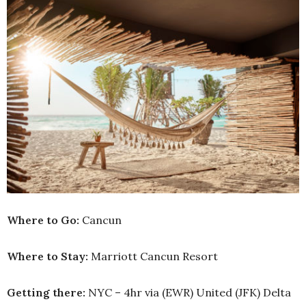
Where to Go:
Cancun
Where to Stay:
Marriott Cancun Resort
Getting there:
NYC – 4hr via (EWR) United (JFK) Delta