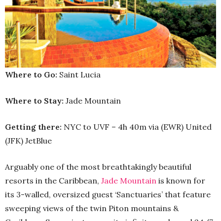
Where to Go:
Saint Lucia
Where to Stay:
Jade Mountain
Getting there:
NYC to UVF – 4h 40m via (EWR) United
(JFK) JetBlue
Arguably one of the most breathtakingly beautiful
resorts in the Caribbean,
Jade Mountain
is known for
its 3-walled, oversized guest ‘Sanctuaries’ that feature
sweeping views of the twin Piton mountains &