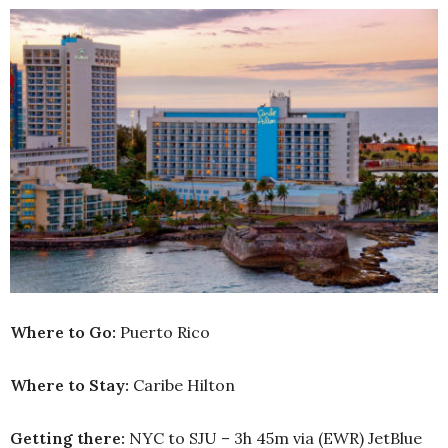
Where to Go:
Puerto Rico
Where to Stay:
Caribe Hilton
Getting there:
NYC to SJU – 3h 45m via (EWR) JetBlue