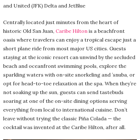
and United (JFK) Delta and JetBlue
Centrally located just minutes from the heart of
historic Old San Juan,
Caribe Hilton
is a beachfront
oasis where travelers can enjoy a tropical escape just a
short plane ride from most major US cities. Guests
staying at the iconic resort can unwind by the secluded
beach and oceanfront swimming pools, explore the
sparkling waters with on-site snorkeling and ’snuba, or
opt for head-to-toe relaxation at the spa. When they’re
not soaking up the sun, guests can send tastebuds
soaring at one of the on-site dining options serving
everything from local to international cuisine. Don’t
leave without trying the classic Piña Colada — the
cocktail was invented at the Caribe Hilton, after all.