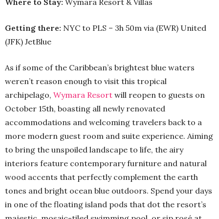
Where to Stay:
Wymara Resort & Villas
Getting there:
NYC to PLS – 3h 50m via (EWR) United
(JFK) JetBlue
As if some of the Caribbean’s brightest blue waters
weren’t reason enough to visit this tropical
archipelago,
Wymara Resort
will reopen to guests on
October 15th, boasting all newly renovated
accommodations and welcoming travelers back to a
more modern guest room and suite experience. Aiming
to bring the unspoiled landscape to life, the airy
interiors feature contemporary furniture and natural
wood accents that perfectly complement the earth
tones and bright ocean blue outdoors. Spend your days
in one of the floating island pods that dot the resort’s
majestic, mosaic-tiled swimming pool, or sip rosé at