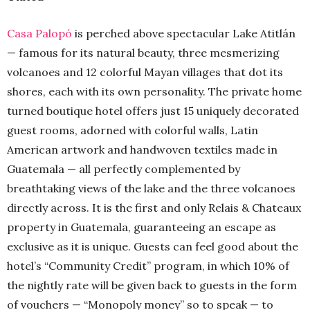
Casa Palopó
is perched above spectacular Lake Atitlán
— famous for its natural beauty, three mesmerizing
volcanoes and 12 colorful Mayan villages that dot its
shores, each with its own personality. The private home
turned boutique hotel offers just 15 uniquely decorated
guest rooms, adorned with colorful walls, Latin
American artwork and handwoven textiles made in
Guatemala — all perfectly complemented by
breathtaking views of the lake and the three volcanoes
directly across. It is the first and only Relais & Chateaux
property in Guatemala, guaranteeing an escape as
exclusive as it is unique. Guests can feel good about the
hotel’s “Community Credit” program, in which 10% of
the nightly rate will be given back to guests in the form
of vouchers — “Monopoly money” so to speak — to