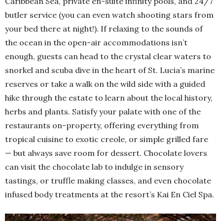
Caribbean Sea, private en-suite infinity pools, and 24/7
butler service (you can even watch shooting stars from
your bed there at night!). If relaxing to the sounds of
the ocean in the open-air accommodations isn’t
enough, guests can head to the crystal clear waters to
snorkel and scuba dive in the heart of St. Lucia’s marine
reserves or take a walk on the wild side with a guided
hike through the estate to learn about the local history,
herbs and plants. Satisfy your palate with one of the
restaurants on-property, offering everything from
tropical cuisine to exotic creole, or simple grilled fare
— but always save room for dessert. Chocolate lovers
can visit the chocolate lab to indulge in sensory
tastings, or truffle making classes, and even chocolate
infused body treatments at the resort’s Kai En Ciel Spa.