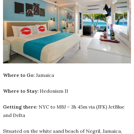
Where to Go:
Jamaica
Where to Stay:
Hedonism II
Getting there:
NYC to MBJ – 3h 45m via (JFK) JetBlue
and Delta
Situated on the white sand beach of Negril, Jamaica,