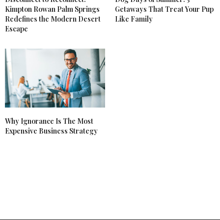
Kimpton Rowan Palm Springs
Getaways That Treat Your Pup
Redefines the Modern Desert
Like Family
Escape
Why Ignorance Is The Most
Expensive Business Strategy