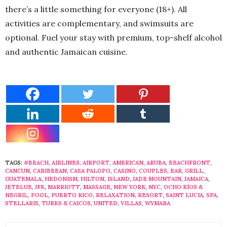
there’s a little something for everyone (18+). All
activities are complementary, and swimsuits are
optional. Fuel your stay with premium, top-shelf alcohol
and authentic Jamaican cuisine.
TAGS:
#BEACH
,
AIRLINES
,
AIRPORT
,
AMERICAN
,
ARUBA
,
BEACHFRONT
,
CANCUN
,
CARIBBEAN
,
CASA PALOPO
,
CASINO
,
COUPLES
,
EAR
,
GRILL
,
GUATEMALA
,
HEDONISM
,
HILTON
,
ISLAND
,
JADE MOUNTAIN
,
JAMAICA
,
JETBLUE
,
JFK
,
MARRIOTT
,
MASSAGE
,
NEW YORK
,
NYC
,
OCHO RÍOS &
NEGRIL
,
POOL
,
PUERTO RICO
,
RELAXATION
,
RESORT
,
SAINT LUCIA
,
SPA
,
STELLARIS
,
TURKS & CAICOS
,
UNITED
,
VILLAS
,
WYMARA