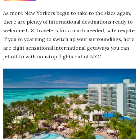
As more New Yorkers begin to take to the skies again,
there are plenty of international destinations ready to
welcome U.S. travelers for a much needed, safe respite.
If you’re yearning to switch up your surroundings, here
are eight sensational international getaways you can
jet off to with nonstop flights out of NYC.