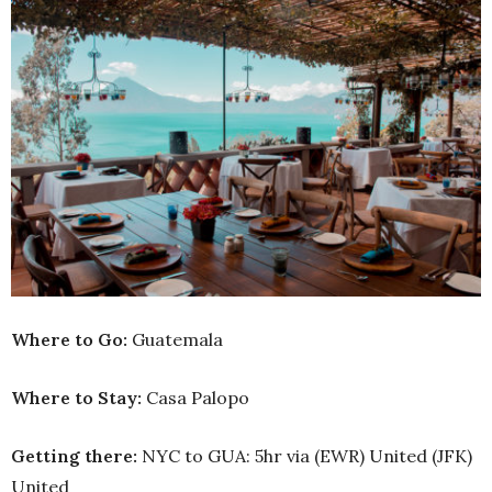
Where to Go:
Guatemala
Where to Stay:
Casa Palopo
Getting there:
NYC to GUA: 5hr via (EWR) United (JFK)
United