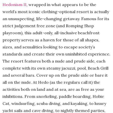
Hedonism II
, wrapped in what appears to be the
world’s most iconic clothing-optional resort is actually
an unsuspecting, life-changing getaway. Famous for its
strict judgement free zone (and Romping Shop
playroom), this adult-only, all-inclusive beachfront
property serves as a haven for those of all shapes,
sizes, and sexualities looking to escape society’s
standards and create their own uninhibited experience.
The resort features both a nude and prude side, each
complete with its own steamy jacuzzi, pool, Beach Grill
and several bars. Cover up on the prude side or bare it
all on the nude. At Hedo (as the regulars call it) the
activities both on land and at sea, are as free as your
inhibitions. From snorkeling, paddle boarding, Hobie
Cat, windsurfing, scuba diving, and kayaking, to luxury
yacht sails and cave diving, to nightly themed parties,