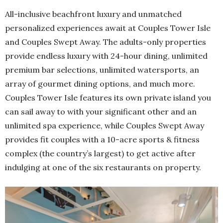
All-inclusive beachfront luxury and unmatched
personalized experiences await at Couples Tower Isle
and Couples Swept Away. The adults-only properties
provide endless luxury with 24-hour dining, unlimited
premium bar selections, unlimited watersports, an
array of gourmet dining options, and much more.
Couples Tower Isle features its own private island you
can sail away to with your significant other and an
unlimited spa experience, while Couples Swept Away
provides fit couples with a 10-acre sports & fitness
complex (the country’s largest) to get active after
indulging at one of the six restaurants on property.