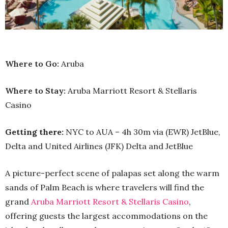
Where to Go:
Aruba
Where to Stay:
Aruba Marriott Resort & Stellaris
Casino
Getting there:
NYC to AUA – 4h 30m via (EWR) JetBlue,
Delta and United Airlines (JFK) Delta and JetBlue
A picture-perfect scene of palapas set along the warm
sands of Palm Beach is where travelers will find the
grand
Aruba Marriott Resort & Stellaris Casino
,
offering guests the largest accommodations on the