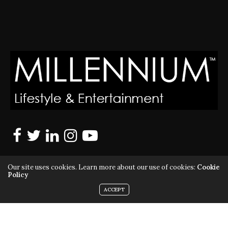
Our site uses cookies. Learn more about our use of cookies:
Cookie
Policy
ACCEPT
MILLENNIUM MAGAZINE IS A REGISTERED US TRADEMARK |
ALL RIGHTS RESERVED | COPYRIGHT 2010 - 2026 | VIOLATORS
WILL BE PROSECUTED TO THE FULL EXTENT OF THE LAW