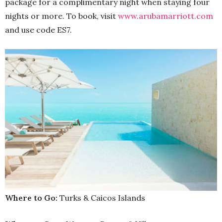
package for a complimentary night when staying four
nights or more. To book, visit
www.arubamarriott.com
and use code ES7.
Where to Go:
Turks & Caicos Islands