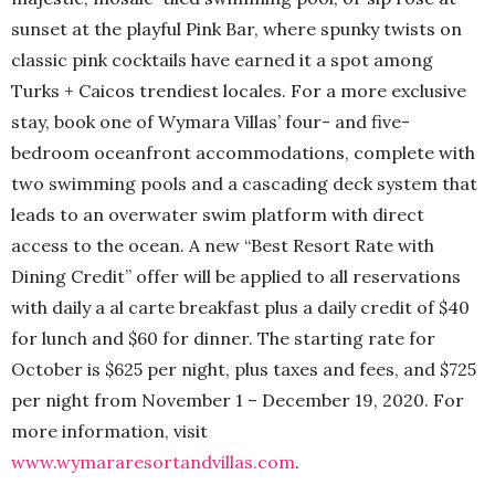
sunset at the playful Pink Bar, where spunky twists on
classic pink cocktails have earned it a spot among
Turks + Caicos trendiest locales. For a more exclusive
stay, book one of Wymara Villas’ four- and five-
bedroom oceanfront accommodations, complete with
two swimming pools and a cascading deck system that
leads to an overwater swim platform with direct
access to the ocean. A new “Best Resort Rate with
Dining Credit” offer will be applied to all reservations
with daily a al carte breakfast plus a daily credit of $40
for lunch and $60 for dinner. The starting rate for
October is $625 per night, plus taxes and fees, and $725
per night from November 1 – December 19, 2020. For
more information, visit
www.wymararesortandvillas.com
.