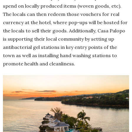
spend on locally produced items (woven goods, etc).
The locals can then redeem those vouchers for real
currency at the hotel, where pop-ups will be hosted for
the locals to sell their goods. Additionally, Casa Palopo
is supporting their local community by setting up
antibacterial gel stations in key entry points of the
town as well as installing hand washing stations to
promote health and cleanliness.