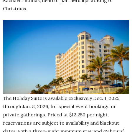
Rachael Thomas, head of partnerships at King of
Christmas.
The Holiday Suite is available exclusively Dec. 1, 2025,
through Jan. 3, 2026, for special event bookings or
private gatherings. Priced at $12,250 per night,
reservations are subject to availability and blackout
dates, with a three-night minimum stay and 48 hours’