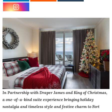
In Partnership with Draper James and King of Christmas,
a one-of-a-kind suite experience bringing holiday
nostalgia and timeless style and festive charm to Fort