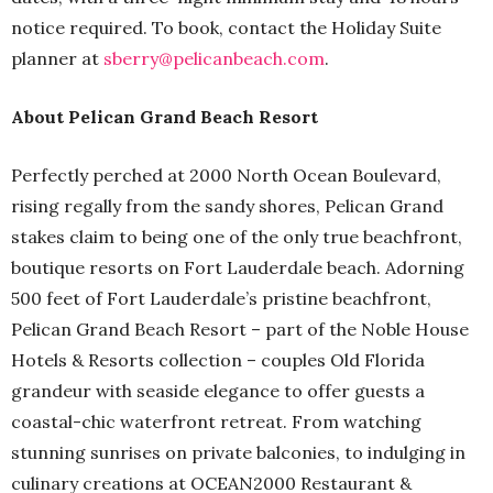
notice required. To book, contact the Holiday Suite
planner at
sberry@pelicanbeach.com
.
About Pelican Grand Beach Resort
Perfectly perched at 2000 North Ocean Boulevard,
rising regally from the sandy shores, Pelican Grand
stakes claim to being one of the only true beachfront,
boutique resorts on Fort Lauderdale beach. Adorning
500 feet of Fort Lauderdale’s pristine beachfront,
Pelican Grand Beach Resort – part of the Noble House
Hotels & Resorts collection – couples Old Florida
grandeur with seaside elegance to offer guests a
coastal-chic waterfront retreat. From watching
stunning sunrises on private balconies, to indulging in
culinary creations at OCEAN2000 Restaurant &