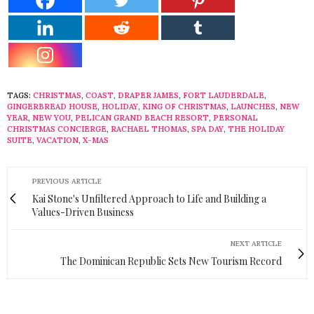
TAGS:
CHRISTMAS
,
COAST
,
DRAPER JAMES
,
FORT LAUDERDALE
,
GINGERBREAD HOUSE
,
HOLIDAY
,
KING OF CHRISTMAS
,
LAUNCHES
,
NEW
YEAR
,
NEW YOU
,
PELICAN GRAND BEACH RESORT
,
PERSONAL
CHRISTMAS CONCIERGE
,
RACHAEL THOMAS
,
SPA DAY
,
THE HOLIDAY
SUITE
,
VACATION
,
X-MAS
PREVIOUS ARTICLE
Kai Stone's Unfiltered Approach to Life and Building a
Values-Driven Business
NEXT ARTICLE
The Dominican Republic Sets New Tourism Record