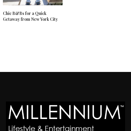
Chic B&Bs for a Quick
Getaway from New York City