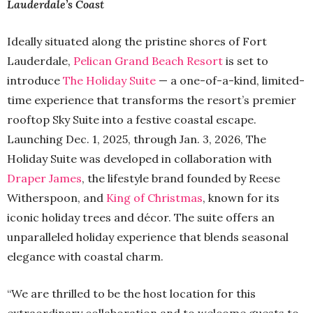
Lauderdale’s Coast
Ideally situated along the pristine shores of Fort
Lauderdale,
Pelican Grand Beach Resort
is set to
introduce
The Holiday Suite
— a one-of-a-kind, limited-
time experience that transforms the resort’s premier
rooftop Sky Suite into a festive coastal escape.
Launching Dec. 1, 2025, through Jan. 3, 2026, The
Holiday Suite was developed in collaboration with
Draper James
, the lifestyle brand founded by Reese
Witherspoon, and
King of Christmas
, known for its
iconic holiday trees and décor. The suite offers an
unparalleled holiday experience that blends seasonal
elegance with coastal charm.
“We are thrilled to be the host location for this