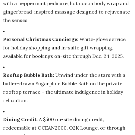
with a peppermint pedicure, hot cocoa body wrap and
gingerbread-inspired massage designed to rejuvenate
the senses.
Personal Christmas Concierge:
White-glove service
for holiday shopping and in-suite gift wrapping,
available for bookings on-site through Dec. 24, 2025.
Rooftop Bubble Bath:
Unwind under the stars with a
butler-drawn Sugarplum Bubble Bath on the private
rooftop terrace – the ultimate indulgence in holiday
relaxation.
Dining Credit:
A $500 on-site dining credit,
redeemable at OCEAN2000, O2K Lounge, or through