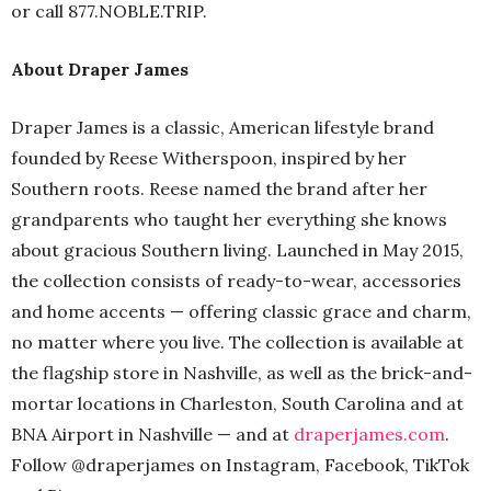
or call 877.NOBLE.TRIP.
About Draper James
Draper James is a classic, American lifestyle brand
founded by Reese Witherspoon, inspired by her
Southern roots. Reese named the brand after her
grandparents who taught her everything she knows
about gracious Southern living. Launched in May 2015,
the collection consists of ready-to-wear, accessories
and home accents — offering classic grace and charm,
no matter where you live. The collection is available at
the flagship store in Nashville, as well as the brick-and-
mortar locations in Charleston, South Carolina and at
BNA Airport in Nashville — and at
draperjames.com
.
Follow @draperjames on Instagram, Facebook, TikTok