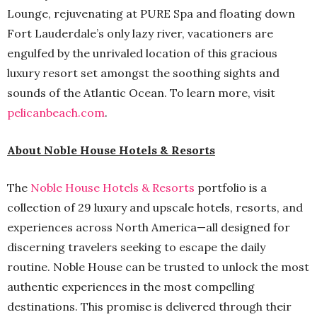
Lounge, rejuvenating at PURE Spa and floating down
Fort Lauderdale’s only lazy river, vacationers are
engulfed by the unrivaled location of this gracious
luxury resort set amongst the soothing sights and
sounds of the Atlantic Ocean. To learn more, visit
pelicanbeach.com
.
About Noble House Hotels & Resorts
The
Noble House Hotels & Resorts
portfolio is a
collection of 29 luxury and upscale hotels, resorts, and
experiences across North America—all designed for
discerning travelers seeking to escape the daily
routine. Noble House can be trusted to unlock the most
authentic experiences in the most compelling
destinations. This promise is delivered through their