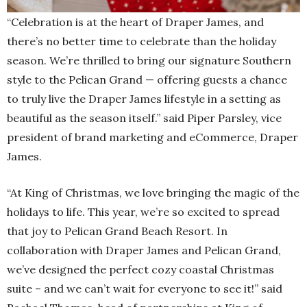
“Celebration is at the heart of Draper James, and
there’s no better time to celebrate than the holiday
season. We’re thrilled to bring our signature Southern
style to the Pelican Grand — offering guests a chance
to truly live the Draper James lifestyle in a setting as
beautiful as the season itself.” said Piper Parsley, vice
president of brand marketing and eCommerce, Draper
James.
“At King of Christmas, we love bringing the magic of the
holidays to life. This year, we’re so excited to spread
that joy to Pelican Grand Beach Resort. In
collaboration with Draper James and Pelican Grand,
we’ve designed the perfect cozy coastal Christmas
suite – and we can’t wait for everyone to see it!” said