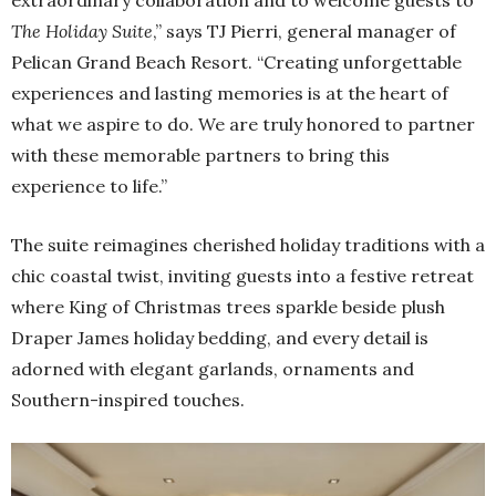
extraordinary collaboration and to welcome guests to
The Holiday Suite
,” says TJ Pierri, general manager of
Pelican Grand Beach Resort. “Creating unforgettable
experiences and lasting memories is at the heart of
what we aspire to do. We are truly honored to partner
with these memorable partners to bring this
experience to life.”
The suite reimagines cherished holiday traditions with a
chic coastal twist, inviting guests into a festive retreat
where King of Christmas trees sparkle beside plush
Draper James holiday bedding, and every detail is
adorned with elegant garlands, ornaments and
Southern-inspired touches.