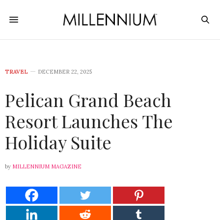
TRAVEL
DECEMBER 22, 2025
Pelican Grand Beach
Resort Launches The
Holiday Suite
by
MILLENNIUM MAGAZINE