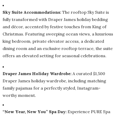
Sky Suite Accommodations:
The rooftop Sky Suite is
fully transformed with Draper James holiday bedding
and décor, accented by festive touches from King of
Christmas. Featuring sweeping ocean views, a luxurious
king bedroom, private elevator access, a dedicated
dining room and an exclusive rooftop terrace, the suite
offers an elevated setting for seasonal celebrations.
Draper James Holiday Wardrobe:
A curated $1,500
Draper James holiday wardrobe, including matching
family pajamas for a perfectly styled, Instagram-
worthy moment.
“New Year, New You” Spa Day:
Experience PURE Spa