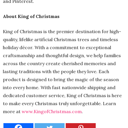
and Pinterest.
About King of Christmas
King of Christmas is the premier destination for high-
quality, lifelike artificial Christmas trees and timeless
holiday décor. With a commitment to exceptional
craftsmanship and thoughtful design, we help families
across the country create cherished memories and
lasting traditions with the people they love. Each
product is designed to bring the magic of the season
into every home. With fast nationwide shipping and
dedicated customer service, King of Christmas is here
to make every Christmas truly unforgettable. Learn
more at
www.KingofChristmas.com
.