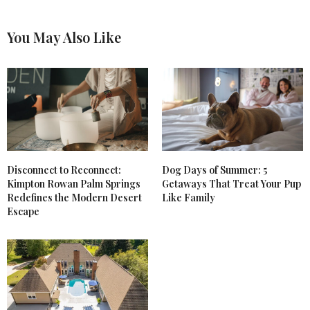
You May Also Like
Disconnect to Reconnect:
Dog Days of Summer: 5
Kimpton Rowan Palm Springs
Getaways That Treat Your Pup
Redefines the Modern Desert
Like Family
Escape