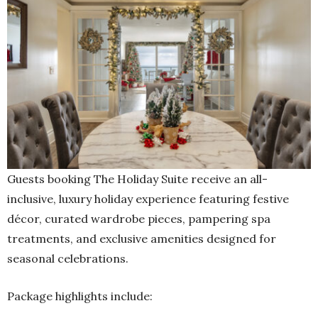
Guests booking The Holiday Suite receive an all-
inclusive, luxury holiday experience featuring festive
décor, curated wardrobe pieces, pampering spa
treatments, and exclusive amenities designed for
seasonal celebrations.
Package highlights include: