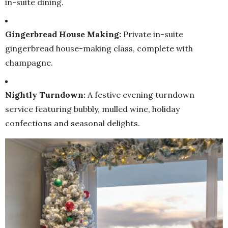
in-suite dining.
Gingerbread House Making:
Private in-suite
gingerbread house-making class, complete with
champagne.
Nightly Turndown:
A festive evening turndown
service featuring bubbly, mulled wine, holiday
confections and seasonal delights.