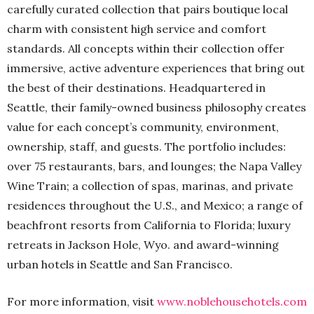
carefully curated collection that pairs boutique local
charm with consistent high service and comfort
standards. All concepts within their collection offer
immersive, active adventure experiences that bring out
the best of their destinations. Headquartered in
Seattle, their family-owned business philosophy creates
value for each concept’s community, environment,
ownership, staff, and guests. The portfolio includes:
over 75 restaurants, bars, and lounges; the Napa Valley
Wine Train; a collection of spas, marinas, and private
residences throughout the U.S., and Mexico; a range of
beachfront resorts from California to Florida; luxury
retreats in Jackson Hole, Wyo. and award-winning
urban hotels in Seattle and San Francisco.
For more information, visit
www.noblehousehotels.com