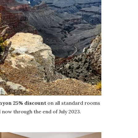
anyon
25% discount
on all standard rooms
d now through the end of July 2023.