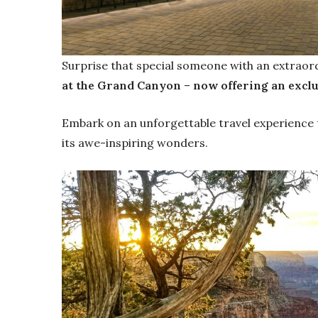
Surprise that special someone with an extraor
at the Grand Canyon
–
now offering an excl
Embark on an unforgettable travel experience
its awe-inspiring wonders.