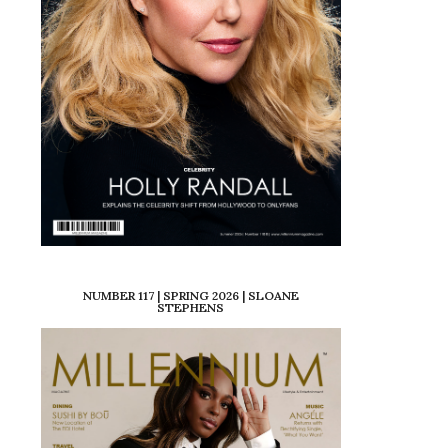
NUMBER 117 | SPRING 2026 | SLOANE
STEPHENS