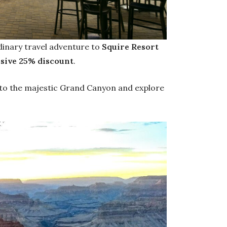
dinary travel adventure to
Squire Resort
usive 25% discount
.
 to the majestic Grand Canyon and explore