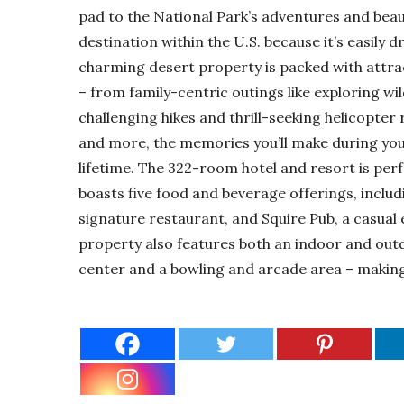
pad to the National Park’s adventures and beau
destination within the U.S. because it’s easily 
charming desert property is packed with attrac
– from family-centric outings like exploring w
challenging hikes and thrill-seeking helicopter
and more, the memories you’ll make during your
lifetime. The 322-room hotel and resort is perf
boasts five food and beverage offerings, includ
signature restaurant, and Squire Pub, a casual e
property also features both an indoor and outdo
center and a bowling and arcade area – making i