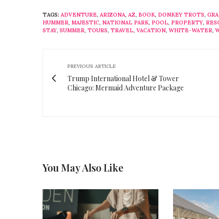
TAGS:
ADVENTURE
,
ARIZONA
,
AZ
,
BOOK
,
DONKEY TROTS
,
GRA
HUMMER
,
MAJESTIC
,
NATIONAL PARK
,
POOL
,
PROPERTY
,
RES
STAY
,
SUMMER
,
TOURS
,
TRAVEL
,
VACATION
,
WHITE-WATER
,
W
PREVIOUS ARTICLE
Trump International Hotel & Tower
Chicago: Mermaid Adventure Package
You May Also Like