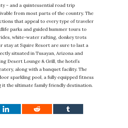
ty – and a quintessential road trip
drivable from most parts of the country. The
tions that appeal to every type of traveler
ildlife parks and guided hummer tours to
 rides, white-water rafting, donkey trots
 stay at Squire Resort are sure to last a
ectly situated in Tusayan, Arizona and
ing Desert Lounge & Grill, the hotel’s
atery, along with a banquet facility. The
or sparkling pool, a fully equipped fitness
t the ultimate family friendly destination.