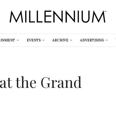
AINMENT
EVENTS
ARCHIVE
ADVERTISING
 at the Grand