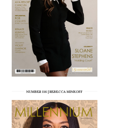
NUMBER 116 | REBECCA MINKOFF