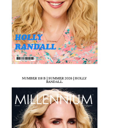
NUMBER 118 B | SUMMER 2026 | HOLLY
RANDALL