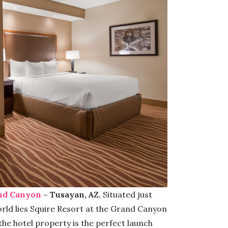
and Canyon
– Tusayan, AZ.
Situated just
ld lies Squire Resort at the Grand Canyon
 the hotel property is the perfect launch