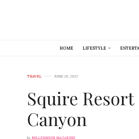
HOME
LIFESTYLE
ENTERT
TRAVEL
JUNE 26, 2023
Squire Resort
Canyon
by
MILLENNIUM MAGAZINE