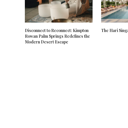
Disconnect to Reconnect: Kimpton
The Hari Sing
Rowan Palm Springs Redefines the
Modern Desert Escape