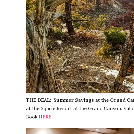
THE DEAL:
Summer Savings at the Grand C
at the Squire Resort at the Grand Canyon. Vali
Book
HERE
.