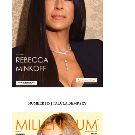
NUMBER 115 | TALULA DEMPSEY