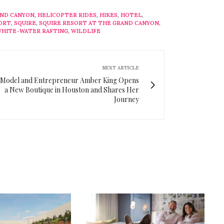
ND CANYON
,
HELICOPTER RIDES
,
HIKES
,
HOTEL
,
ORT
,
SQUIRE
,
SQUIRE RESORT AT THE GRAND CANYON
,
HITE-WATER RAFTING
,
WILDLIFE
NEXT ARTICLE
Model and Entrepreneur Amber King Opens
a New Boutique in Houston and Shares Her
Journey