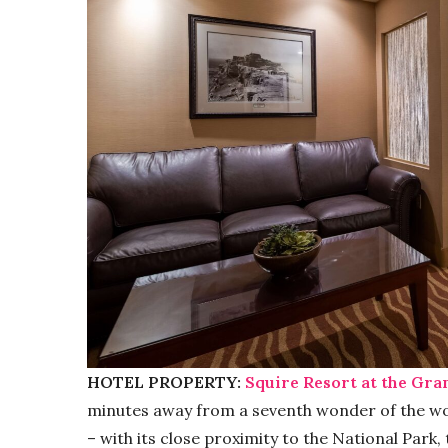
HOTEL PROPERTY:
Squire Resort at the Gr
minutes away from a seventh wonder of the wor
– with its close proximity to the National Park,