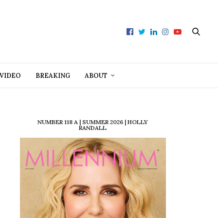
VIDEO
BREAKING
ABOUT
NUMBER 118 A | SUMMER 2026 | HOLLY
RANDALL