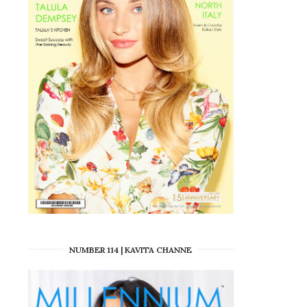
NUMBER 114 | KAVITA CHANNE