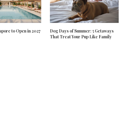
apore to Open in 2027
Dog Days of Summer: 5 Getaways
That Treat Your Pup Like Family