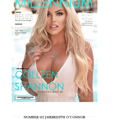
NUMBER 112 | MEREDITH O’CONNOR