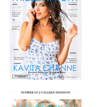
NUMBER 113 | COLLEEN SHANNON