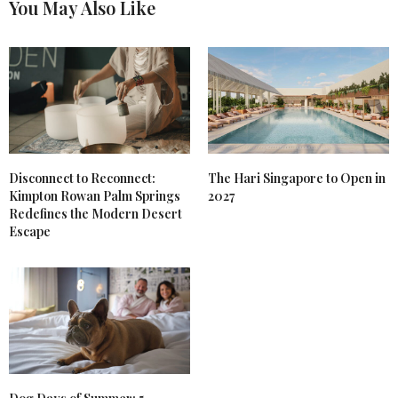
You May Also Like
Disconnect to Reconnect:
The Hari Singapore to Open in
Kimpton Rowan Palm Springs
2027
Redefines the Modern Desert
Escape