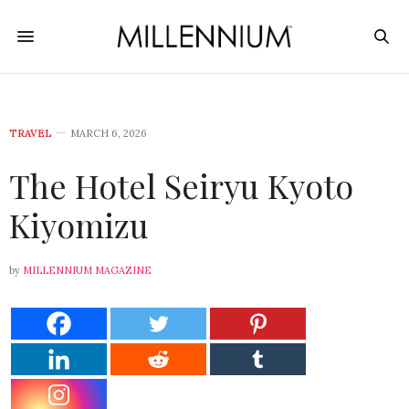
TRAVEL
MARCH 6, 2026
The Hotel Seiryu Kyoto
Kiyomizu
by
MILLENNIUM MAGAZINE