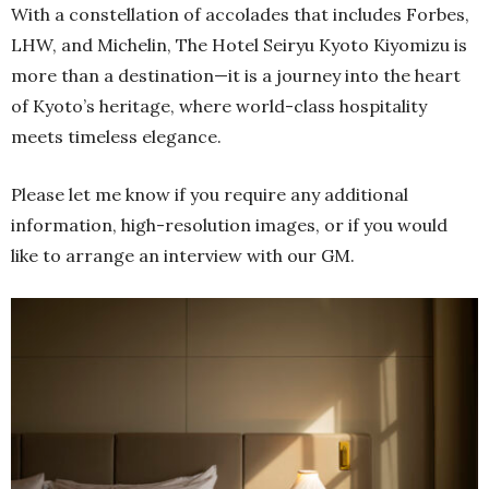
With a constellation of accolades that includes Forbes,
LHW, and Michelin, The Hotel Seiryu Kyoto Kiyomizu is
more than a destination—it is a journey into the heart
of Kyoto’s heritage, where world-class hospitality
meets timeless elegance.
Please let me know if you require any additional
information, high-resolution images, or if you would
like to arrange an interview with our GM.