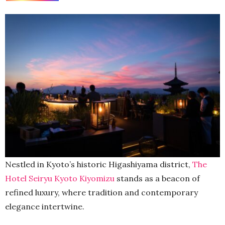
Nestled in Kyoto’s historic Higashiyama district,
The
Hotel Seiryu Kyoto Kiyomizu
stands as a beacon of
refined luxury, where tradition and contemporary
elegance intertwine.