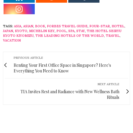
TAGS:
ASIA
,
ASIAN
,
BOOK
,
FORBES TRAVEL GUIDE
,
FOUR-STAR
,
HOTEL
,
JAPAN
,
KYOTO
,
MICHELIN KEY
,
POOL
,
SPA
,
STAY
,
THE HOTEL SEIRYU
KYOTO KIYOMIZU
,
THE LEADING HOTELS OF THE WORLD
,
TRAVEL
,
VACATION
PREVIOUS ARTICLE
Renting Your First Office Space in Singapore? Here's
Everything You Need to Know
NEXT ARTICLE
TIA Invites Rest and Radiance with New Wellness Bath
Rituals