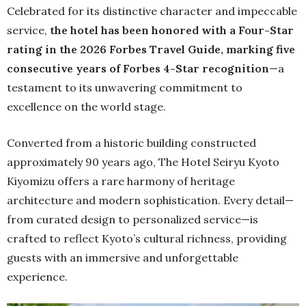
Celebrated for its distinctive character and impeccable
service,
the hotel has been honored with a Four-Star
rating in the 2026 Forbes Travel Guide, marking five
consecutive years of Forbes 4-Star recognition
—a
testament to its unwavering commitment to
excellence on the world stage.
Converted from a historic building constructed
approximately 90 years ago, The Hotel Seiryu Kyoto
Kiyomizu offers a rare harmony of heritage
architecture and modern sophistication. Every detail—
from curated design to personalized service—is
crafted to reflect Kyoto’s cultural richness, providing
guests with an immersive and unforgettable
experience.