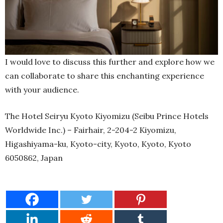
I would love to discuss this further and explore how we
can collaborate to share this enchanting experience
with your audience.
The Hotel Seiryu Kyoto Kiyomizu (Seibu Prince Hotels
Worldwide Inc.) – Fairhair, 2-204-2 Kiyomizu,
Higashiyama-ku, Kyoto-city, Kyoto, Kyoto, Kyoto
6050862, Japan