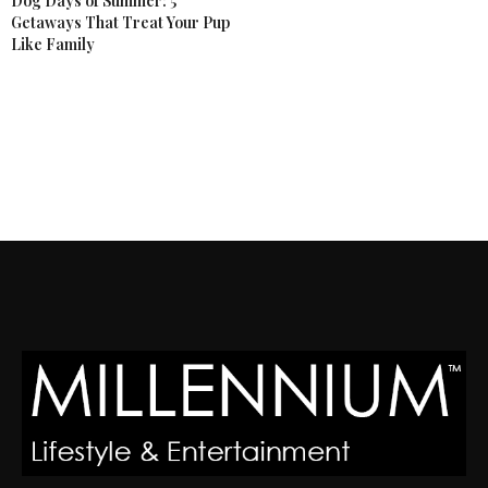
Dog Days of Summer: 5
Getaways That Treat Your Pup
Like Family