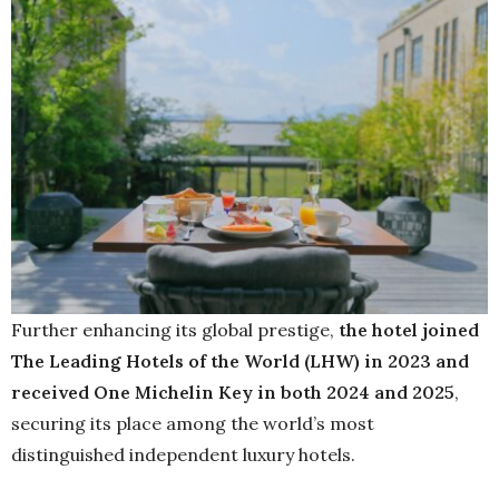
Further enhancing its global prestige,
the hotel joined
The Leading Hotels of the World (LHW) in 2023 and
received One Michelin Key in both 2024 and 2025
,
securing its place among the world’s most
distinguished independent luxury hotels.