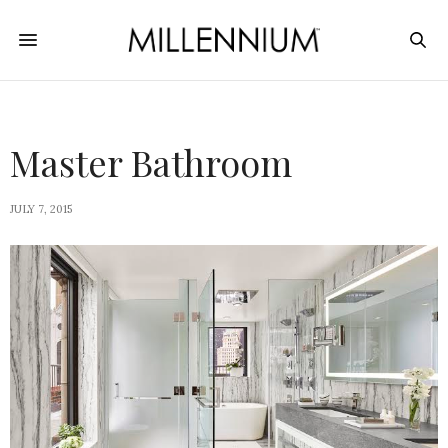
Master Bathroom
JULY 7, 2015