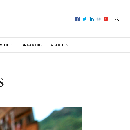
VIDEO
BREAKING
ABOUT
s