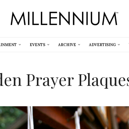
AINMENT
EVENTS
ARCHIVE
ADVERTISING
en Prayer Plaque