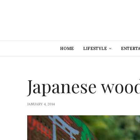
HOME
LIFESTYLE
ENTERT
Japanese wood
JANUARY 4, 2014