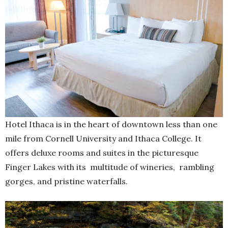
Hotel Ithaca is in the heart of downtown less than one
mile from Cornell University and Ithaca College. It
offers deluxe rooms and suites in the picturesque
Finger Lakes with its multitude of wineries, rambling
gorges, and pristine waterfalls.