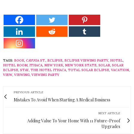
TAGS:
BOOK
,
CAYUGA ST.
,
ECLIPSE
,
ECLIPSE VIEWING PARTY
,
HOTEL
,
HOTEL ROOM
,
ITHACA
,
NEW YORK
,
NEW YORK STATE
,
SOLAR
,
SOLAR
ECLIPSE
,
STAY
,
THE HOTEL ITHACA
,
TOTAL SOLAR ECLIPSE
,
VACATION
,
VIEW
,
VIEWING
,
VIEWING PARTY
PREVIOUS ARTICLE
Mistakes To Avoid When Starting A Medical Business
NEXT ARTICLE
Adding Value To Your Home With 11 Future-Proof
Upgrades