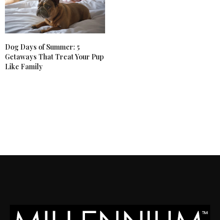
Dog Days of Summer: 5
Getaways That Treat Your Pup
Like Family