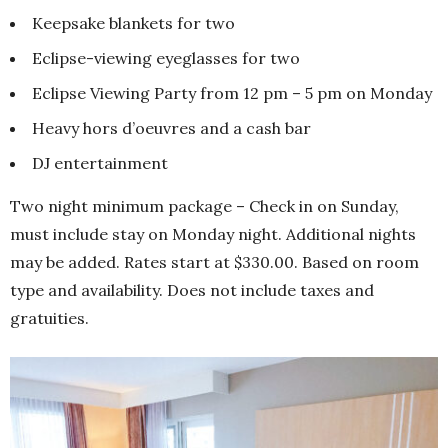
Keepsake blankets for two
Eclipse-viewing eyeglasses for two
Eclipse Viewing Party from 12 pm – 5 pm on Monday
Heavy hors d’oeuvres and a cash bar
DJ entertainment
Two night minimum package – Check in on Sunday,
must include stay on Monday night. Additional nights
may be added. Rates start at $330.00. Based on room
type and availability. Does not include taxes and
gratuities.