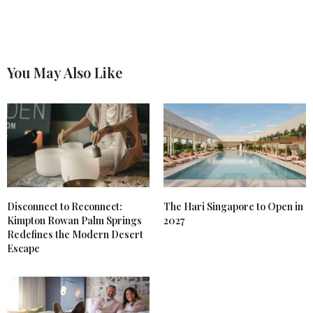
You May Also Like
Disconnect to Reconnect:
The Hari Singapore to Open in
Kimpton Rowan Palm Springs
2027
Redefines the Modern Desert
Escape