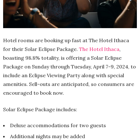
Hotel rooms are booking up fast at The Hotel Ithaca
for their Solar Eclipse Package.
The Hotel Ithaca
,
boasting 98.8% totality, is offering a Solar Eclipse
Package on Sunday through Tuesday, April 7-9, 2024, to
include an Eclipse Viewing Party along with special
amenities. Sell-outs are anticipated, so consumers are
encouraged to book now.
Solar Eclipse Package includes:
Deluxe accommodations for two guests
Additional nights may be added