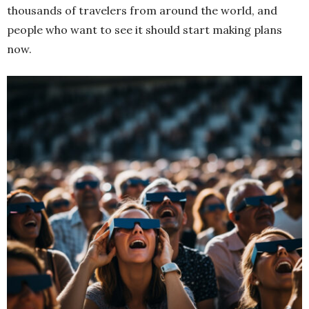
thousands of travelers from around the world, and
people who want to see it should start making plans
now.