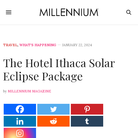
TRAVEL
,
WHAT'S HAPPENING
JANUARY 22, 2024
The Hotel Ithaca Solar
Eclipse Package
by
MILLENNIUM MAGAZINE