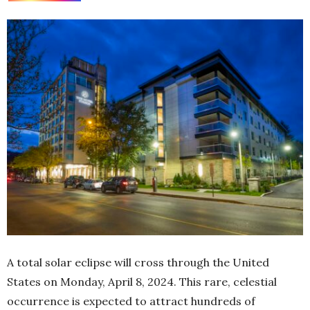
A total solar eclipse will cross through the United
States on Monday, April 8, 2024. This rare, celestial
occurrence is expected to attract hundreds of