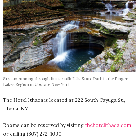
Stream running through Buttermilk Falls State Park in the Finger
Lakes Region in Upstate New York
The Hotel Ithaca is located at 222 South Cayuga St.,
Ithaca, NY
Rooms can be reserved by visiting
thehotelithaca.com
or calling (607) 272-1000.