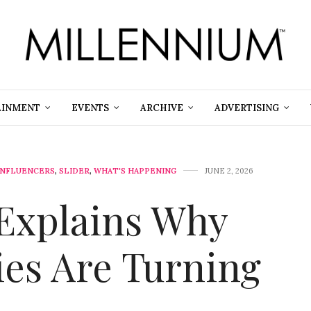
AINMENT
EVENTS
ARCHIVE
ADVERTISING
INFLUENCERS
,
SLIDER
,
WHAT'S HAPPENING
JUNE 2, 2026
 Explains Why
ies Are Turning