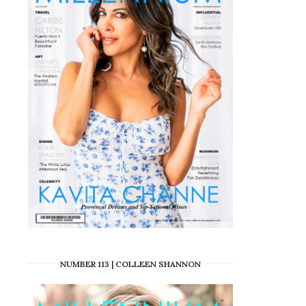
NUMBER 113 | COLLEEN SHANNON