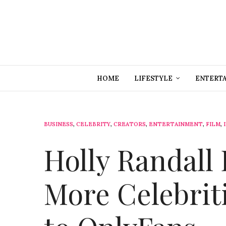
HOME
LIFESTYLE
ENTERT
BUSINESS
,
CELEBRITY
,
CREATORS
,
ENTERTAINMENT
,
FILM
,
Holly Randall
More Celebrit