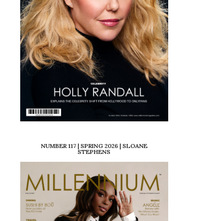
NUMBER 117 | SPRING 2026 | SLOANE
STEPHENS