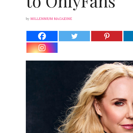
to OnlyFans
by
MILLENNIUM MAGAZINE