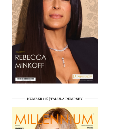
NUMBER 115 | TALULA DEMPSEY