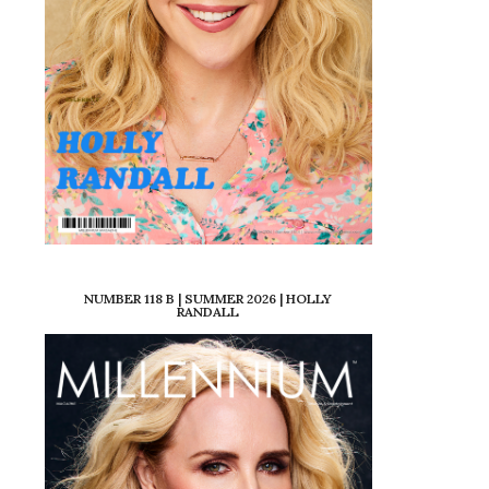
NUMBER 118 B | SUMMER 2026 | HOLLY
RANDALL