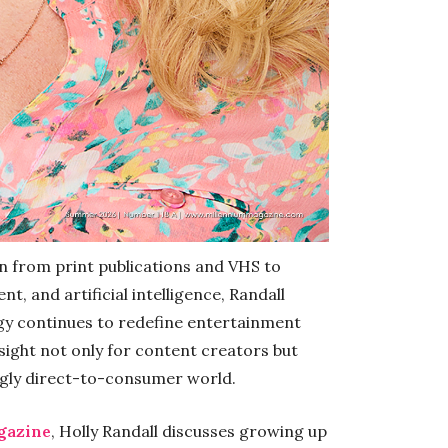
n from print publications and VHS to
, and artificial intelligence, Randall
gy continues to redefine entertainment
sight not only for content creators but
ngly direct-to-consumer world.
gazine
, Holly Randall discusses growing up