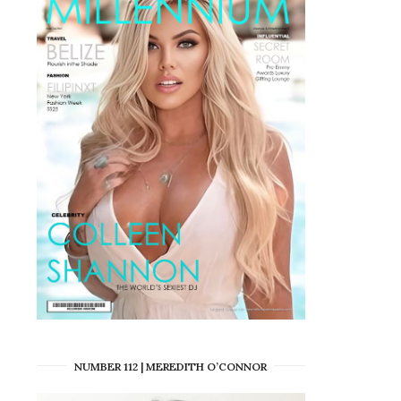
NUMBER 112 | MEREDITH O’CONNOR