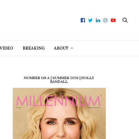
VIDEO
BREAKING
ABOUT
NUMBER 118 A | SUMMER 2026 | HOLLY
RANDALL