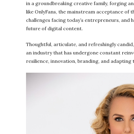
in a groundbreaking creative family, forging a
like OnlyFans, the mainstream acceptance of t
challenges facing today’s entrepreneurs, and ho
future of digital content.
Thoughtful, articulate, and refreshingly candid
an industry that has undergone constant reinve
resilience, innovation, branding, and adapting