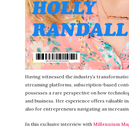
Having witnessed the industry’s transformatio
streaming platforms, subscription-based content
possesses a rare perspective on how technolo
and business. Her experience offers valuable in
also for entrepreneurs navigating an increasi
In this exclusive interview with
Millennium Ma