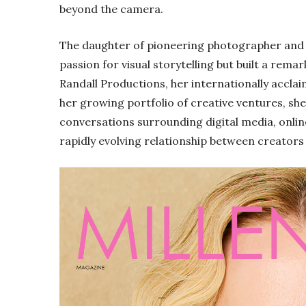
beyond the camera.
The daughter of pioneering photographer and f
passion for visual storytelling but built a rem
Randall Productions, her internationally accla
her growing portfolio of creative ventures, she
conversations surrounding digital media, onli
rapidly evolving relationship between creators