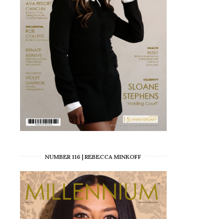
NUMBER 116 | REBECCA MINKOFF