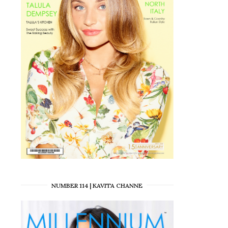
NUMBER 114 | KAVITA CHANNE