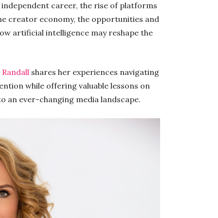
n independent career, the rise of platforms
he creator economy, the opportunities and
w artificial intelligence may reshape the
,
Randall
shares her experiences navigating
ntion while offering valuable lessons on
 to an ever-changing media landscape.