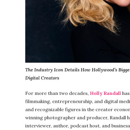
The Industry Icon Details How Hollywood’s Bigge
Digital Creators
For more than two decades,
Holly Randall
has
filmmaking, entrepreneurship, and digital med
and recognizable figures in the creator econ
winning photographer and producer, Randall has
interviewer, author, podcast host, and busine