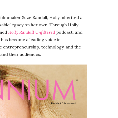
ilmmaker Suze Randall, Holly inherited a
arkable legacy on her own. Through Holly
imed
Holly Randall Unfiltered
podcast, and
 has become a leading voice in
ne entrepreneurship, technology, and the
 and their audiences.