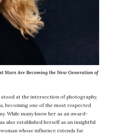
st Stars Are Becoming the New Generation of
 stood at the intersection of photography,
ia, becoming one of the most respected
omy. While many know her as an award-
 also established herself as an insightful
sswoman whose influence extends far