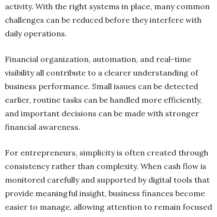
activity. With the right systems in place, many common
challenges can be reduced before they interfere with
daily operations.
Financial organization, automation, and real-time
visibility all contribute to a clearer understanding of
business performance. Small issues can be detected
earlier, routine tasks can be handled more efficiently,
and important decisions can be made with stronger
financial awareness.
For entrepreneurs, simplicity is often created through
consistency rather than complexity. When cash flow is
monitored carefully and supported by digital tools that
provide meaningful insight, business finances become
easier to manage, allowing attention to remain focused