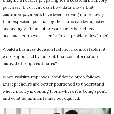
purchase. If current cash flow data shows that
customer payments have been arriving more slowly
than expected, purchasing decisions can be adjusted
accordingly. Financial pressure may be reduced
because action was taken before a problem developed.
Would a business decision feel more comfortable if it
were supported by current financial information
instead of rough estimates?
When visibility improves, confidence often follows.
Entrepreneurs are better positioned to understand
where money is coming from, where it is being spent,
and what adjustments may be required.