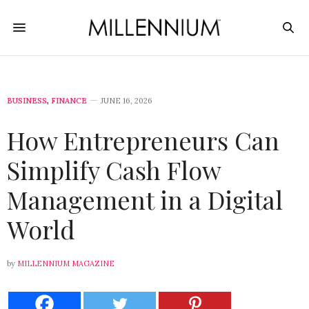
BUSINESS
,
FINANCE
JUNE 16, 2026
How Entrepreneurs Can
Simplify Cash Flow
Management in a Digital
World
by
MILLENNIUM MAGAZINE