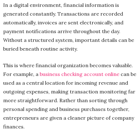
In a digital environment, financial information is
generated constantly. Transactions are recorded
automatically, invoices are sent electronically, and
payment notifications arrive throughout the day.
Without a structured system, important details can be
buried beneath routine activity.
This is where financial organization becomes valuable.
For example, a
business checking account online
can be
used as a central location for incoming revenue and
outgoing expenses, making transaction monitoring far
more straightforward. Rather than sorting through
personal spending and business purchases together,
entrepreneurs are given a cleaner picture of company
finances.