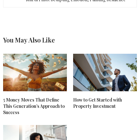
You May Also Like
5 Money Moves That Define
How to Get Started with
This Generation’s Approach to
Property Investment
Success