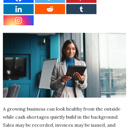
A growing business can look healthy from the outside
while cash shortages quietly build in the background.
Sales may be recorded, invoices may be issued, and