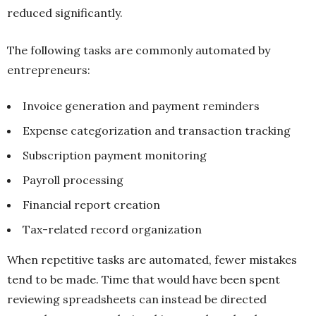
reduced significantly.
The following tasks are commonly automated by
entrepreneurs:
Invoice generation and payment reminders
Expense categorization and transaction tracking
Subscription payment monitoring
Payroll processing
Financial report creation
Tax-related record organization
When repetitive tasks are automated, fewer mistakes
tend to be made. Time that would have been spent
reviewing spreadsheets can instead be directed