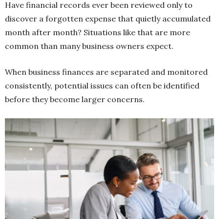
Have financial records ever been reviewed only to
discover a forgotten expense that quietly accumulated
month after month? Situations like that are more
common than many business owners expect.
When business finances are separated and monitored
consistently, potential issues can often be identified
before they become larger concerns.