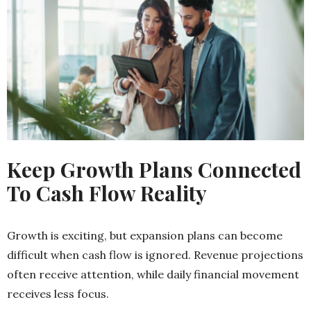
Keep Growth Plans Connected
To Cash Flow Reality
Growth is exciting, but expansion plans can become
difficult when cash flow is ignored. Revenue projections
often receive attention, while daily financial movement
receives less focus.