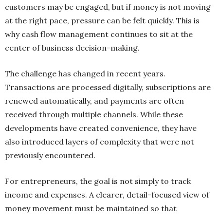
customers may be engaged, but if money is not moving
at the right pace, pressure can be felt quickly. This is
why cash flow management continues to sit at the
center of business decision-making.
The challenge has changed in recent years.
Transactions are processed digitally, subscriptions are
renewed automatically, and payments are often
received through multiple channels. While these
developments have created convenience, they have
also introduced layers of complexity that were not
previously encountered.
For entrepreneurs, the goal is not simply to track
income and expenses. A clearer, detail-focused view of
money movement must be maintained so that