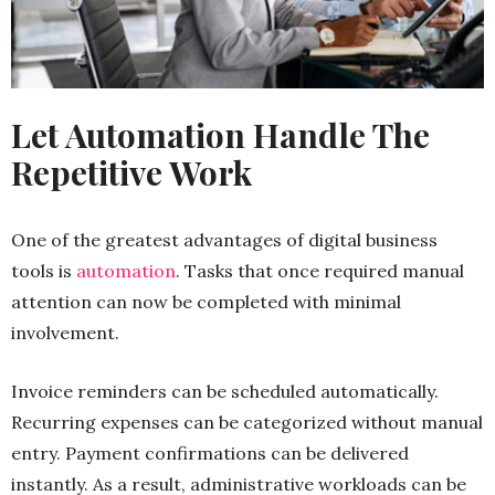
Let Automation Handle The
Repetitive Work
One of the greatest advantages of digital business
tools is
automation
. Tasks that once required manual
attention can now be completed with minimal
involvement.
Invoice reminders can be scheduled automatically.
Recurring expenses can be categorized without manual
entry. Payment confirmations can be delivered
instantly. As a result, administrative workloads can be