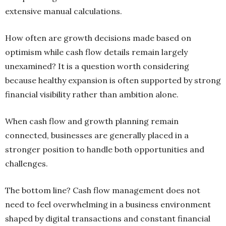
extensive manual calculations.
How often are growth decisions made based on
optimism while cash flow details remain largely
unexamined? It is a question worth considering
because healthy expansion is often supported by strong
financial visibility rather than ambition alone.
When cash flow and growth planning remain
connected, businesses are generally placed in a
stronger position to handle both opportunities and
challenges.
The bottom line? Cash flow management does not
need to feel overwhelming in a business environment
shaped by digital transactions and constant financial