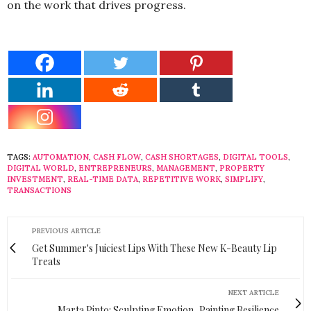
on the work that drives progress.
TAGS:
AUTOMATION
,
CASH FLOW
,
CASH SHORTAGES
,
DIGITAL TOOLS
,
DIGITAL WORLD
,
ENTREPRENEURS
,
MANAGEMENT
,
PROPERTY
INVESTMENT
,
REAL-TIME DATA
,
REPETITIVE WORK
,
SIMPLIFY
,
TRANSACTIONS
PREVIOUS ARTICLE
Get Summer's Juiciest Lips With These New K-Beauty Lip
Treats
NEXT ARTICLE
Marta Pinto: Sculpting Emotion, Painting Resilience