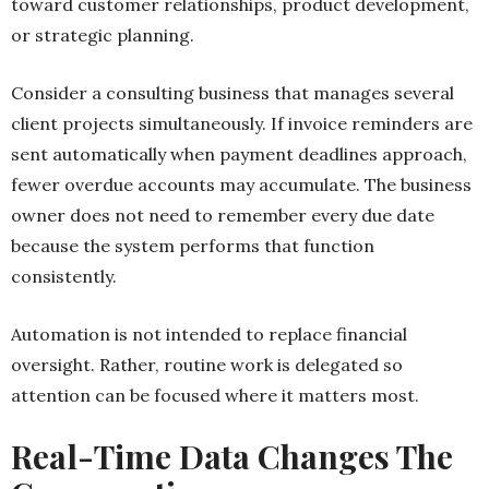
toward customer relationships, product development,
or strategic planning.
Consider a consulting business that manages several
client projects simultaneously. If invoice reminders are
sent automatically when payment deadlines approach,
fewer overdue accounts may accumulate. The business
owner does not need to remember every due date
because the system performs that function
consistently.
Automation is not intended to replace financial
oversight. Rather, routine work is delegated so
attention can be focused where it matters most.
Real-Time Data Changes The