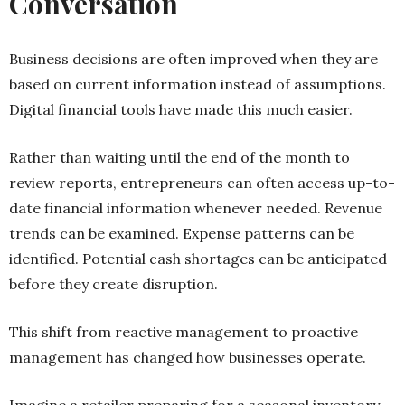
Conversation
Business decisions are often improved when they are
based on current information instead of assumptions.
Digital financial tools have made this much easier.
Rather than waiting until the end of the month to
review reports, entrepreneurs can often access up-to-
date financial information whenever needed. Revenue
trends can be examined. Expense patterns can be
identified. Potential cash shortages can be anticipated
before they create disruption.
This shift from reactive management to proactive
management has changed how businesses operate.
Imagine a retailer preparing for a seasonal inventory