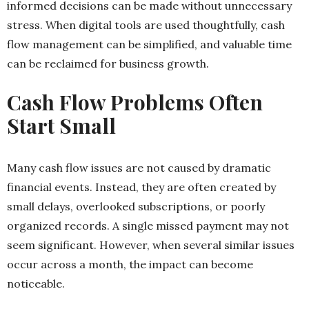
informed decisions can be made without unnecessary
stress. When digital tools are used thoughtfully, cash
flow management can be simplified, and valuable time
can be reclaimed for business growth.
Cash Flow Problems Often
Start Small
Many cash flow issues are not caused by dramatic
financial events. Instead, they are often created by
small delays, overlooked subscriptions, or poorly
organized records. A single missed payment may not
seem significant. However, when several similar issues
occur across a month, the impact can become
noticeable.