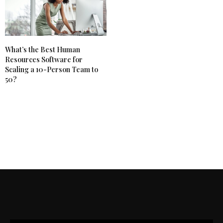
What’s the Best Human
Resources Software for
Scaling a 10-Person Team to
50?