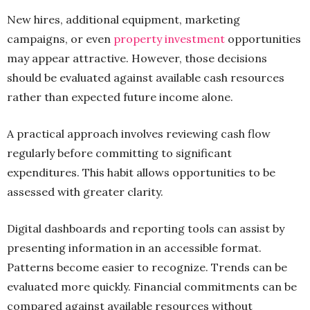
New hires, additional equipment, marketing
campaigns, or even
property investment
opportunities
may appear attractive. However, those decisions
should be evaluated against available cash resources
rather than expected future income alone.
A practical approach involves reviewing cash flow
regularly before committing to significant
expenditures. This habit allows opportunities to be
assessed with greater clarity.
Digital dashboards and reporting tools can assist by
presenting information in an accessible format.
Patterns become easier to recognize. Trends can be
evaluated more quickly. Financial commitments can be
compared against available resources without