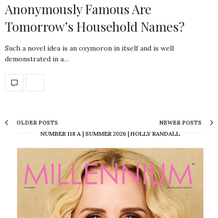
Anonymously Famous Are
Tomorrow’s Household Names?
Such a novel idea is an oxymoron in itself and is well
demonstrated in a…
OLDER POSTS
NEWER POSTS
NUMBER 118 A | SUMMER 2026 | HOLLY RANDALL