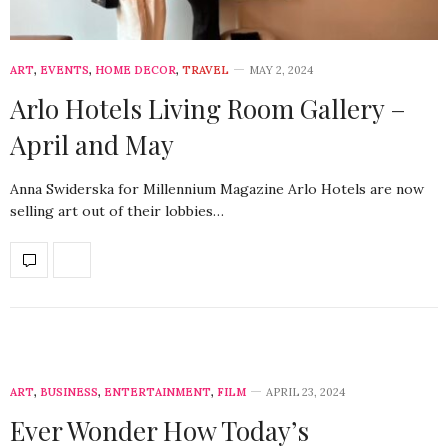
ART
,
EVENTS
,
HOME DECOR
,
TRAVEL
MAY 2, 2024
Arlo Hotels Living Room Gallery –
April and May
Anna Swiderska for Millennium Magazine Arlo Hotels are now
selling art out of their lobbies…
ART
,
BUSINESS
,
ENTERTAINMENT
,
FILM
APRIL 23, 2024
Ever Wonder How Today’s