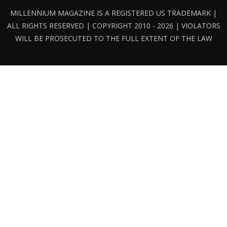
MILLENNIUM MAGAZINE IS A REGISTERED US TRADEMARK |
ALL RIGHTS RESERVED | COPYRIGHT 2010 - 2026 | VIOLATORS
WILL BE PROSECUTED TO THE FULL EXTENT OF THE LAW