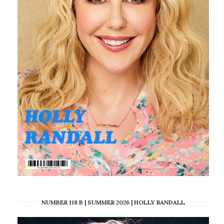
NUMBER 118 B | SUMMER 2026 | HOLLY RANDALL