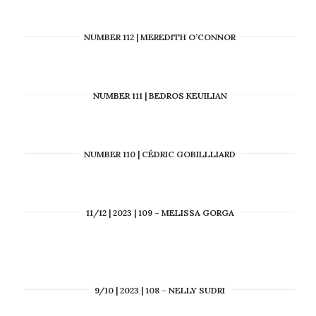
NUMBER 112 | MEREDITH O’CONNOR
NUMBER 111 | BEDROS KEUILIAN
NUMBER 110 | CÉDRIC GOBILLLIARD
11/12 | 2023 | 109 – MELISSA GORGA
9/10 | 2023 | 108 – NELLY SUDRI