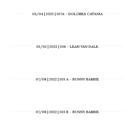
03/04 | 2023 | 107A – DOLORES CATANIA
01/02 | 2023 | 106 – LEAH VAN DALE
07/08 | 2022 | 103 A – BUNNY BARBIE
07/08 | 2022 | 103 B – BUNNY BARBIE