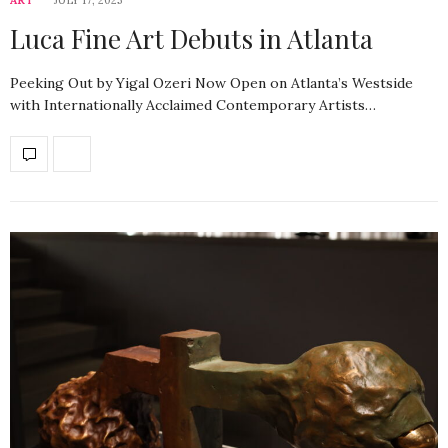
Luca Fine Art Debuts in Atlanta
Peeking Out by Yigal Ozeri Now Open on Atlanta’s Westside
with Internationally Acclaimed Contemporary Artists…