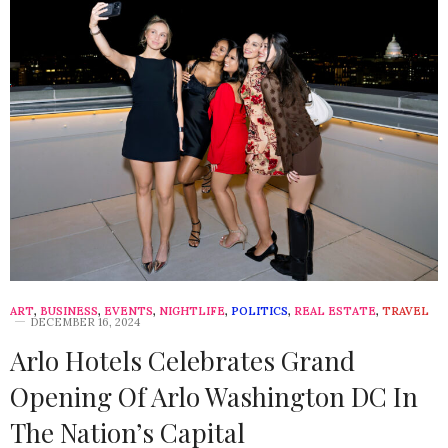
ART
,
BUSINESS
,
EVENTS
,
NIGHTLIFE
,
POLITICS
,
REAL ESTATE
,
TRAVEL
DECEMBER 16, 2024
Arlo Hotels Celebrates Grand
Opening Of Arlo Washington DC In
The Nation’s Capital