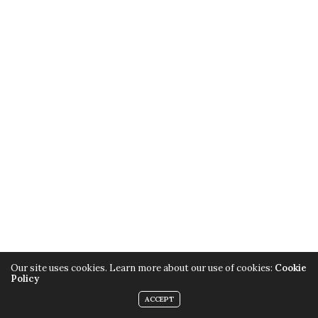
Our site uses cookies. Learn more about our use of cookies:
Cookie
Policy
ACCEPT