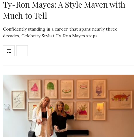
Ty-Ron Mayes: A Style Maven with
Much to Tell
Confidently standing in a career that spans nearly three
decades, Celebrity Stylist Ty-Ron Mayes steps…