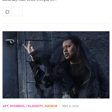
ART
,
BUSINESS
,
CELEBRITY
,
FASHION
MAY 9, 2024