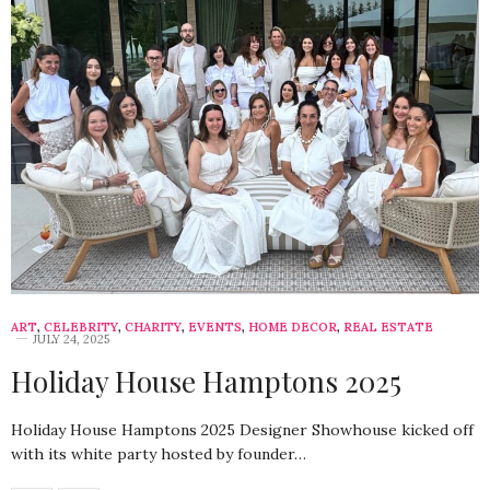
ART
,
CELEBRITY
,
CHARITY
,
EVENTS
,
HOME DECOR
,
REAL ESTATE
JULY 24, 2025
Holiday House Hamptons 2025
Holiday House Hamptons 2025 Designer Showhouse kicked off
with its white party hosted by founder…