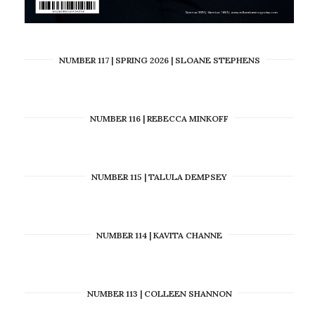
NUMBER 117 | SPRING 2026 | SLOANE STEPHENS
NUMBER 116 | REBECCA MINKOFF
NUMBER 115 | TALULA DEMPSEY
NUMBER 114 | KAVITA CHANNE
NUMBER 113 | COLLEEN SHANNON