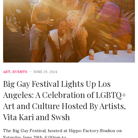
ART
,
EVENTS
JUNE 29, 2024
Big Gay Festival Lights Up Los
Angeles: A Celebration of LGBTQ+
Art and Culture Hosted By Artists,
Vita Kari and Swsh
The Big Gay Festival, hosted at Hippo Factory Studios on
Saturday, June 29th, 6:00pm to…