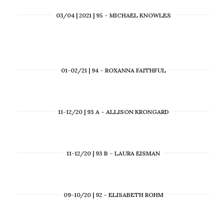
03/04 | 2021 | 95 – MICHAEL KNOWLES
01-02/21 | 94 – ROXANNA FAITHFUL
11-12/20 | 93 A – ALLISON KRONGARD
11-12/20 | 93 B – LAURA EISMAN
09-10/20 | 92 – ELISABETH ROHM