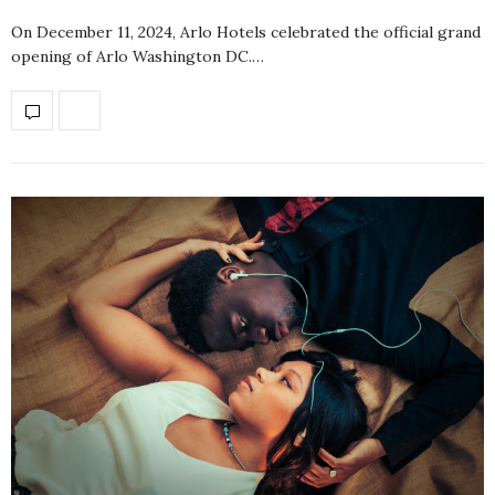
On December 11, 2024, Arlo Hotels celebrated the official grand
opening of Arlo Washington DC.…