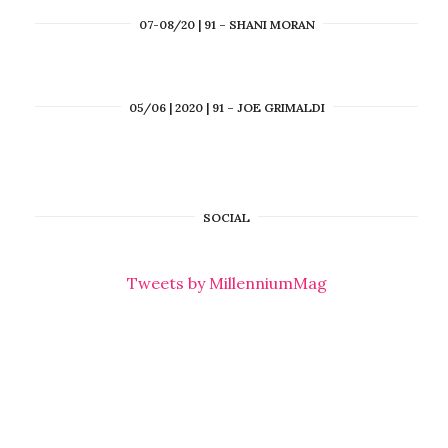
07-08/20 | 91 – SHANI MORAN
05/06 | 2020 | 91 – JOE GRIMALDI
SOCIAL
Tweets by MillenniumMag