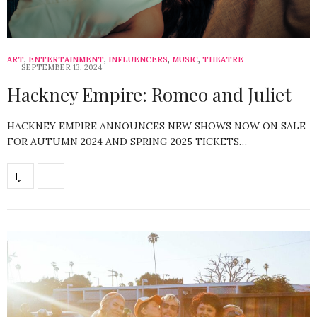
ART
,
ENTERTAINMENT
,
INFLUENCERS
,
MUSIC
,
THEATRE
SEPTEMBER 13, 2024
Hackney Empire: Romeo and Juliet
HACKNEY EMPIRE ANNOUNCES NEW SHOWS NOW ON SALE
FOR AUTUMN 2024 AND SPRING 2025 TICKETS…