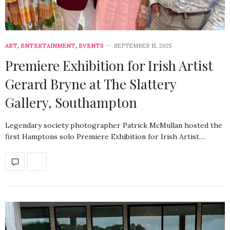
ART
,
ENTERTAINMENT
,
EVENTS
SEPTEMBER 15, 2025
Premiere Exhibition for Irish Artist
Gerard Bryne at The Slattery
Gallery, Southampton
Legendary society photographer Patrick McMullan hosted the
first Hamptons solo Premiere Exhibition for Irish Artist…