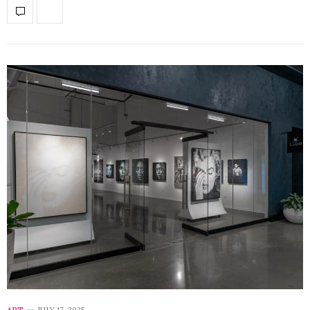
ART
JULY 17, 2025