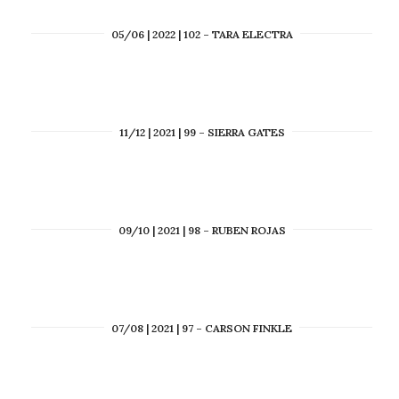
05/06 | 2022 | 102 – TARA ELECTRA
11/12 | 2021 | 99 – SIERRA GATES
09/10 | 2021 | 98 – RUBEN ROJAS
07/08 | 2021 | 97 – CARSON FINKLE