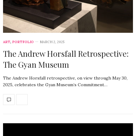
ART
,
PORTFOLIO
MARCH 2, 2025
The Andrew Horsfall Retrospective:
The Gyan Museum
The Andrew Horsfall retrospective, on view through May 30,
2025, celebrates the Gyan Museum’s Commitment…