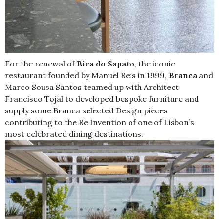
For the renewal of
Bica do Sapato
, the iconic
restaurant founded by Manuel Reis in 1999,
Branca
and
Marco Sousa Santos teamed up with Architect
Francisco Tojal to developed bespoke furniture and
supply some Branca selected Design pieces
contributing to the Re Invention of one of Lisbon’s
most celebrated dining destinations.