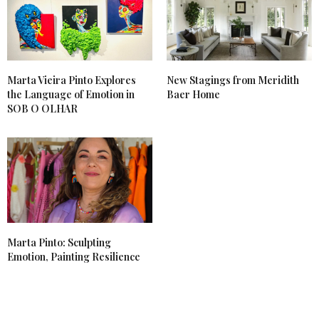
Marta Vieira Pinto Explores
New Stagings from Meridith
the Language of Emotion in
Baer Home
SOB O OLHAR
Marta Pinto: Sculpting
Emotion, Painting Resilience