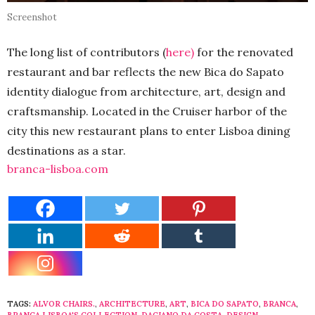
Screenshot
The long list of contributors (
here)
for the renovated
restaurant and bar reflects the new Bica do Sapato
identity dialogue from architecture, art, design and
craftsmanship. Located in the Cruiser harbor of the
city this new restaurant plans to enter Lisboa dining
destinations as a star.
branca-lisboa.com
TAGS:
ALVOR CHAIRS.
,
ARCHITECTURE
,
ART
,
BICA DO SAPATO
,
BRANCA
,