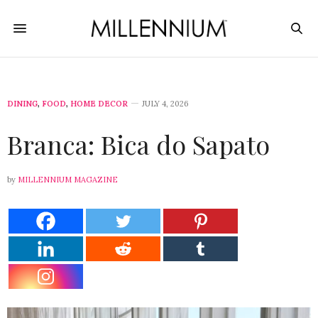
DINING
,
FOOD
,
HOME DECOR
JULY 4, 2026
Branca: Bica do Sapato
by
MILLENNIUM MAGAZINE