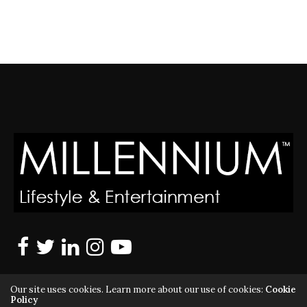
Our site uses cookies. Learn more about our use of cookies:
Cookie
Policy