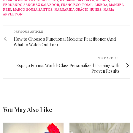
BRANCA LISBOA'S COLLECTION
,
DACIANO DA COSTA
,
DESIGN
,
FERNANDO SANCHEZ SALVADOR
,
FRANCISCO TOJAL
,
LISBOA
,
MANUEL
REIS
,
MARCO SOUSA SANTOS
,
MARGARIDA GRÁCIO NUNES
,
MARIA
APPLETON
PREVIOUS ARTICLE
How to Choose a Functional Medicine Practitioner (And
What to Watch Out For)
NEXT ARTICLE
Espaço Forma: World-Class Personalized Training with
Proven Results
You May Also Like