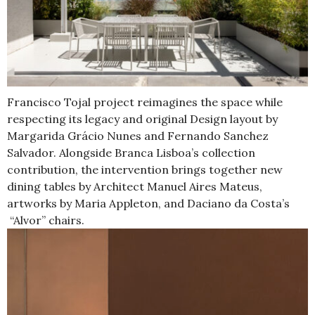
Francisco Tojal project reimagines the space while
respecting its legacy and original Design layout by
Margarida Grácio Nunes and Fernando Sanchez
Salvador. Alongside Branca Lisboa’s collection
contribution, the intervention brings together new
dining tables by Architect Manuel Aires Mateus,
artworks by Maria Appleton, and Daciano da Costa’s
“Alvor” chairs.