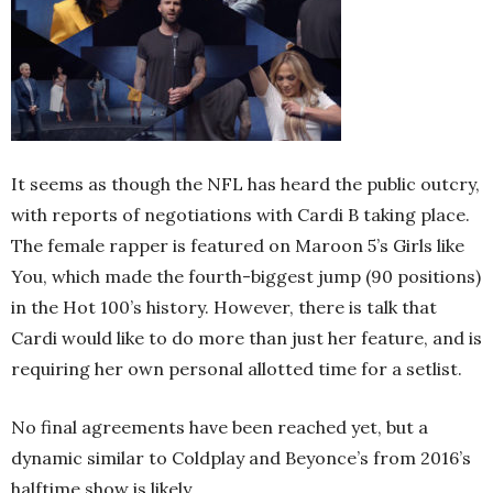
It seems as though the NFL has heard the public outcry,
with reports of negotiations with Cardi B taking place.
The female rapper is featured on Maroon 5’s Girls like
You, which made the fourth-biggest jump (90 positions)
in the Hot 100’s history. However, there is talk that
Cardi would like to do more than just her feature, and is
requiring her own personal allotted time for a setlist.
No final agreements have been reached yet, but a
dynamic similar to Coldplay and Beyonce’s from 2016’s
halftime show is likely.