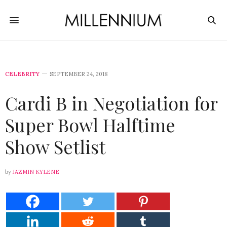
CELEBRITY
SEPTEMBER 24, 2018
Cardi B in Negotiation for
Super Bowl Halftime
Show Setlist
by
JAZMIN KYLENE