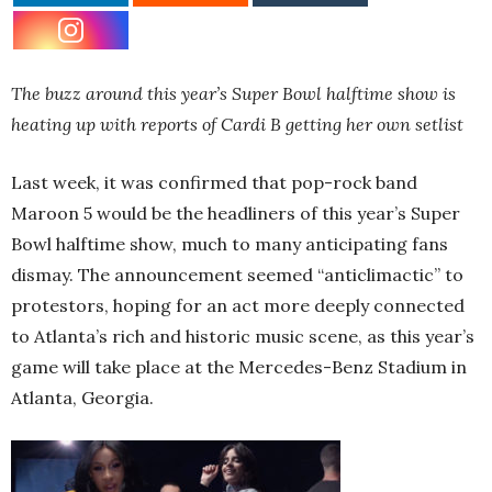
The buzz around this year’s Super Bowl halftime show is
heating up with reports of Cardi B getting her own setlist
Last week, it was confirmed that pop-rock band
Maroon 5 would be the headliners of this year’s Super
Bowl halftime show, much to many anticipating fans
dismay. The announcement seemed “anticlimactic” to
protestors, hoping for an act more deeply connected
to Atlanta’s rich and historic music scene, as this year’s
game will take place at the Mercedes-Benz Stadium in
Atlanta, Georgia.