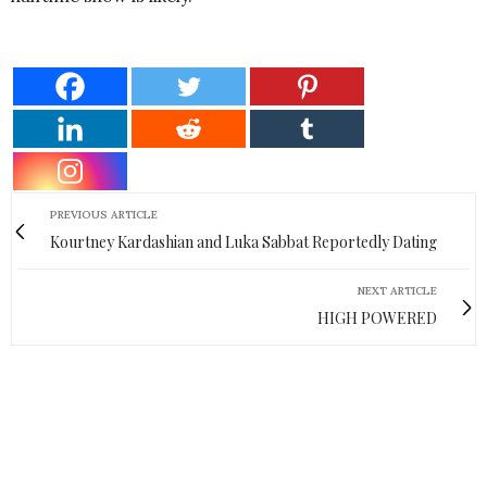
PREVIOUS ARTICLE
Kourtney Kardashian and Luka Sabbat Reportedly Dating
NEXT ARTICLE
HIGH POWERED