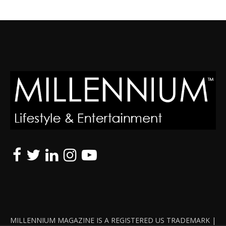
MILLENNIUM MAGAZINE IS A REGISTERED US TRADEMARK |