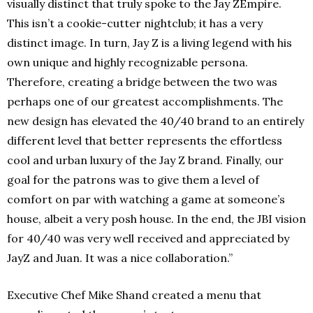
visually distinct that truly spoke to the Jay ZEmpire.
This isn’t a cookie-cutter nightclub; it has a very
distinct image. In turn, Jay Z is a living legend with his
own unique and highly recognizable persona.
Therefore, creating a bridge between the two was
perhaps one of our greatest accomplishments. The
new design has elevated the 40/40 brand to an entirely
different level that better represents the effortless
cool and urban luxury of the Jay Z brand. Finally, our
goal for the patrons was to give them a level of
comfort on par with watching a game at someone’s
house, albeit a very posh house. In the end, the JBI vision
for 40/40 was very well received and appreciated by
JayZ and Juan. It was a nice collaboration.”
Executive Chef Mike Shand created a menu that