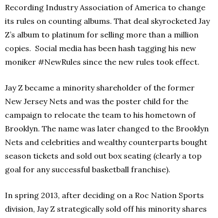
Recording Industry Association of America to change
its rules on counting albums. That deal skyrocketed Jay
Z’s album to platinum for selling more than a million
copies. Social media has been hash tagging his new
moniker #NewRules since the new rules took effect.
Jay Z became a minority shareholder of the former
New Jersey Nets and was the poster child for the
campaign to relocate the team to his hometown of
Brooklyn. The name was later changed to the Brooklyn
Nets and celebrities and wealthy counterparts bought
season tickets and sold out box seating (clearly a top
goal for any successful basketball franchise).
In spring 2013, after deciding on a Roc Nation Sports
division, Jay Z strategically sold off his minority shares