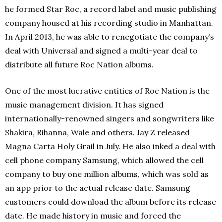
he formed Star Roc, a record label and music publishing
company housed at his recording studio in Manhattan.
In April 2013, he was able to renegotiate the company’s
deal with Universal and signed a multi-year deal to
distribute all future Roc Nation albums.
One of the most lucrative entities of Roc Nation is the
music management division. It has signed
internationally-renowned singers and songwriters like
Shakira, Rihanna, Wale and others. Jay Z released
Magna Carta Holy Grail in July. He also inked a deal with
cell phone company Samsung, which allowed the cell
company to buy one million albums, which was sold as
an app prior to the actual release date. Samsung
customers could download the album before its release
date. He made history in music and forced the