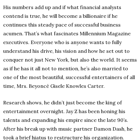
His numbers add up and if what financial analysts
contend is true, he will become a billionaire if he
continues this steady pace of successful business
acumen. That’s what fascinates Millennium Magazine
executives. Everyone who is anyone wants to fully
understand his drive, his vision and how he set out to
conquer not just New York, but also the world. It seems
as if he has it all not to mention, he’s also married to
one of the most beautiful, successful entertainers of all
time, Mrs. Beyoncé Gisele Knowles Carter.
Research shows, he didn’t just become the king of
entertainment overnight. Jay Z has been honing his
talents and expanding his empire since the late 90’s.
After his break up with music partner Damon Dash, he
took a brief hiatus to restructure his organization.