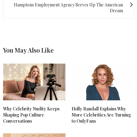
Hamptons Employment Agency Serves Up The American
Dream
You May Also Like
Why Celebrity Nudity Keeps
Holly Randall Explains Why
Shaping Pop Culture
More Celebrities Are Turning
Conversations
to OnlyFans