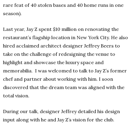
rare feat of 40 stolen bases and 40 home runs in one
season).
Last year, Jay Z spent $10 million on renovating the
restaurant’s flagship location in New York City. He also
hired acclaimed architect designer Jeffrey Beers to
take on the challenge of redesigning the venue to
highlight and showcase the luxury space and
memorabilia. I was welcomed to talk to Jay Z’s former
chef and partner about working with him. I soon
discovered that the dream team was aligned with the
total vision.
During our talk, designer Jeffrey detailed his design
input along with he and Jay Z’s vision for the club.