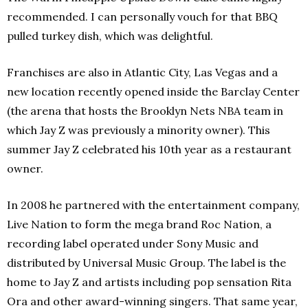
recommended. I can personally vouch for that BBQ
pulled turkey dish, which was delightful.
Franchises are also in Atlantic City, Las Vegas and a
new location recently opened inside the Barclay Center
(the arena that hosts the Brooklyn Nets NBA team in
which Jay Z was previously a minority owner). This
summer Jay Z celebrated his 10th year as a restaurant
owner.
In 2008 he partnered with the entertainment company,
Live Nation to form the mega brand Roc Nation, a
recording label operated under Sony Music and
distributed by Universal Music Group. The label is the
home to Jay Z and artists including pop sensation Rita
Ora and other award-winning singers. That same year,