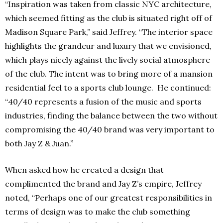
“Inspiration was taken from classic NYC architecture,
which seemed fitting as the club is situated right off of
Madison Square Park,” said Jeffrey. “The interior space
highlights the grandeur and luxury that we envisioned,
which plays nicely against the lively social atmosphere
of the club. The intent was to bring more of a mansion
residential feel to a sports club lounge. He continued:
“40/40 represents a fusion of the music and sports
industries, finding the balance between the two without
compromising the 40/40 brand was very important to
both Jay Z & Juan.”
When asked how he created a design that
complimented the brand and Jay Z’s empire, Jeffrey
noted, “Perhaps one of our greatest responsibilities in
terms of design was to make the club something