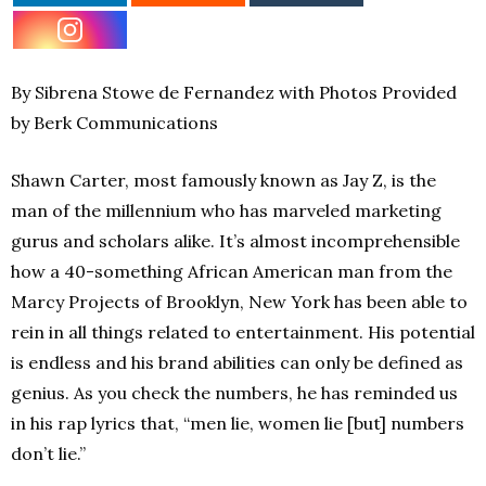
By Sibrena Stowe de Fernandez with Photos Provided
by Berk Communications
Shawn Carter, most famously known as Jay Z, is the
man of the millennium who has marveled marketing
gurus and scholars alike. It’s almost incomprehensible
how a 40-something African American man from the
Marcy Projects of Brooklyn, New York has been able to
rein in all things related to entertainment. His potential
is endless and his brand abilities can only be defined as
genius. As you check the numbers, he has reminded us
in his rap lyrics that, “men lie, women lie [but] numbers
don’t lie.”