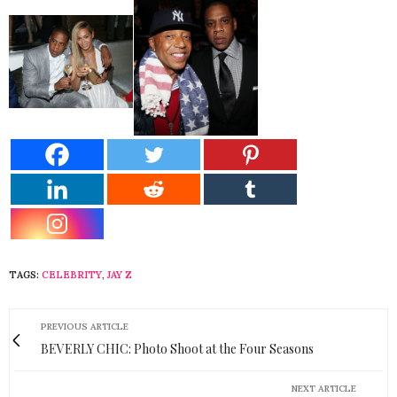
TAGS:
CELEBRITY
,
JAY Z
PREVIOUS ARTICLE
BEVERLY CHIC: Photo Shoot at the Four Seasons
NEXT ARTICLE