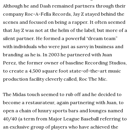
Although he and Dash remained partners through their
company Roc-A-Fella Records, Jay Z stayed behind the
scenes and focused on being a rapper. It often seemed
that Jay Z was not at the helm of the label, but more of a
silent partner. He formed a powerful “dream team”
with individuals who were just as savvy in business and
branding as he is. In 2003 he partnered with Juan
Perez, the former owner of baseline Recording Studios,
to create a 4,500 square foot state-of-the-art music
production facility cleverly called, Roc The Mic.
The Midas touch seemed to rub off and he decided to
become a restaurateur, again partnering with Juan, to
open a chain of luxury sports bars and lounges named
40/40 (a term from Major League Baseball referring to
an exclusive group of players who have achieved the