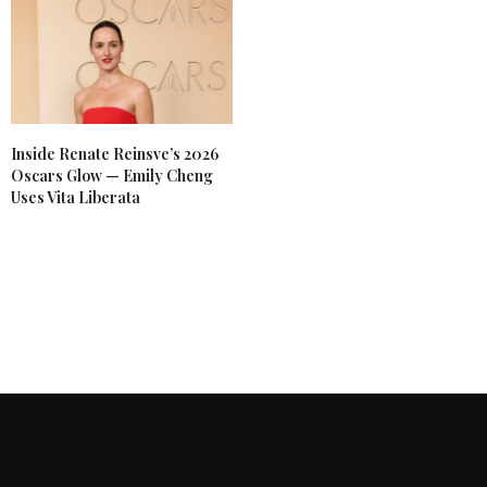
Inside Renate Reinsve’s 2026
Oscars Glow — Emily Cheng
Uses Vita Liberata