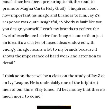
email since he’d been preparing to hit the road to
promote Magna Carta Holy Grail). I inquired about
how important his image and brand is to him. Jay Z’s
response was quite insightful, “Nobody is built like you,
you design yourself. I craft my brands to reflect the
level of excellence I strive for. Image is more than just
an idea, it’s a cluster of fused ideas endowed with
energy. Image means a lot to my brands because it
shows the importance of hard work and attention to
detail.”
I think soon there will be a class on the study of Jay Z at
an Ivy League. He is undeniably one of the brightest
men of our time. Stay tuned. I’d bet money that there is
much more to come!