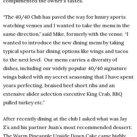
complimented the owner’s tastes.
“The 40/40 Club has paved the way for luxury sports
watching venues and I wanted to take the menu in the
same direction,” said Mike, formerly with the venue. “I
wanted to introduce the new dining menu by taking
typical sports bar dining options like wings and tacos
to the next level. Our menu carries a diversity of
dishes, including our widely popular 40/40 signature
wings baked with my secret seasoning that I have spent
years perfecting, braised beef short ribs and an
extensive slider selection executive King Crab, BBQ
pulled turkey etc.”
After recently dining at the club I asked what was Jay
Z’s and his partner Juan’s most recommended dessert.
The Warm Pineapple Upside Down Cake came highly