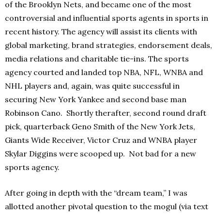
of the Brooklyn Nets, and became one of the most
controversial and influential sports agents in sports in
recent history. The agency will assist its clients with
global marketing, brand strategies, endorsement deals,
media relations and charitable tie-ins. The sports
agency courted and landed top NBA, NFL, WNBA and
NHL players and, again, was quite successful in
securing New York Yankee and second base man
Robinson Cano. Shortly therafter, second round draft
pick, quarterback Geno Smith of the New York Jets,
Giants Wide Receiver, Victor Cruz and WNBA player
Skylar Diggins were scooped up. Not bad for a new
sports agency.
After going in depth with the “dream team,” I was
allotted another pivotal question to the mogul (via text