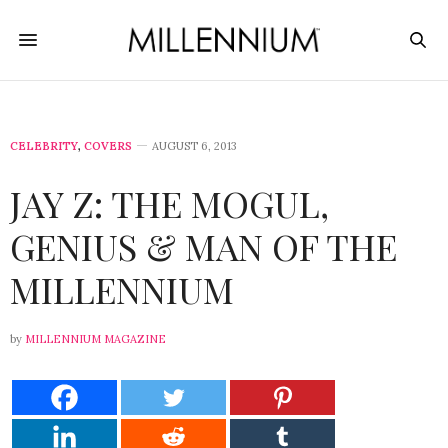
CELEBRITY
,
COVERS
AUGUST 6, 2013
JAY Z: THE MOGUL,
GENIUS & MAN OF THE
MILLENNIUM
by
MILLENNIUM MAGAZINE