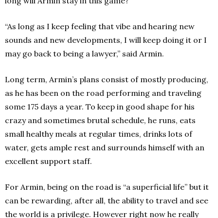
long will Armin stay in this game?
“As long as I keep feeling that vibe and hearing new
sounds and new developments, I will keep doing it or I
may go back to being a lawyer,” said Armin.
Long term, Armin’s plans consist of mostly producing,
as he has been on the road performing and traveling
some 175 days a year. To keep in good shape for his
crazy and sometimes brutal schedule, he runs, eats
small healthy meals at regular times, drinks lots of
water, gets ample rest and surrounds himself with an
excellent support staff.
For Armin, being on the road is “a superficial life” but it
can be rewarding, after all, the ability to travel and see
the world is a privilege. However right now he really