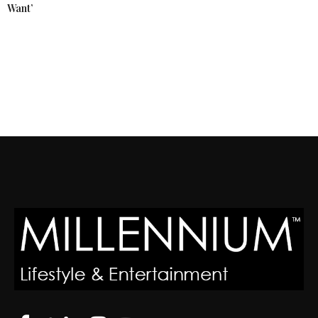
Want’