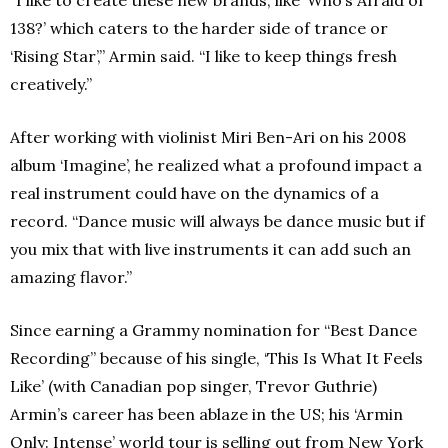
“I like to create these new brands, like ‘Who’s Afraid of
138?’ which caters to the harder side of trance or
‘Rising Star’,” Armin said. “I like to keep things fresh
creatively.”
After working with violinist Miri Ben-Ari on his 2008
album ‘Imagine’, he realized what a profound impact a
real instrument could have on the dynamics of a
record. “Dance music will always be dance music but if
you mix that with live instruments it can add such an
amazing flavor.”
Since earning a Grammy nomination for “Best Dance
Recording” because of his single, ‘This Is What It Feels
Like’ (with Canadian pop singer, Trevor Guthrie)
Armin’s career has been ablaze in the US; his ‘Armin
Only: Intense’ world tour is selling out from New York