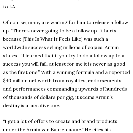
to LA.
Of course, many are waiting for him to release a follow
up. “There’s never going to be a follow up. It hurts
because [This Is What It Feels Like] was such a
worldwide success selling millions of copies. Armin
states. “I learned that if you try to do a follow up to a
success you will fail, at least for me it is never as good
as the first one.” With a winning formula and a reported
$40 million net worth from royalties, endorsements
and performances commanding upwards of hundreds
of thousands of dollars per gig, it seems Armin’s
destiny is a lucrative one.
“I get a lot of offers to create and brand products
under the Armin van Buuren name.” He cites his