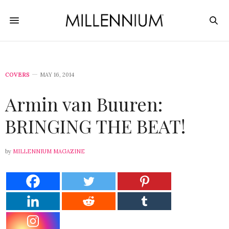
COVERS
MAY 16, 2014
Armin van Buuren:
BRINGING THE BEAT!
by
MILLENNIUM MAGAZINE