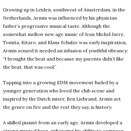
Growing up in Leiden, southwest of Amsterdam, in the
Netherlands, Armin was influenced by his physician
father’s progressive musical taste. Although the
somewhat mellow new age music of Jean Michel Jarre,
Tomita, Kitaro, and Klaus Schulze was early inspiration,
Armin sensed it needed an infusion of youthful vibrancy:
“I brought the beat and because my parents didn’t like
the beat, that was cool.”
Tapping into a growing EDM movement fueled by a
younger generation who loved the club scene and
inspired by the Dutch mixer, Ben Liebrand, Armin set
the genre on fire and the rest they say, is history.
A skilled pianist from an early age, Armin developed a
strong musical base, enhancing his ability to compose