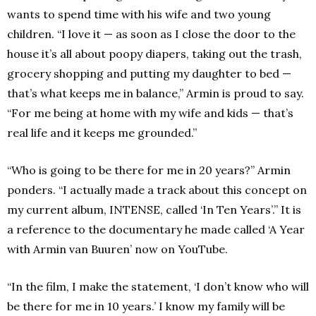
wants to spend time with his wife and two young
children. “I love it — as soon as I close the door to the
house it’s all about poopy diapers, taking out the trash,
grocery shopping and putting my daughter to bed —
that’s what keeps me in balance,” Armin is proud to say.
“For me being at home with my wife and kids — that’s
real life and it keeps me grounded.”
“Who is going to be there for me in 20 years?” Armin
ponders. “I actually made a track about this concept on
my current album, INTENSE, called ‘In Ten Years’.” It is
a reference to the documentary he made called ‘A Year
with Armin van Buuren’ now on YouTube.
“In the film, I make the statement, ‘I don’t know who will
be there for me in 10 years.’ I know my family will be