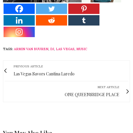
TAGS:
ARMIN VAN BUUREN
,
DJ
,
LAS VEGAS
,
MUSIC
PREVIOUS ARTICLE
Las Vegas Savors Cantina Laredo
NEXT ARTICLE
ONE QUEENSRIDGE PLACE
You May Also Like