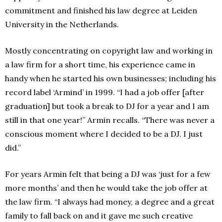
commitment and finished his law degree at Leiden
University in the Netherlands.
Mostly concentrating on copyright law and working in
a law firm for a short time, his experience came in
handy when he started his own businesses; including his
record label ‘Armind’ in 1999. “I had a job offer [after
graduation] but took a break to DJ for a year and I am
still in that one year!” Armin recalls. “There was never a
conscious moment where I decided to be a DJ. I just
did.”
For years Armin felt that being a DJ was ‘just for a few
more months’ and then he would take the job offer at
the law firm. “I always had money, a degree and a great
family to fall back on and it gave me such creative