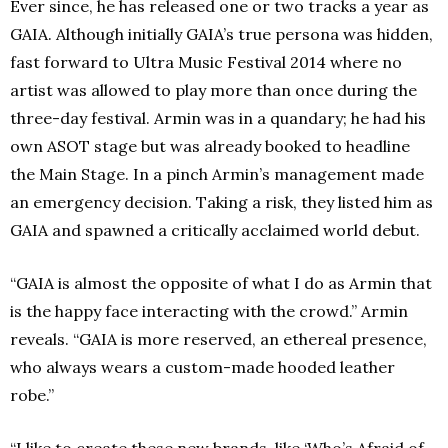
Ever since, he has released one or two tracks a year as
GAIA. Although initially GAIA’s true persona was hidden,
fast forward to Ultra Music Festival 2014 where no
artist was allowed to play more than once during the
three-day festival. Armin was in a quandary; he had his
own ASOT stage‎ but was already booked to headline
the Main Stage. In a pinch Armin’s management made
an emergency decision. Taking a risk, they listed him as
GAIA and spawned a critically acclaimed world debut.
“GAIA is almost the opposite of what I do as Armin that
is the happy face interacting with the crowd.” Armin
reveals. “GAIA is more reserved, an ethereal presence,
who always wears a custom-made hooded leather
robe.”