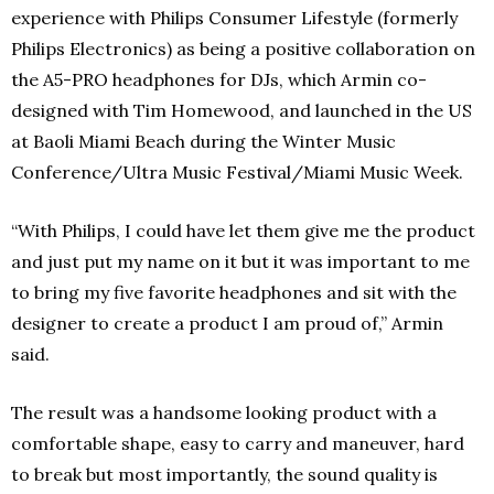
experience with Philips Consumer Lifestyle (formerly
Philips Electronics) ‎as being a positive collaboration on
the A5-PRO headphones for DJs, which Armin co-
designed with Tim Homewood, and launched in the US
at Baoli Miami Beach during the Winter Music
Conference/Ultra Music Festival/Miami Music Week.
“With Philips, I could have let them give me the product
and just put my name on it but it was important to me
to bring my five favorite headphones and sit with the
designer to create a product I am proud of,” Armin
said.
The result was a handsome looking product with a
comfortable shape, easy to carry and maneuver, hard
to break but most importantly, the sound quality is