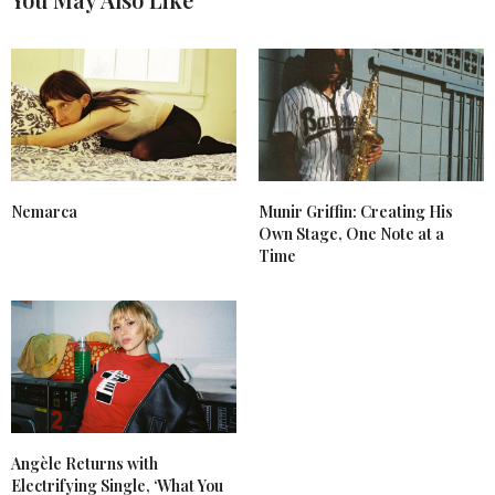
Nemarca
Munir Griffin: Creating His
Own Stage, One Note at a
Time
Angèle Returns with
Electrifying Single, ‘What You