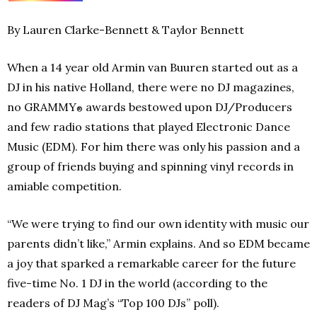
By Lauren Clarke-Bennett & Taylor Bennett
When a 14 year old Armin van Buuren started out as a
DJ in his native Holland, there were no DJ magazines,
no GRAMMY
awards bestowed upon DJ/Producers
®
and few radio stations that played Electronic Dance
Music (EDM). For him there was only his passion and a
group of friends buying and spinning vinyl records in
amiable competition.
“We were trying to find our own identity with music our
parents didn’t like,” Armin explains. And so EDM became
a joy that sparked a remarkable career for the future
five-time No. 1 DJ in the world (according to the
readers of DJ Mag’s “Top 100 DJs” poll).