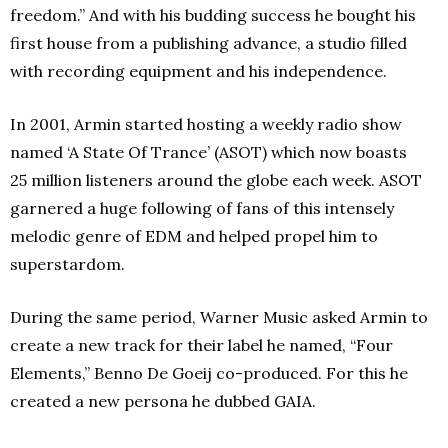
freedom.” And with his budding success he bought his
first house from a publishing advance, a studio filled
with recording equipment and his independence.
In 2001, Armin started hosting a weekly radio show
named ‘A State Of Trance’ (ASOT) which now boasts
25 million listeners around the globe each week. ASOT
garnered a huge following of fans of this intensely
melodic genre of EDM and helped propel him to
superstardom.
During the same period, Warner Music asked Armin to
create a new track for their label he named, “Four
Elements,” Benno De Goeij co-produced. For this he
created a new persona he dubbed GAIA.