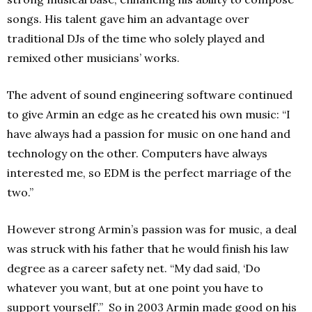
songs. His talent gave him an advantage over
traditional DJs of the time who solely played and
remixed other musicians’ works.
The advent of sound engineering software continued
to give Armin an edge as he created his own music: “I
have always had a passion for music on one hand and
technology on the other. Computers have always
interested me, so EDM is the perfect marriage of the
two.”
However strong Armin’s passion was for music, a deal
was struck with his father that he would finish his law
degree as a career safety net. “My dad said, ‘Do
whatever you want, but at one point you have to
support yourself’.” So in 2003 Armin made good on his