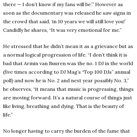
there — I don’t know if my fans will be’.” However as
soon as the documentary was released he saw signs in
the crowd that said, ‘in 10 years we will still love you!’
Candidly he shares, “It was very emotional for me.”
He stressed that he didn’t mean it as a grievance but as
a normal logical progression of life. “I don’t think it is
bad that Armin van Buuren was the no. 1 DJ in the world
(five times according to DJ Mag’s “Top 100 DJs” annual
poll) and now he is No. 2 and next year possibly No. 3,”
he observes, “it means that music is progressing, things
are moving forward. It’s a natural course of things just
like living, breathing and dying. That is the beauty of
life.”
No longer having to carry the burden of the fame that