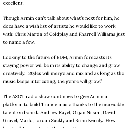
excellent.
Though Armin can’t talk about what’s next for him, he
does have a wish list of artists he would like to work
with: Chris Martin of Coldplay and Pharrell Williams just
to name a few.
Looking to the future of EDM, Armin forecasts its
staying power will be in its ability to change and grow
creatively: “Styles will merge and mix and as long as the
music keeps interesting, the genre will grow.”
The ASOT radio show continues to give Armin a
platform to build Trance music thanks to the incredible
talent on board…Andrew Rayel, Orjan Nilson, David
Gravel, Marlo, Jordan Suckly and Brian Kernly. How