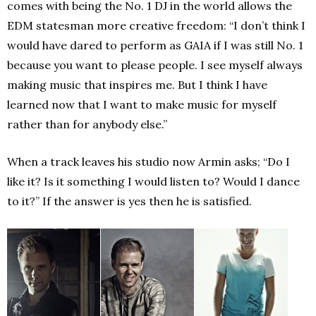
comes with being the No. 1 DJ in the world allows the
EDM statesman more creative freedom: “I don’t think I
would have dared to perform as GAIA if I was still No. 1
because you want to please people. I see myself always
making music that inspires me. But I think I have
learned now that I want to make music for myself
rather than for anybody else.”
When a track leaves his studio now Armin asks; “Do I
like it? Is it something I would listen to? Would I dance
to it?” If the answer is yes then he is satisfied.