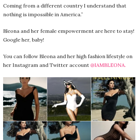
Coming from a different country I understand that
nothing is impossible in America.”
Bleona and her female empowerment are here to stay!
Google her, baby!
You can follow Bleona and her high fashion lifestyle on
her Instagram and Twitter account
@IAMBLEONA.