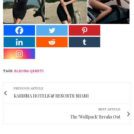
TAGS:
BLEONA QERETI
PREVIOUS ARTICLE
KARISMA HOTELS & RESORTS: MIAMI
NEXT ARTICLE
The 'Wolfpack' Breaks Out