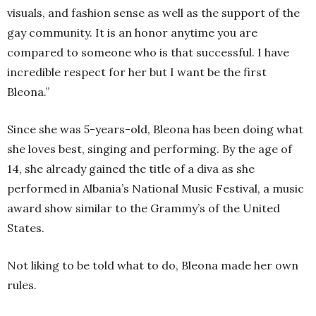
visuals, and fashion sense as well as the support of the
gay community. It is an honor anytime you are
compared to someone who is that successful. I have
incredible respect for her but I want be the first
Bleona.”
Since she was 5-years-old, Bleona has been doing what
she loves best, singing and performing. By the age of
14, she already gained the title of a diva as she
performed in Albania’s National Music Festival, a music
award show similar to the Grammy’s of the United
States.
Not liking to be told what to do, Bleona made her own
rules.