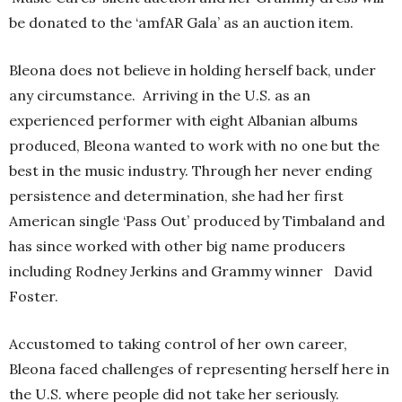
be donated to the ‘amfAR Gala’ as an auction item.
Bleona does not believe in holding herself back, under
any circumstance. Arriving in the U.S. as an
experienced performer with eight Albanian albums
produced, Bleona wanted to work with no one but the
best in the music industry. Through her never ending
persistence and determination, she had her first
American single ‘Pass Out’ produced by Timbaland and
has since worked with other big name producers
including Rodney Jerkins and Grammy winner David
Foster.
Accustomed to taking control of her own career,
Bleona faced challenges of representing herself here in
the U.S. where people did not take her seriously.