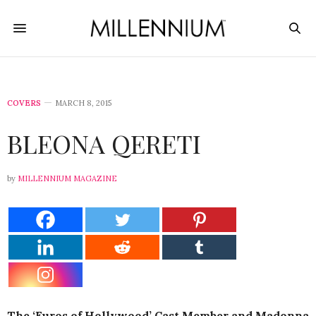
COVERS
MARCH 8, 2015
BLEONA QERETI
by
MILLENNIUM MAGAZINE
The ‘Euros of Hollywood’ Cast Member and Madonna