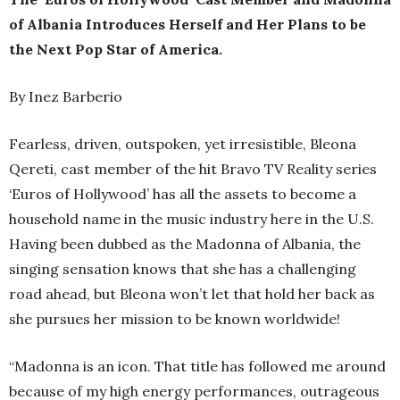
of Albania Introduces Herself and Her Plans to be
the Next Pop Star of America.
By Inez Barberio
Fearless, driven, outspoken, yet irresistible, Bleona
Qereti, cast member of the hit Bravo TV Reality series
‘Euros of Hollywood’ has all the assets to become a
household name in the music industry here in the U.S.
Having been dubbed as the Madonna of Albania, the
singing sensation knows that she has a challenging
road ahead, but Bleona won’t let that hold her back as
she pursues her mission to be known worldwide!
“Madonna is an icon. That title has followed me around
because of my high energy performances, outrageous