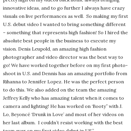
innovative ideas, and to go further I always have crazy
visuals on live performances as well. So making my first
U.S. debut video I wanted to bring something different
– something that represents high fashion! So I hired the
absolute best people in the business to execute my
vision. Denis Leupold, an amazing high fashion
photographer and video director was the best way to
go! We have worked together before on my first photo-
shoot in U.S. and Dennis has an amazing portfolio from
Rihanna to Jennifer Lopez. He was the perfect person
to do this. We also added on the team the amazing
Jeffrey Kelly who has amazing talent when it comes to
camera and lighting! He has worked on ‘Booty” with J.
Lo, Beyoncé ‘Drunk in Love’ and most of her videos on
her last album. I couldn’t resist working with the best
team ever on my first video debut in US.”