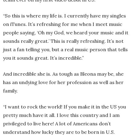
“So this is where my life is. I currently have my singles
on iTunes. It’s refreshing for me when I meet music
people saying, ‘Oh my God, we heard your music and it
sounds really great.’ This is really refreshing. It’s not
just a fan telling you, but a real music person that tells
you it sounds great. It’s incredible.”
And incredible she is. As tough as Bleona may be, she
has an undying love for her profession as well as her
family.
“I want to rock the world! If you make it in the US you
pretty much have it all. I love this country and I am
privileged to live here! A lot of Americans don’t
understand how lucky they are to be born in U.S.