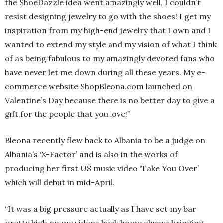
the ShoeDazzle idea went amazingly well, I couldn’t
resist designing jewelry to go with the shoes! I get my
inspiration from my high-end jewelry that I own and I
wanted to extend my style and my vision of what I think
of as being fabulous to my amazingly devoted fans who
have never let me down during all these years. My e-
commerce website ShopBleona.com launched on
Valentine’s Day because there is no better day to give a
gift for the people that you love!”
Bleona recently flew back to Albania to be a judge on
Albania’s ‘X-Factor’ and is also in the works of
producing her first US music video ‘Take You Over’
which will debut in mid-April.
“It was a big pressure actually as I have set my bar
pretty high on my videos back home always bringing