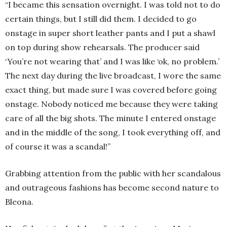
“I became this sensation overnight. I was told not to do
certain things, but I still did them. I decided to go
onstage in super short leather pants and I put a shawl
on top during show rehearsals. The producer said
‘You’re not wearing that’ and I was like ‘ok, no problem.’
The next day during the live broadcast, I wore the same
exact thing, but made sure I was covered before going
onstage. Nobody noticed me because they were taking
care of all the big shots. The minute I entered onstage
and in the middle of the song, I took everything off, and
of course it was a scandal!”
Grabbing attention from the public with her scandalous
and outrageous fashions has become second nature to
Bleona.