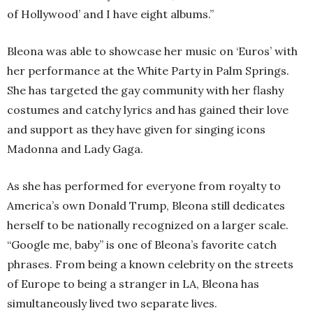
of Hollywood’ and I have eight albums.”
Bleona was able to showcase her music on ‘Euros’ with
her performance at the White Party in Palm Springs.
She has targeted the gay community with her flashy
costumes and catchy lyrics and has gained their love
and support as they have given for singing icons
Madonna and Lady Gaga.
As she has performed for everyone from royalty to
America’s own Donald Trump, Bleona still dedicates
herself to be nationally recognized on a larger scale.
“Google me, baby” is one of Bleona’s favorite catch
phrases. From being a known celebrity on the streets
of Europe to being a stranger in LA, Bleona has
simultaneously lived two separate lives.