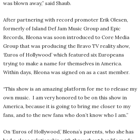
was blown away,” said Shaub.
After partnering with record promoter Erik Olesen,
formerly of Island Def Jam Music Group and Epic
Records, Bleona was soon introduced to Core Media
Group that was producing the Bravo TV reality show,
‘Euros of Hollywood’ which featured six Europeans
trying to make a name for themselves in America.
Within days, Bleona was signed on as a cast member.
“This show is an amazing platform for me to release my
own music. I am very honored to be on this show in
America, because it is going to bring me closer to my
fans, and to the new fans who don’t know who I am.”
On ‘Euros of Hollywood,’ Bleona’s parents, who she has