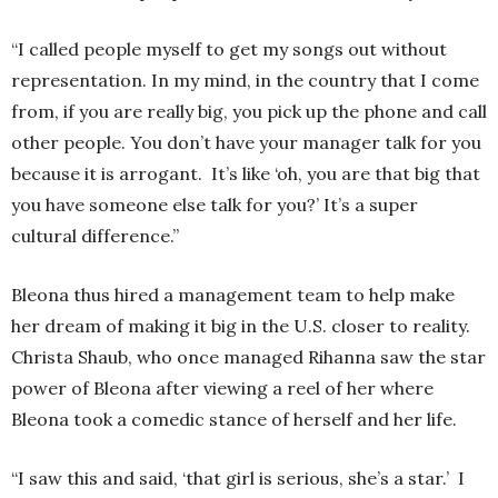
“I called people myself to get my songs out without
representation. In my mind, in the country that I come
from, if you are really big, you pick up the phone and call
other people. You don’t have your manager talk for you
because it is arrogant. It’s like ‘oh, you are that big that
you have someone else talk for you?’ It’s a super
cultural difference.”
Bleona thus hired a management team to help make
her dream of making it big in the U.S. closer to reality.
Christa Shaub, who once managed Rihanna saw the star
power of Bleona after viewing a reel of her where
Bleona took a comedic stance of herself and her life.
“I saw this and said, ‘that girl is serious, she’s a star.’ I