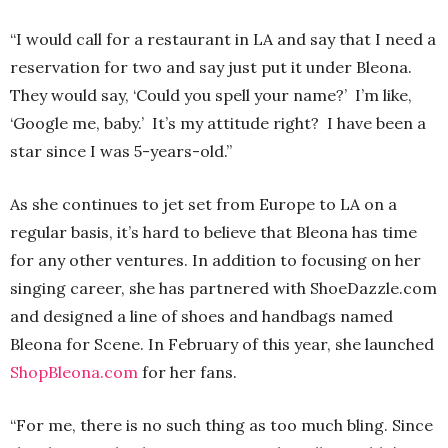
“I would call for a restaurant in LA and say that I need a
reservation for two and say just put it under Bleona.
They would say, ‘Could you spell your name?’ I’m like,
‘Google me, baby.’ It’s my attitude right? I have been a
star since I was 5-years-old.”
As she continues to jet set from Europe to LA on a
regular basis, it’s hard to believe that Bleona has time
for any other ventures. In addition to focusing on her
singing career, she has partnered with ShoeDazzle.com
and designed a line of shoes and handbags named
Bleona for Scene. In February of this year, she launched
ShopBleona.com
for her fans.
“For me, there is no such thing as too much bling. Since