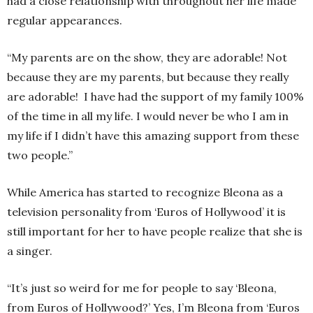
had a close relationship with throughout her life made
regular appearances.
“My parents are on the show, they are adorable! Not
because they are my parents, but because they really
are adorable! I have had the support of my family 100%
of the time in all my life. I would never be who I am in
my life if I didn’t have this amazing support from these
two people.”
While America has started to recognize Bleona as a
television personality from ‘Euros of Hollywood’ it is
still important for her to have people realize that she is
a singer.
“It’s just so weird for me for people to say ‘Bleona,
from Euros of Hollywood?’ Yes, I’m Bleona from ‘Euros