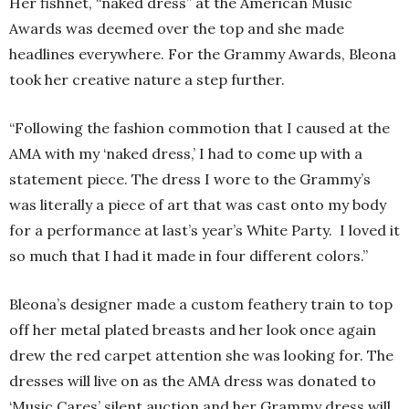
Her fishnet, “naked dress” at the American Music
Awards was deemed over the top and she made
headlines everywhere. For the Grammy Awards, Bleona
took her creative nature a step further.
“Following the fashion commotion that I caused at the
AMA with my ‘naked dress,’ I had to come up with a
statement piece. The dress I wore to the Grammy’s
was literally a piece of art that was cast onto my body
for a performance at last’s year’s White Party. I loved it
so much that I had it made in four different colors.”
Bleona’s designer made a custom feathery train to top
off her metal plated breasts and her look once again
drew the red carpet attention she was looking for. The
dresses will live on as the AMA dress was donated to
‘Music Cares’ silent auction and her Grammy dress will