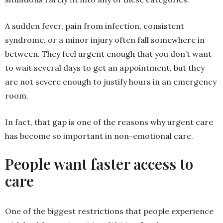
A sudden fever, pain from infection, consistent
syndrome, or a minor injury often fall somewhere in
between. They feel urgent enough that you don’t want
to wait several days to get an appointment, but they
are not severe enough to justify hours in an emergency
room.
In fact, that gap is one of the reasons why urgent care
has become so important in non-emotional care.
People want faster access to
care
One of the biggest restrictions that people experience