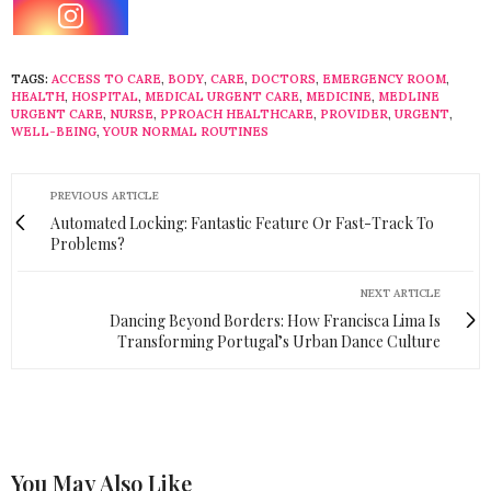
TAGS:
ACCESS TO CARE
,
BODY
,
CARE
,
DOCTORS
,
EMERGENCY ROOM
,
HEALTH
,
HOSPITAL
,
MEDICAL URGENT CARE
,
MEDICINE
,
MEDLINE
URGENT CARE
,
NURSE
,
PPROACH HEALTHCARE
,
PROVIDER
,
URGENT
,
WELL-BEING
,
YOUR NORMAL ROUTINES
PREVIOUS ARTICLE
Automated Locking: Fantastic Feature Or Fast-Track To
Problems?
NEXT ARTICLE
Dancing Beyond Borders: How Francisca Lima Is
Transforming Portugal’s Urban Dance Culture
You May Also Like