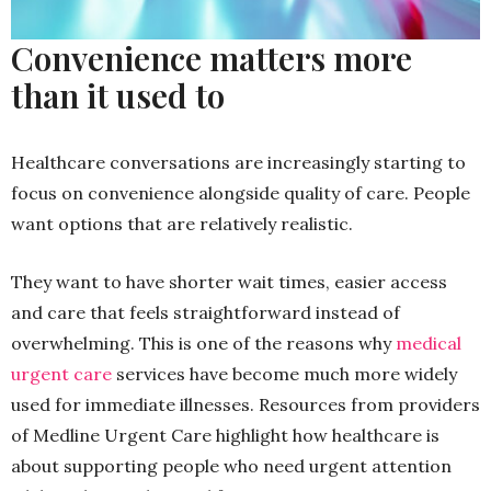
Convenience matters more
than it used to
Healthcare conversations are increasingly starting to
focus on convenience alongside quality of care. People
want options that are relatively realistic.
They want to have shorter wait times, easier access
and care that feels straightforward instead of
overwhelming. This is one of the reasons why
medical
urgent care
services have become much more widely
used for immediate illnesses. Resources from providers
of Medline Urgent Care highlight how healthcare is
about supporting people who need urgent attention