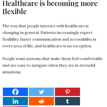
Healthcare is becoming more
flexible
The way that people interact with healthcare is
changing in general. Patients increasingly expect
flexibility, faster communication and accessibility in
every area of life, and healthcare is no exception.
People want systems that make them feel comfortable
and are easy to navigate when they are in stressful
situations.