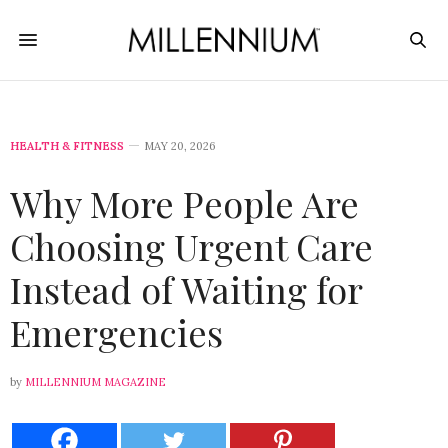
HEALTH & FITNESS
MAY 20, 2026
Why More People Are
Choosing Urgent Care
Instead of Waiting for
Emergencies
by
MILLENNIUM MAGAZINE