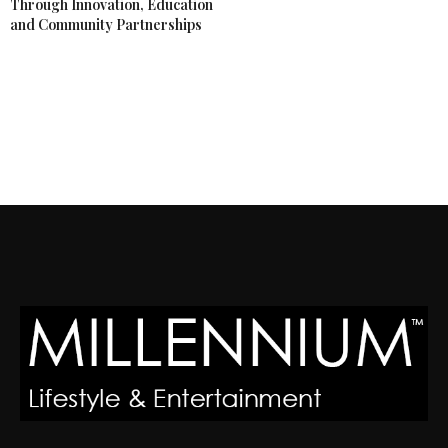
Through Innovation, Education
and Community Partnerships