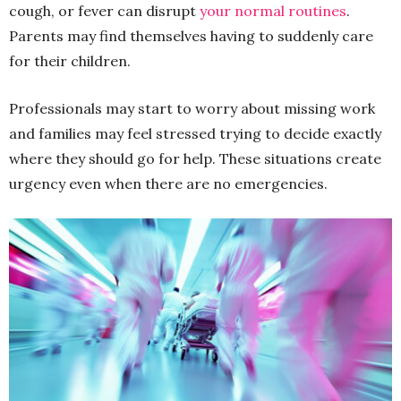
cough, or fever can disrupt
your normal routines
.
Parents may find themselves having to suddenly care
for their children.
Professionals may start to worry about missing work
and families may feel stressed trying to decide exactly
where they should go for help. These situations create
urgency even when there are no emergencies.