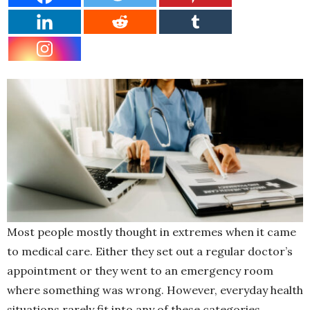
Most people mostly thought in extremes when it came
to medical care. Either they set out a regular doctor’s
appointment or they went to an emergency room
where something was wrong. However, everyday health
situations rarely fit into any of these categories.