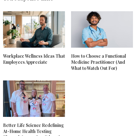
Workplace Wellness Ideas That
How to Choose a Functional
Employees Appreciate
Medicine Practitioner (And
What to Watch Out For)
Better Life Science Redefining
At-Home Health Testing