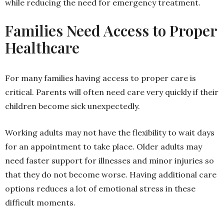
while reducing the need for emergency treatment.
Families Need Access to Proper
Healthcare
For many families having access to proper care is
critical. Parents will often need care very quickly if their
children become sick unexpectedly.
Working adults may not have the flexibility to wait days
for an appointment to take place. Older adults may
need faster support for illnesses and minor injuries so
that they do not become worse. Having additional care
options reduces a lot of emotional stress in these
difficult moments.