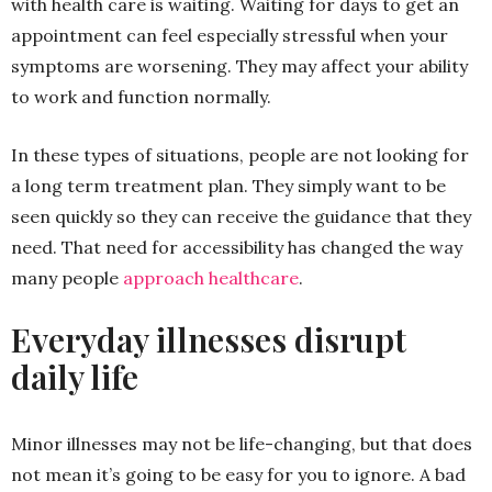
with health care is waiting. Waiting for days to get an
appointment can feel especially stressful when your
symptoms are worsening. They may affect your ability
to work and function normally.
In these types of situations, people are not looking for
a long term treatment plan. They simply want to be
seen quickly so they can receive the guidance that they
need. That need for accessibility has changed the way
many people
approach healthcare
.
Everyday illnesses disrupt
daily life
Minor illnesses may not be life-changing, but that does
not mean it’s going to be easy for you to ignore. A bad