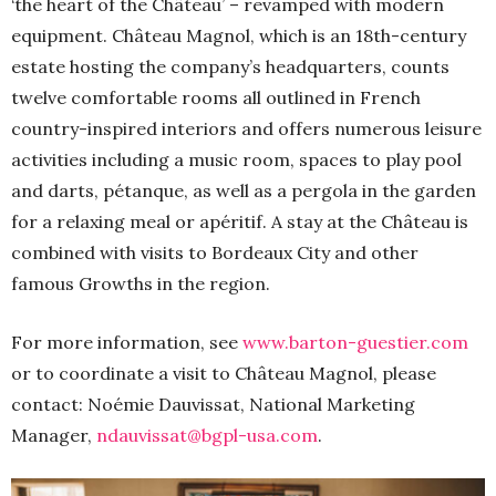
‘the heart of the Château’ – revamped with modern
equipment. Château Magnol, which is an 18th-century
estate hosting the company’s headquarters, counts
twelve comfortable rooms all outlined in French
country-inspired interiors and offers numerous leisure
activities including a music room, spaces to play pool
and darts, pétanque, as well as a pergola in the garden
for a relaxing meal or apéritif. A stay at the Château is
combined with visits to Bordeaux City and other
famous Growths in the region.
For more information, see
www.barton-guestier.com
or to coordinate a visit to Château Magnol, please
contact: Noémie Dauvissat, National Marketing
Manager,
ndauvissat@bgpl-usa.com
.