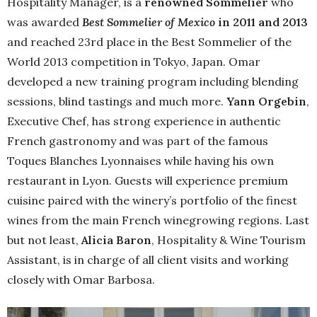
Hospitality Manager, is a
renowned Sommelier
who
was awarded
Best Sommelier of Mexico
in 2011 and 2013
and reached 23rd place in the Best Sommelier of the
World 2013 competition in Tokyo, Japan. Omar
developed a new training program including blending
sessions, blind tastings and much more.
Yann Orgebin
,
Executive Chef, has strong experience in authentic
French gastronomy and was part of the famous
Toques Blanches Lyonnaises while having his own
restaurant in Lyon. Guests will experience premium
cuisine paired with the winery’s portfolio of the finest
wines from the main French winegrowing regions. Last
but not least,
Alicia Baron
, Hospitality & Wine Tourism
Assistant, is in charge of all client visits and working
closely with Omar Barbosa.