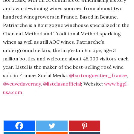
Bordeaux, with three centuries of winemaking history
and award-winning wines sourced from almost two
hundred winegrowers in France. Based in Beaune,
Patriarche is a Bourgogne winehouse specialized in the
Charmat Method and Traditional Method sparkling
wines as well as still AOC wines. Patriarche’s
underground cellars, the largest in Europe, age 3
million bottles and welcome about 45,000 visitors each
year. Listel is the maker of the best-selling rosé wine
sold in France. Social Media:
@bartonguestier_france
,
@veuveduvernay
,
@listelusaofficial
; Website:
www.bgpl-
usa.com