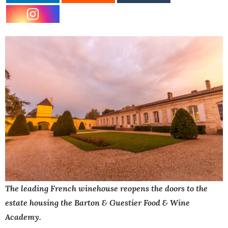
The leading French winehouse reopens the doors to the
estate housing the Barton & Guestier Food & Wine
Academy.