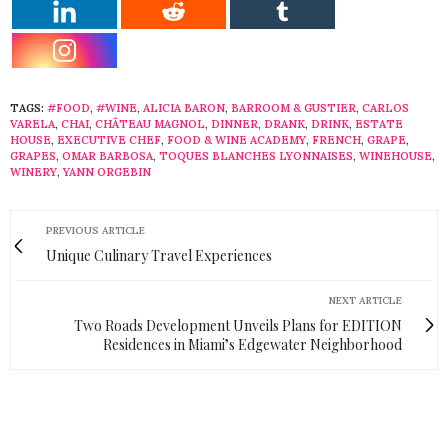
TAGS:
#FOOD
,
#WINE
,
ALICIA BARON
,
BARROOM & GUSTIER
,
CARLOS
VARELA
,
CHAI
,
CHÂTEAU MAGNOL
,
DINNER
,
DRANK
,
DRINK
,
ESTATE
HOUSE
,
EXECUTIVE CHEF
,
FOOD & WINE ACADEMY
,
FRENCH
,
GRAPE
,
GRAPES
,
OMAR BARBOSA
,
TOQUES BLANCHES LYONNAISES
,
WINEHOUSE
,
WINERY
,
YANN ORGEBIN
PREVIOUS ARTICLE
Unique Culinary Travel Experiences
NEXT ARTICLE
Two Roads Development Unveils Plans for EDITION
Residences in Miami’s Edgewater Neighborhood