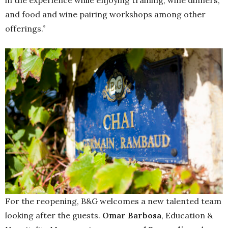
in the experience while enjoying training, wine dinners,
and food and wine pairing workshops among other
offerings.”
For the reopening, B&G welcomes a new talented team
looking after the guests.
Omar Barbosa
, Education &