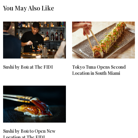
You May Also Like
Sushi by Boū at The FIDI
Tokyo Tuna Opens Second
Location in South Miami
Sushi by Boū to Open New
Location at The FIDI