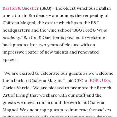
Barton & Guestier
(B&G) – the oldest winehouse still in
operation in Bordeaux – announces the reopening of
Château Magnol, the estate which hosts the B&G
headquarters and the wine school “
B&G Food & Wine
Academy.
” Barton & Guestier is pleased to welcome
back guests after two years of closure with an
impressive roster of new talents and renovated
spaces.
“We are excited to celebrate our guests as we welcome
them back to Château Magnol,” said CEO of
BGPL USA
,
Carlos Varela. “We are pleased to promote the French
‘Art of Living’ that we share with our staff and the
guests we meet from around the world at Château
Magnol. We encourage guests to immerse themselves