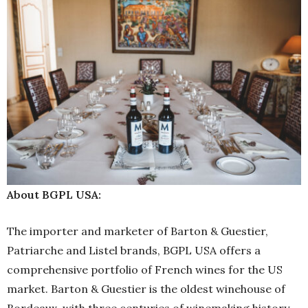
About BGPL USA:
The importer and marketer of Barton & Guestier,
Patriarche and Listel brands, BGPL USA offers a
comprehensive portfolio of French wines for the US
market. Barton & Guestier is the oldest winehouse of