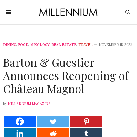
DINING
,
FOOD
,
MIXOLOGY
,
REAL ESTATE
,
TRAVEL
NOVEMBER 15, 2022
Barton & Guestier
Announces Reopening of
Château Magnol
by
MILLENNIUM MAGAZINE