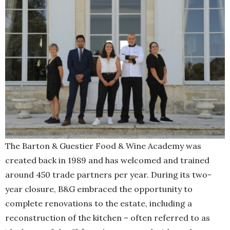
The Barton & Guestier Food & Wine Academy was
created back in 1989 and has welcomed and trained
around 450 trade partners per year. During its two-
year closure, B&G embraced the opportunity to
complete renovations to the estate, including a
reconstruction of the kitchen – often referred to as