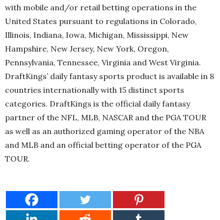
with mobile and/or retail betting operations in the
United States pursuant to regulations in Colorado,
Illinois, Indiana, Iowa, Michigan, Mississippi, New
Hampshire, New Jersey, New York, Oregon,
Pennsylvania, Tennessee, Virginia and West Virginia.
DraftKings’ daily fantasy sports product is available in 8
countries internationally with 15 distinct sports
categories. DraftKings is the official daily fantasy
partner of the NFL, MLB, NASCAR and the PGA TOUR
as well as an authorized gaming operator of the NBA
and MLB and an official betting operator of the PGA
TOUR.