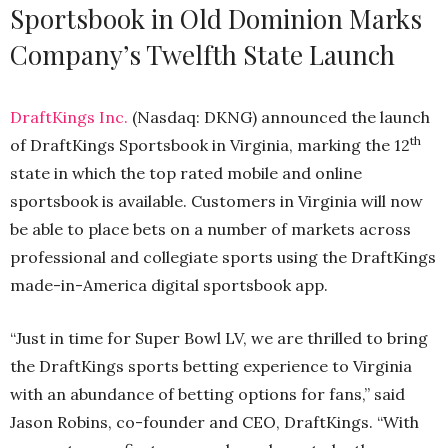
Sportsbook in Old Dominion Marks
Company’s Twelfth State Launch
DraftKings Inc.
(Nasdaq: DKNG) announced the launch
th
of DraftKings Sportsbook in Virginia, marking the 12
state in which the top rated mobile and online
sportsbook is available. Customers in Virginia will now
be able to place bets on a number of markets across
professional and collegiate sports using the DraftKings
made-in-America digital sportsbook app.
“Just in time for Super Bowl LV, we are thrilled to bring
the DraftKings sports betting experience to Virginia
with an abundance of betting options for fans,” said
Jason Robins, co-founder and CEO, DraftKings. “With