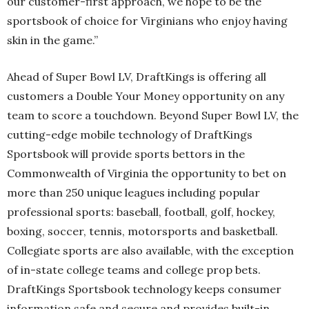
our customer-first approach, we hope to be the
sportsbook of choice for Virginians who enjoy having
skin in the game.”
Ahead of Super Bowl LV, DraftKings is offering all
customers a Double Your Money opportunity on any
team to score a touchdown. Beyond Super Bowl LV, the
cutting-edge mobile technology of DraftKings
Sportsbook will provide sports bettors in the
Commonwealth of Virginia the opportunity to bet on
more than 250 unique leagues including popular
professional sports: baseball, football, golf, hockey,
boxing, soccer, tennis, motorsports and basketball.
Collegiate sports are also available, with the exception
of in-state college teams and college prop bets.
DraftKings Sportsbook technology keeps consumer
information safe and secure and provides built-in