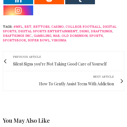
TAGS:
#NFL
,
BET
,
BETTORS
,
CASINO
,
COLLEGE FOOTBALL
,
DIGITAL
SPORTS
,
DIGITAL SPORTS ENTERTAINMENT
,
DKNG
,
DRAFTKINGS
,
DRAFTKINGS INC.
,
GAMBLING
,
NAB
,
OLD DOMINION
,
SPORTS
,
SPORTSBOOK
,
SUPER BOWL
,
VIRGINIA
PREVIOUS ARTICLE
Silent Signs you’re Not Taking Good Care of Yourself
NEXT ARTICLE
How To Gently Assist Teens With Addiction
You May Also Like