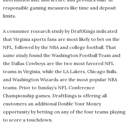
responsible gaming measures like time and deposit
limits.
A consumer research study by DraftKings indicated
that Virginia sports fans are most likely to bet on the
NFL, followed by the NBA and college football. That
same study found the Washington Football Team and
the Dallas Cowboys are the two most favored NFL
teams in Virginia, while the LA Lakers, Chicago Bulls,
and Washington Wizards are the most popular NBA
teams. Prior to Sunday’s NFL Conference
Championship games, DraftKings is offering all
customers an additional Double Your Money
opportunity by betting on any of the four teams playing
to score a touchdown.