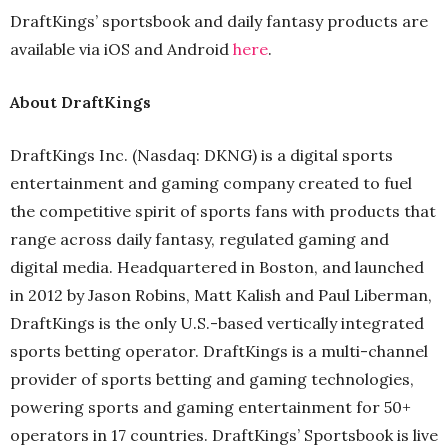
DraftKings’ sportsbook and daily fantasy products are
available via iOS and Android
here
.
About DraftKings
DraftKings Inc. (Nasdaq: DKNG) is a digital sports
entertainment and gaming company created to fuel
the competitive spirit of sports fans with products that
range across daily fantasy, regulated gaming and
digital media. Headquartered in Boston, and launched
in 2012 by Jason Robins, Matt Kalish and Paul Liberman,
DraftKings is the only U.S.-based vertically integrated
sports betting operator. DraftKings is a multi-channel
provider of sports betting and gaming technologies,
powering sports and gaming entertainment for 50+
operators in 17 countries. DraftKings’ Sportsbook is live