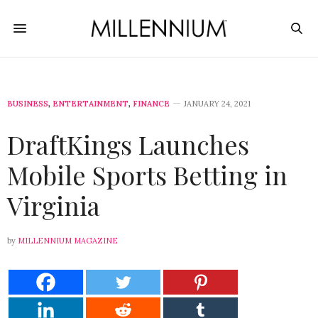
BUSINESS
,
ENTERTAINMENT
,
FINANCE
JANUARY 24, 2021
DraftKings Launches
Mobile Sports Betting in
Virginia
by
MILLENNIUM MAGAZINE