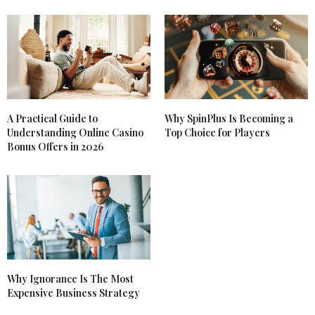
A Practical Guide to
Why SpinPlus Is Becoming a
Understanding Online Casino
Top Choice for Players
Bonus Offers in 2026
Why Ignorance Is The Most
Expensive Business Strategy