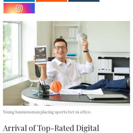
Young businessman placing sports bet in office.
Arrival of Top-Rated Digital