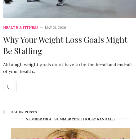
HEALTH & FITNESS
MAY 21, 2026
Why Your Weight Loss Goals Might
Be Stalling
Although weight goals do ot have to be the be-all and end-all
of your health…
OLDER POSTS
NUMBER 118 A | SUMMER 2026 | HOLLY RANDALL