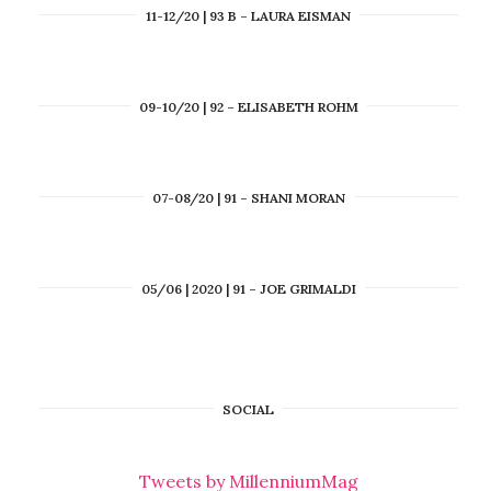
11-12/20 | 93 B – LAURA EISMAN
09-10/20 | 92 – ELISABETH ROHM
07-08/20 | 91 – SHANI MORAN
05/06 | 2020 | 91 – JOE GRIMALDI
SOCIAL
Tweets by MillenniumMag