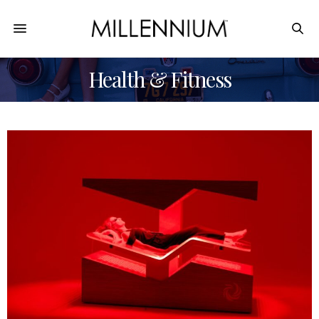
Health & Fitness