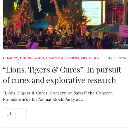
CHARITY
,
DINING
,
FOOD
,
HEALTH & FITNESS
,
MIXOLOGY
JULY 16, 2026
“Lions, Tigers & Cures”: In pursuit
of cures and explorative research
“Lions, Tigers & Cures: Concern on Safari,” the Concern
Foundation’s 51st Annual Block Party at…