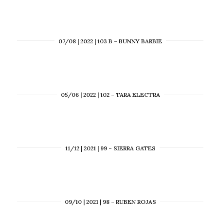
07/08 | 2022 | 103 B – BUNNY BARBIE
05/06 | 2022 | 102 – TARA ELECTRA
11/12 | 2021 | 99 – SIERRA GATES
09/10 | 2021 | 98 – RUBEN ROJAS