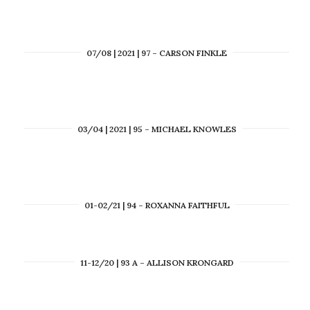
07/08 | 2021 | 97 – CARSON FINKLE
03/04 | 2021 | 95 – MICHAEL KNOWLES
01-02/21 | 94 – ROXANNA FAITHFUL
11-12/20 | 93 A – ALLISON KRONGARD