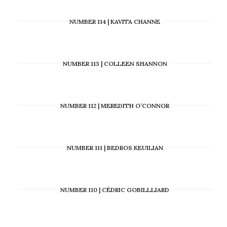
NUMBER 114 | KAVITA CHANNE
NUMBER 113 | COLLEEN SHANNON
NUMBER 112 | MEREDITH O’CONNOR
NUMBER 111 | BEDROS KEUILIAN
NUMBER 110 | CÉDRIC GOBILLLIARD