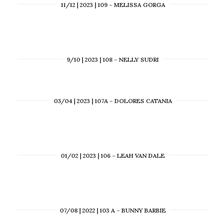
11/12 | 2023 | 109 – MELISSA GORGA
9/10 | 2023 | 108 – NELLY SUDRI
03/04 | 2023 | 107A – DOLORES CATANIA
01/02 | 2023 | 106 – LEAH VAN DALE
07/08 | 2022 | 103 A – BUNNY BARBIE