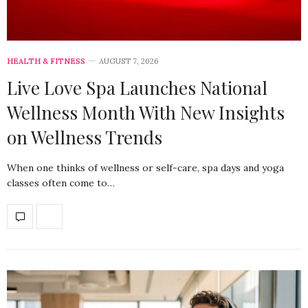
HEALTH & FITNESS
AUGUST 7, 2026
Live Love Spa Launches National
Wellness Month With New Insights
on Wellness Trends
When one thinks of wellness or self-care, spa days and yoga
classes often come to…