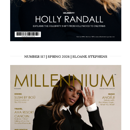
NUMBER 117 | SPRING 2026 | SLOANE STEPHENS