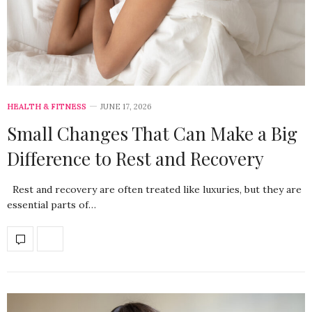
HEALTH & FITNESS
JUNE 17, 2026
Small Changes That Can Make a Big
Difference to Rest and Recovery
Rest and recovery are often treated like luxuries, but they are
essential parts of…