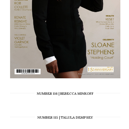
NUMBER 116 | REBECCA MINKOFF
NUMBER 115 | TALULA DEMPSEY