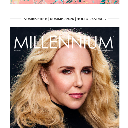
NUMBER 118 B | SUMMER 2026 | HOLLY RANDALL