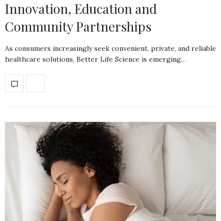
Innovation, Education and
Community Partnerships
As consumers increasingly seek convenient, private, and reliable
healthcare solutions, Better Life Science is emerging…