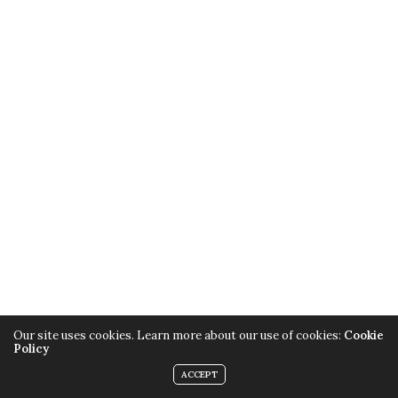
Our site uses cookies. Learn more about our use of cookies:
Cookie
Policy
ACCEPT