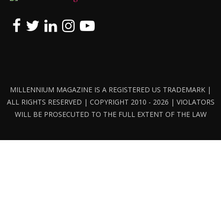
MILLENNIUM MAGAZINE IS A REGISTERED US TRADEMARK |
ALL RIGHTS RESERVED | COPYRIGHT 2010 - 2026 | VIOLATORS
WILL BE PROSECUTED TO THE FULL EXTENT OF THE LAW