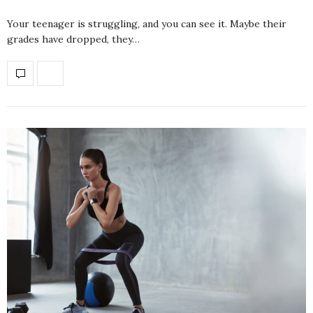
Your teenager is struggling, and you can see it. Maybe their
grades have dropped, they…