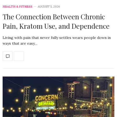
HEALTH & FITNESS
AUGUST 5, 2026
The Connection Between Chronic
Pain, Kratom Use, and Dependence
Living with pain that never fully settles wears people down in
ways that are easy…