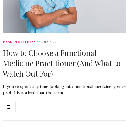
HEALTH & FITNESS
JULY 2, 2026
How to Choose a Functional
Medicine Practitioner (And What to
Watch Out For)
If you’ve spent any time looking into functional medicine, you’ve
probably noticed that the term…