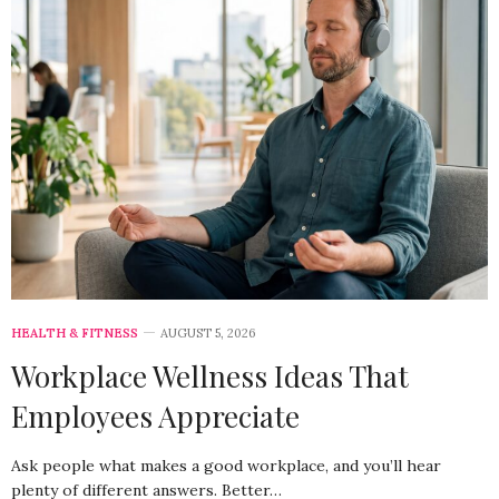
HEALTH & FITNESS
AUGUST 5, 2026
Workplace Wellness Ideas That
Employees Appreciate
Ask people what makes a good workplace, and you’ll hear
plenty of different answers. Better…