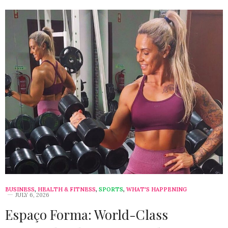
BUSINESS
,
HEALTH & FITNESS
,
SPORTS
,
WHAT'S HAPPENING
JULY 6, 2026
Espaço Forma: World-Class