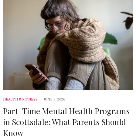
HEALTH & FITNESS
JUNE 8, 2026
Part-Time Mental Health Programs
in Scottsdale: What Parents Should
Know