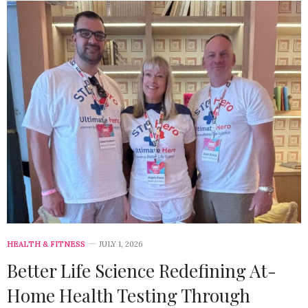
HEALTH & FITNESS
JULY 1, 2026
Better Life Science Redefining At-
Home Health Testing Through