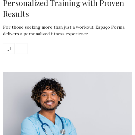
Personalized Training with Proven
Results
For those seeking more than just a workout, Espaço Forma
delivers a personalized fitness experience…