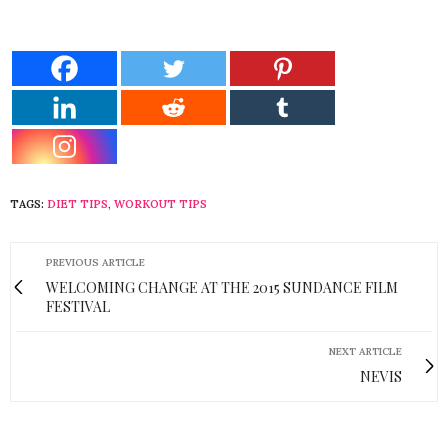
TAGS:
DIET TIPS
,
WORKOUT TIPS
PREVIOUS ARTICLE
WELCOMING CHANGE AT THE 2015 SUNDANCE FILM
FESTIVAL
NEXT ARTICLE
NEVIS