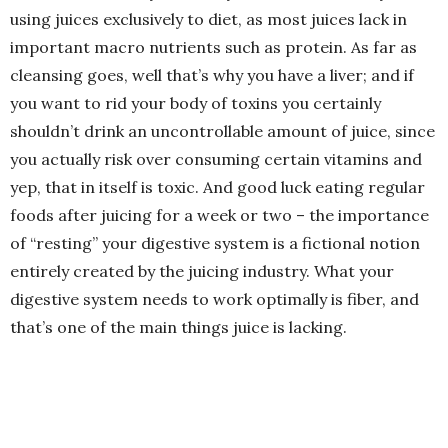
using juices exclusively to diet, as most juices lack in
important macro nutrients such as protein. As far as
cleansing goes, well that’s why you have a liver; and if
you want to rid your body of toxins you certainly
shouldn’t drink an uncontrollable amount of juice, since
you actually risk over consuming certain vitamins and
yep, that in itself is toxic. And good luck eating regular
foods after juicing for a week or two – the importance
of “resting” your digestive system is a fictional notion
entirely created by the juicing industry. What your
digestive system needs to work optimally is fiber, and
that’s one of the main things juice is lacking.