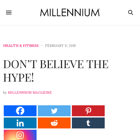
HEALTH & FITNESS
FEBRUARY 9, 2015
DON’T BELIEVE THE
HYPE!
by
MILLENNIUM MAGAZINE