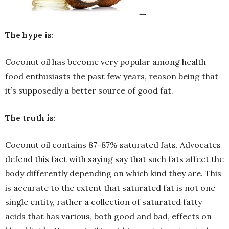
The hype is:
Coconut oil has become very popular among health
food enthusiasts the past few years, reason being that
it’s supposedly a better source of good fat.
The truth is:
Coconut oil contains 87-87% saturated fats. Advocates
defend this fact with saying say that such fats affect the
body differently depending on which kind they are. This
is accurate to the extent that saturated fat is not one
single entity, rather a collection of saturated fatty
acids that has various, both good and bad, effects on