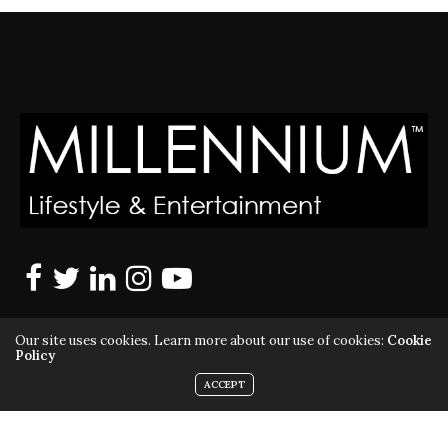
Our site uses cookies. Learn more about our use of cookies:
Cookie
Policy
ACCEPT
MILLENNIUM MAGAZINE IS A REGISTERED US TRADEMARK |
ALL RIGHTS RESERVED | COPYRIGHT 2010 - 2026 | VIOLATORS