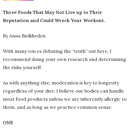
Three Foods That May Not Live up to Their
Reputation and Could Wreck Your Workout.
By Anna Bielkheden
With many voices debating the “truth” out here, I
recommend doing your own research and determining
the risks yourself.
As with anything else, moderation is key to longevity
regardless of your diet. I believe our bodies can handle
most food products unless we are inherently allergic to
them, and as long as we practice common sense.
ONE