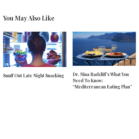
You May Also Like
Dr. Nina Radcliff’s What You
Snuff Out Late Night Snacking
Need To Know:
“Mediterranean Eating Plan”