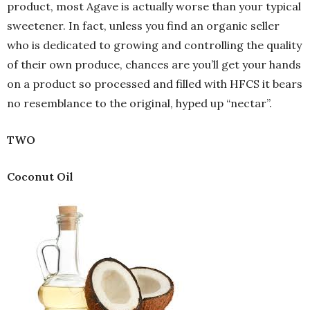
product, most Agave is actually worse than your typical
sweetener. In fact, unless you find an organic seller
who is dedicated to growing and controlling the quality
of their own produce, chances are you’ll get your hands
on a product so processed and filled with HFCS it bears
no resemblance to the original, hyped up “nectar”.
TWO
Coconut Oil