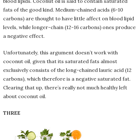
blood lipids. Coconut oil is said to contain saturated
fats of the good kind. Medium-chained acids (6-10
carbons) are thought to have little affect on blood lipid
levels, while longer-chain (12-16 carbons) ones produce
a negative effect.
Unfortunately, this argument doesn’t work with
coconut oil, given that its saturated fats almost
exclusively consists of the long-chained lauric acid (12
carbons), which therefore is a negative saturated fat.
Clearing that up, there’s really not much healthy left
about coconut oil.
THREE