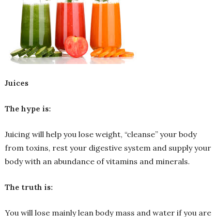
Juices
The hype is:
Juicing will help you lose weight, “cleanse” your body
from toxins, rest your digestive system and supply your
body with an abundance of vitamins and minerals.
The truth is:
You will lose mainly lean body mass and water if you are