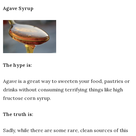
Agave Syrup
The hype is:
Agave is a great way to sweeten your food, pastries or
drinks without consuming terrifying things like high
fructose corn syrup.
The truth is:
Sadly, while there are some rare, clean sources of this