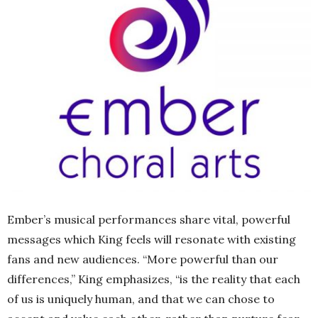
Ember’s musical performances share vital, powerful
messages which King feels will resonate with existing
fans and new audiences. “More powerful than our
differences,” King emphasizes, “is the reality that each
of us is uniquely human, and that we can chose to