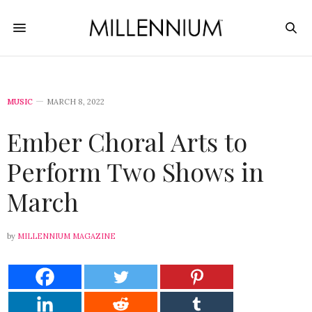
MUSIC
MARCH 8, 2022
Ember Choral Arts to
Perform Two Shows in
March
by
MILLENNIUM MAGAZINE