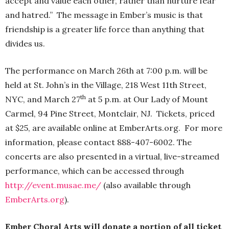
accept and value each other, rather than nurture fear
and hatred.” The message in Ember’s music is that
friendship is a greater life force than anything that
divides us.
The performance on March 26th at 7:00 p.m. will be
held at St. John’s in the Village, 218 West 11th Street,
th
NYC, and March 27
at 5 p.m. at Our Lady of Mount
Carmel, 94 Pine Street, Montclair, NJ. Tickets, priced
at $25, are available online at EmberArts.org. For more
information, please contact 888-407-6002. The
concerts are also presented in a virtual, live-streamed
performance, which can be accessed through
http://event.musae.me/
(also available through
EmberArts.org
).
Ember Choral Arts will
donate a portion of all ticket