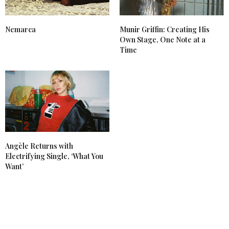
Nemarca
Munir Griffin: Creating His
Own Stage, One Note at a
Time
Angèle Returns with
Electrifying Single, ‘What You
Want’