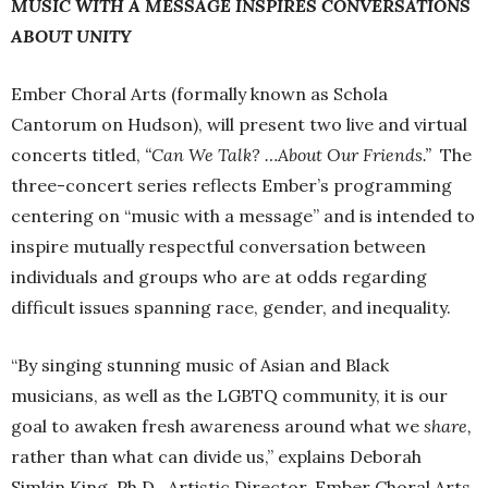
MUSIC WITH A MESSAGE INSPIRES CONVERSATIONS
ABOUT UNITY
Ember Choral Arts (formally known as Schola
Cantorum on Hudson), will present two live and virtual
concerts titled,
“Can We Talk? …About Our Friends.”
The
three-concert series reflects Ember’s programming
centering on “music with a message” and is intended to
inspire mutually respectful conversation between
individuals and groups who are at odds regarding
difficult issues spanning race, gender, and inequality.
“By singing stunning music of Asian and Black
musicians, as well as the LGBTQ community, it is our
goal to awaken fresh awareness around what we
share,
rather than what can divide us,” explains Deborah
Simkin King, Ph.D., Artistic Director, Ember Choral Arts.