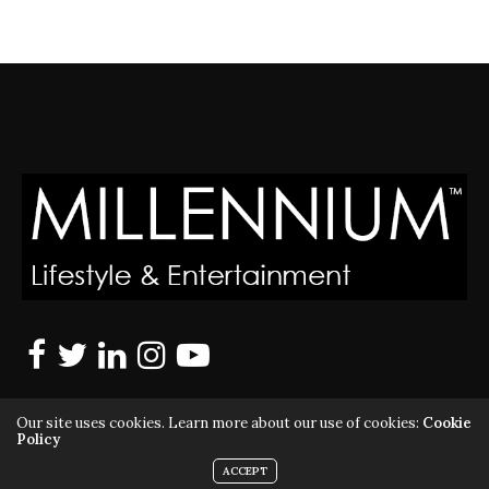
Our site uses cookies. Learn more about our use of cookies:
Cookie
Policy
ACCEPT