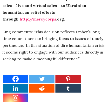
sales – live and virtual sales – to Ukrainian
humanitarian relief efforts
through
http://mercycorps
.org.
King comments: “This decision reflects Ember’s long-
time commitment to bringing focus to issues of timely
pertinence. In this situation of dire humanitarian crisis,
it seems right to engage with our audiences directly in
seeking to make a meaningful difference.”