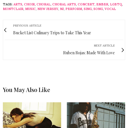
TAGS:
ARTS
,
CHOIR
,
CHORAL
,
CHORAL ARTS
,
CONCERT
,
EMBER
,
LGBTQ
,
MONTCLAIR
,
MUSIC
,
NEW JERSEY
,
NJ
,
PERFORM
,
SING
,
SONG
,
VOCAL
PREVIOUS ARTICLE
Bucket List Culinary Trips to Take This Year
NEXT ARTICLE
Ruben Rojas: Made With Love
You May Also Like