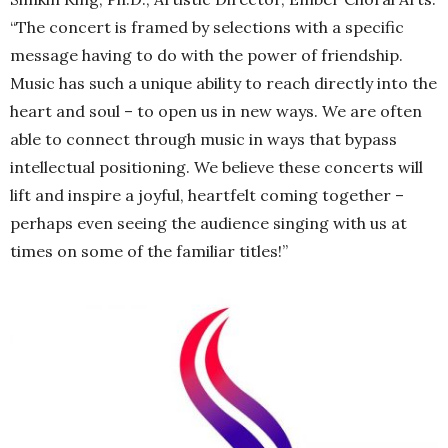
“The concert is framed by selections with a specific
message having to do with the power of friendship.
Music has such a unique ability to reach directly into the
heart and soul – to open us in new ways. We are often
able to connect through music in ways that bypass
intellectual positioning. We believe these concerts will
lift and inspire a joyful, heartfelt coming together –
perhaps even seeing the audience singing with us at
times on some of the familiar titles!”